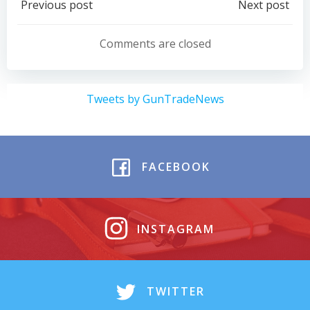
Post
Post
Previous post
Next post
navigation
navigation
Comments are closed
Tweets by GunTradeNews
FACEBOOK
INSTAGRAM
TWITTER