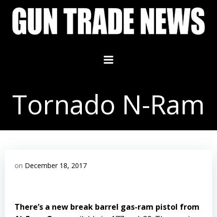
Skip
to
content
Tornado N-Ram
on
December 18, 2017
There’s a new break barrel gas-ram pistol from