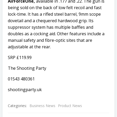
AirForceOne,
available in .177 and .22. The gun is
being sold on the back of low felt recoil and fast
lock-time. It has a rifled steel barrel, 9mm scope
dovetail and a chequered hardwood grip. Its
suppressor system has multiple baffles and
doubles as a cocking aid. Other features include a
manual safety and fibre-optic sites that are
adjustable at the rear.
SRP £119.99
The Shooting Party
01543 480361
shootingparty.uk
Categories:
Business News
Product News