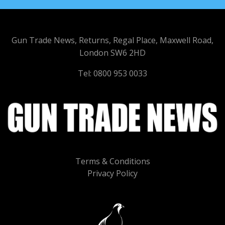
Gun Trade News, Returns, Regal Place, Maxwell Road,
London SW6 2HD
Tel: 0800 953 0033
Terms & Conditions
Privacy Policy