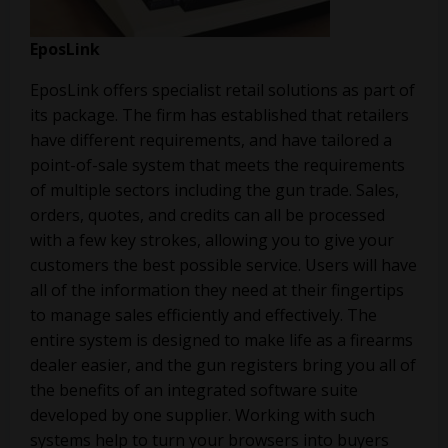
EposLink
EposLink offers specialist retail solutions as part of
its package. The firm has established that retailers
have different requirements, and have tailored a
point-of-sale system that meets the requirements
of multiple sectors including the gun trade. Sales,
orders, quotes, and credits can all be processed
with a few key strokes, allowing you to give your
customers the best possible service. Users will have
all of the information they need at their fingertips
to manage sales efficiently and effectively. The
entire system is designed to make life as a firearms
dealer easier, and the gun registers bring you all of
the benefits of an integrated software suite
developed by one supplier. Working with such
systems help to turn your browsers into buyers