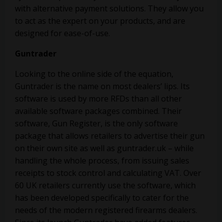
with alternative payment solutions. They allow you
to act as the expert on your products, and are
designed for ease-of-use.
Guntrader
Looking to the online side of the equation,
Guntrader is the name on most dealers’ lips. Its
software is used by more RFDs than all other
available software packages combined. Their
software, Gun Register, is the only software
package that allows retailers to advertise their gun
on their own site as well as guntrader.uk – while
handling the whole process, from issuing sales
receipts to stock control and calculating VAT. Over
60 UK retailers currently use the software, which
has been developed specifically to cater for the
needs of the modern registered firearms dealers.