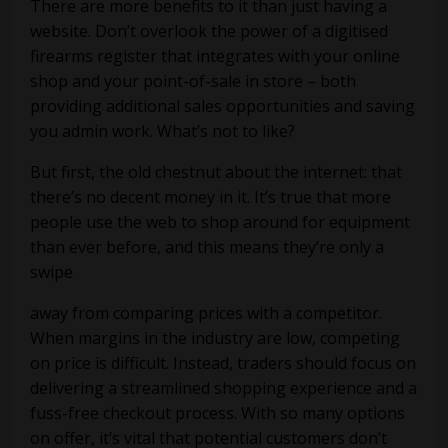
There are more benefits to it than just having a
website. Don’t overlook the power of a digitised
firearms register that integrates with your online
shop and your point-of-sale in store – both
providing additional sales opportunities and saving
you admin work. What’s not to like?
But first, the old chestnut about the internet: that
there’s no decent money in it. It’s true that more
people use the web to shop around for equipment
than ever before, and this means they’re only a
swipe
away from comparing prices with a competitor.
When margins in the industry are low, competing
on price is difficult. Instead, traders should focus on
delivering a streamlined shopping experience and a
fuss-free checkout process. With so many options
on offer, it’s vital that potential customers don’t