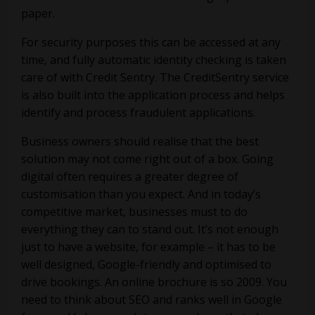
paper.
For security purposes this can be accessed at any
time, and fully automatic identity checking is taken
care of with Credit Sentry. The CreditSentry service
is also built into the application process and helps
identify and process fraudulent applications.
Business owners should realise that the best
solution may not come right out of a box. Going
digital often requires a greater degree of
customisation than you expect. And in today’s
competitive market, businesses must to do
everything they can to stand out. It’s not enough
just to have a website, for example – it has to be
well designed, Google-friendly and optimised to
drive bookings. An online brochure is so 2009. You
need to think about SEO and ranks well in Google