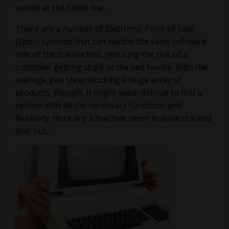
vanish at the finish line.
There are a number of Electronic Point of Sale
(Epos) systems that can handle the sales software
side of the transaction, reducing the risk of a
customer getting stuck at the last hurdle. With the
average gun shop stocking a huge array of
products, though, it might seem difficult to find a
system with all the necessary functions and
flexibility. Here are a few that seem to have cracked
that nut…