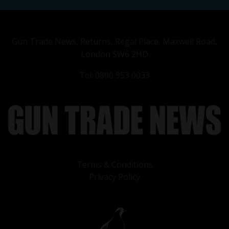
Gun Trade News, Returns, Regal Place, Maxwell Road,
London SW6 2HD
Tel: 0800 953 0033
Terms & Conditions
Privacy Policy