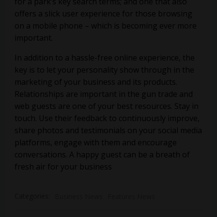
for a park’s key search terms; and one that also
offers a slick user experience for those browsing
on a mobile phone – which is becoming ever more
important.
In addition to a hassle-free online experience, the
key is to let your personality show through in the
marketing of your business and its products.
Relationships are important in the gun trade and
web guests are one of your best resources. Stay in
touch. Use their feedback to continuously improve,
share photos and testimonials on your social media
platforms, engage with them and encourage
conversations. A happy guest can be a breath of
fresh air for your business
Categories:
Business News
Features News