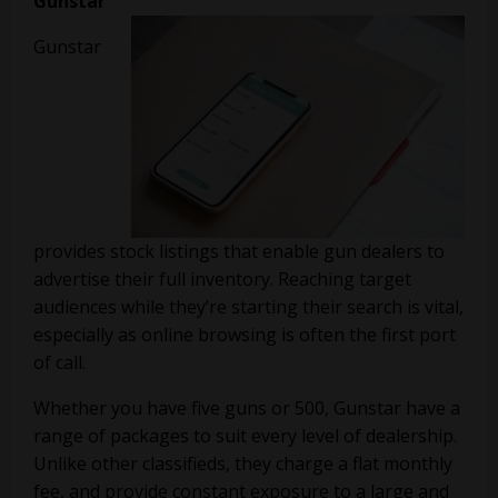
Gunstar
Gunstar
provides stock listings that enable gun dealers to
advertise their full inventory. Reaching target
audiences while they’re starting their search is vital,
especially as online browsing is often the first port
of call.
Whether you have five guns or 500, Gunstar have a
range of packages to suit every level of dealership.
Unlike other classifieds, they charge a flat monthly
fee, and provide constant exposure to a large and