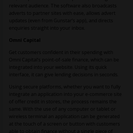
relevant audience. The software also broadcasts
adverts to partner sites with ease, allows advert
updates (even from Gunstar’s app), and directs
enquiries straight into your inbox.
Omni Capital
Get customers confident in their spending with
Omni Capital’s point-of-sale finance, which can be
integrated into your website. Using its quick
interface, it can give lending decisions in seconds.
Using secure platforms, whether you want to fully
integrate an application into your e-commerce site
of offer credit in stores, the process remains the
same. With the use of any computer or tablet or
wireless terminal an application can be generated
at the touch of a screen or button with customers
able to obtain finance without a single piece of