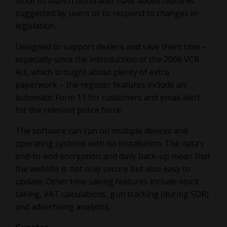
Since its launch Guntrader have added features
suggested by users or to respond to changes in
legislation.
Designed to support dealers and save them time –
especially since the introduction of the 2006 VCR
Act, which brought about plenty of extra
paperwork – the register features include an
automatic Form 11 for customers and email alert
for the relevant police force.
The software can run on multiple devices and
operating systems with no installation. The data’s
end-to-end encryption and daily back-up mean that
the website is not only secure but also easy to
update. Other time saving features include stock
taking, VAT calculations, gun tracking (during SOR)
and advertising analytics.