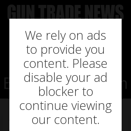
Skip
to
content
We rely on ads
to provide you
To Dream The
content. Please
disable your ad
EPOS-ible Dream
blocker to
continue viewing
our content.
on
May 16, 2018