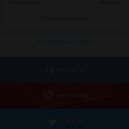
Post
Post
Previous post
Next post
navigation
navigation
Comments are closed
Tweets by GunTradeNews
FACEBOOK
INSTAGRAM
TWITTER