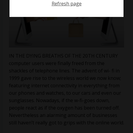
Refresh page
IN THE DYING BREATHS OF THE 20TH CENTURY
computer users were finally freed from the
shackles of telephone lines. The advent of wi- fi in
1999 gave rise to the wireless world we now know;
featuring internet connectivity in everything from
our phones and watches, to our cars and even our
sunglasses. Nowadays, if the w-fi-goes down,
people react as if the oxygen has been turned off.
Nevertheless an alarming amount of businesses
still haven’t really got to grips with the online world.