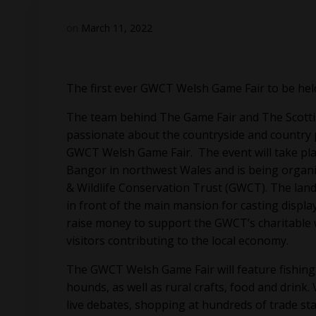
on
March 11, 2022
The first ever GWCT Welsh Game Fair to be hel
The team behind The Game Fair and The Scotti
passionate about the countryside and country pu
GWCT Welsh Game Fair. The event will take pla
Bangor in northwest Wales and is being organi
& Wildlife Conservation Trust (GWCT). The lands
in front of the main mansion for casting displays
raise money to support the GWCT’s charitable 
visitors contributing to the local economy.
The GWCT Welsh Game Fair will feature fishing
hounds, as well as rural crafts, food and drink. 
live debates, shopping at hundreds of trade st