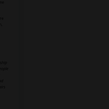
ame
re
n,
rship
eople
e
nd
airs