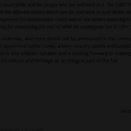
sh countryside and the people who live and work in it. The GWCT 
ll the different sectors which care for and work in rural Wales a
ement for conservation. I can’t wait to see visitors exploring t
op for showcasing the best of what the countryside has to offer.
 underway, and more details will be announced in the comin
 appointed Gethin Jones, a keen country sports enthusiast
in is also a Welsh speaker and is looking forward to making
ch culture and heritage as an integral part of the fair.
Post
Next
navigation
omments are closed