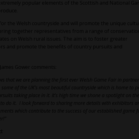
xtremely popular elements of the Scottish and National G
 produce.
 for the Welsh countryside and will promote the unique cultu
 bring together representatives from a range of conservatio
ates on Welsh rural issues. The aim is to foster greater
s and promote the benefits of country pursuits and
r James Gower comments:
ews that we are planning the first ever Welsh Game Fair in partne
 some of the UK’s most beautiful countryside which is home to p
its taking place in it. It’s high time we shone a spotlight on th
to do it. I look forward to sharing more details with exhibitors a
elements which contribute to the success of our established game f
r!”
d: