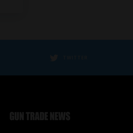
TWITTER