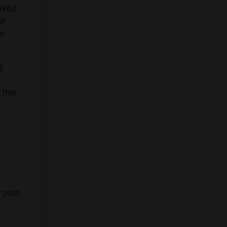
Welsh
nd
he
”
g
 this
 post