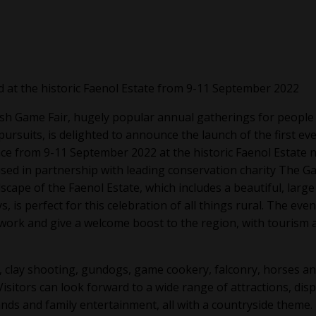
d at the historic Faenol Estate from 9-11 September 2022
sh Game Fair, hugely popular annual gatherings for people
rsuits, is delighted to announce the launch of the first ev
ce from 9-11 September 2022 at the historic Faenol Estate 
sed in partnership with leading conservation charity The 
cape of the Faenol Estate, which includes a beautiful, large
, is perfect for this celebration of all things rural. The event
work and give a welcome boost to the region, with tourism 
, clay shooting, gundogs, game cookery, falconry, horses a
Visitors can look forward to a wide range of attractions, disp
ands and family entertainment, all with a countryside theme.