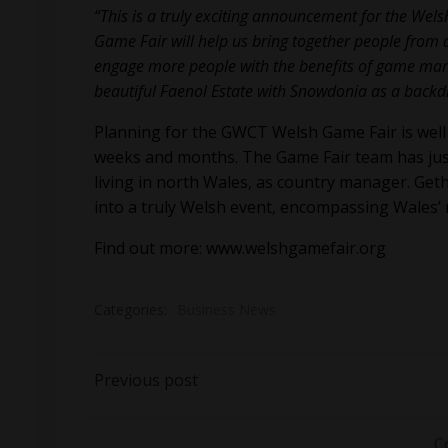
“This is a truly exciting announcement for the Wel
Game Fair will help us bring together people from a
engage more people with the benefits of game manag
beautiful Faenol Estate with Snowdonia as a backdr
Planning for the GWCT Welsh Game Fair is well
weeks and months. The Game Fair team has just
living in north Wales, as country manager. Geth
into a truly Welsh event, encompassing Wales’ ri
Find out more:
www.welshgamefair.org
Categories:
Business News
Post
Previous post
navigation
C