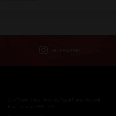
INSTAGRAM
Gun Trade News, Returns, Regal Place, Maxwell
Road, London SW6 2HD