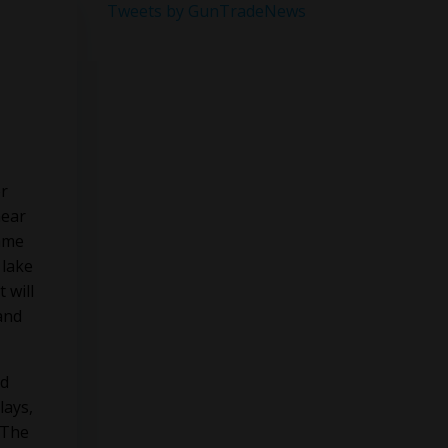
Tweets by GunTradeNews
er
near
Game
 lake
 will
and
nd
lays,
 The