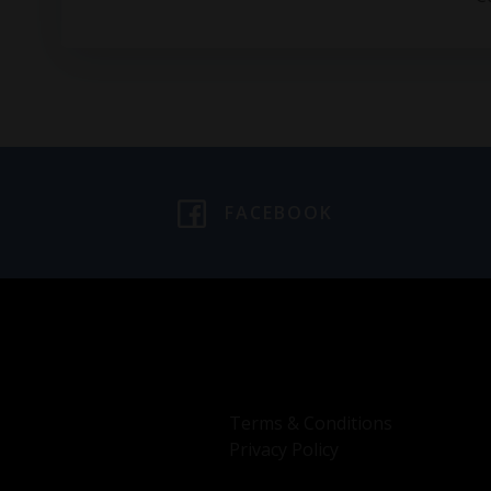
FACEBOOK
Terms & Conditions
Privacy Policy