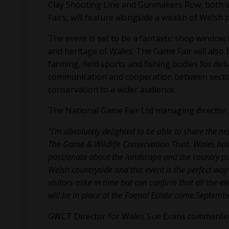
Clay Shooting Line and Gunmakers Row, both e
Fairs, will feature alongside a wealth of Welsh
The event is set to be a fantastic shop window
and heritage of Wales. The Game Fair will also
farming, field sports and fishing bodies for deb
communication and cooperation between sector
conservation to a wider audience.
The National Game Fair Ltd managing directo
“I’m absolutely delighted to be able to share the n
The Game & Wildlife Conservation Trust. Wales has
passionate about the landscape and the country pursu
Welsh countryside and this event is the perfect way 
visitors alike in time but can confirm that all the 
will be in place at the Faenol Estate come Septembe
GWCT Director for Wales Sue Evans commente