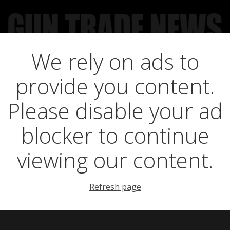
We rely on ads to
UCT NEWS
FEATURES
GTN SURVEY’S
UPCOMING 
provide you content.
rst ever GWCT Wel
Please disable your ad
blocker to continue
Fair
viewing our content.
Refresh page