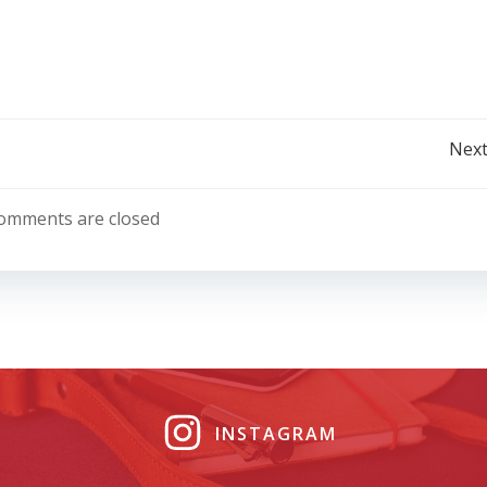
Post
Next
navigation
omments are closed
INSTAGRAM