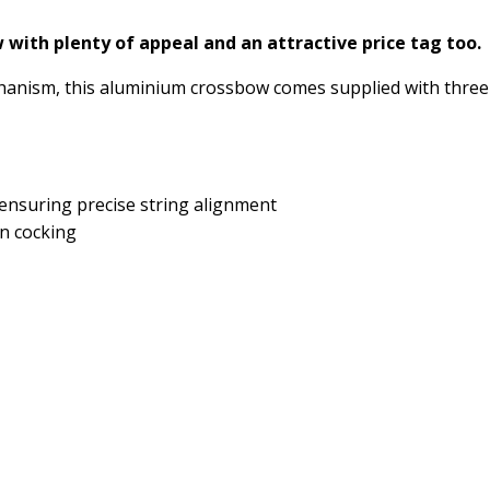
w with plenty of appeal and an attractive price tag too.
hanism, this aluminium crossbow comes supplied with three
 ensuring precise string alignment
n cocking