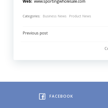
Web:
www.sportingwholesale.com
Categories:
Business News
Product News
Post
Previous post
navigation
C
FACEBOOK