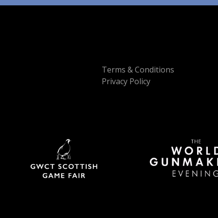
Terms & Conditions
Privacy Policy