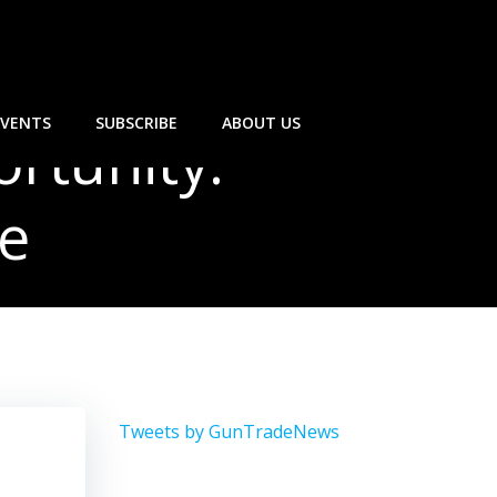
EVENTS
SUBSCRIBE
ABOUT US
rtunity:
e
Tweets by GunTradeNews