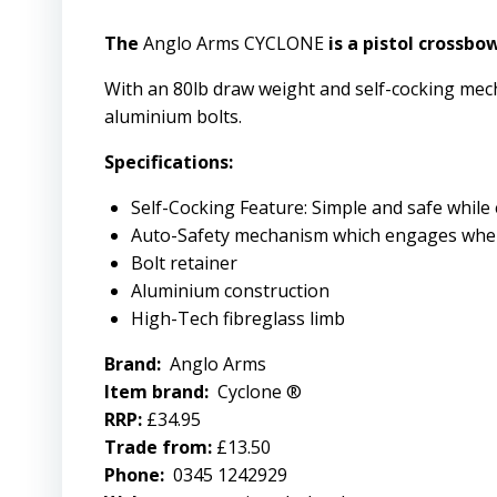
The
Anglo Arms CYCLONE
is a pistol crossbo
With an 80lb draw weight and self-cocking mec
aluminium bolts.
Specifications:
Self-Cocking Feature: Simple and safe while
Auto-Safety mechanism which engages whe
Bolt retainer
Aluminium construction
High-Tech fibreglass limb
Brand:
Anglo Arms
Item brand:
Cyclone ®
RRP:
£34.95
Trade from:
£13.50
Phone:
0345 1242929