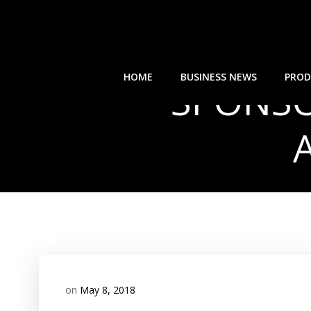
Skip
to
content
HOME
BUSINESS NEWS
PROD
SPONSOR
on
May 8, 2018