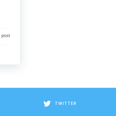
 post
TWITTER