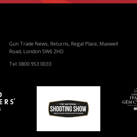
Gun Trade News, Returns, Regal Place, Maxwell
Road, London SW6 2HD
Tel: 0800 953 0033