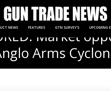
UCT NEWS
FEATURES
GTN SURVEY’S
UPCOMING 
ED: Market oppo
Anglo Arms Cyclon