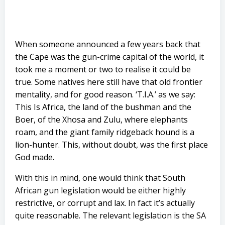
When someone announced a few years back that
the Cape was the gun-crime capital of the world, it
took me a moment or two to realise it could be
true. Some natives here still have that old frontier
mentality, and for good reason. ‘T.I.A.’ as we say:
This Is Africa, the land of the bushman and the
Boer, of the Xhosa and Zulu, where elephants
roam, and the giant family ridgeback hound is a
lion-hunter. This, without doubt, was the first place
God made.
With this in mind, one would think that South
African gun legislation would be either highly
restrictive, or corrupt and lax. In fact it’s actually
quite reasonable. The relevant legislation is the SA