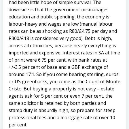
had been little hope of simple survival. The
downside is that the government mismanages
education and public spending, the economy is
labour-heavy and wages are low (manual labour
rates can be as shocking as R80/£4.75 per day and
R300/£18 is considered very good). Debt is high,
across all ethnicities, because nearly everything is
imported and expensive. Interest rates in SA at time
of print were 6.75 per cent, with bank rates at
+/-3.5 per cent of base and a GBP exchange of
around 17:1. So if you come bearing sterling, euros
or US greenbacks, you come as the Count of Monte
Cristo. But buying a property is not easy – estate
agents ask for 5 per cent or even 7 per cent, the
same solicitor is retained by both parties and
stamp duty is absurdly high, so prepare for steep
professional fees and a mortgage rate of over 10
per cent.