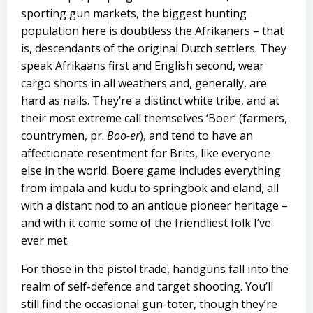
sporting gun markets, the biggest hunting
population here is doubtless the Afrikaners – that
is, descendants of the original Dutch settlers. They
speak Afrikaans first and English second, wear
cargo shorts in all weathers and, generally, are
hard as nails. They’re a distinct white tribe, and at
their most extreme call themselves ‘Boer’ (farmers,
countrymen, pr.
Boo-er
), and tend to have an
affectionate resentment for Brits, like everyone
else in the world. Boere game includes everything
from impala and kudu to springbok and eland, all
with a distant nod to an antique pioneer heritage –
and with it come some of the friendliest folk I’ve
ever met.
For those in the pistol trade, handguns fall into the
realm of self-defence and target shooting. You’ll
still find the occasional gun-toter, though they’re