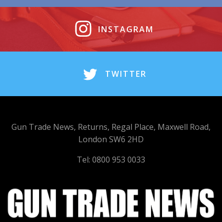
INSTAGRAM
TWITTER
Gun Trade News, Returns, Regal Place, Maxwell Road,
London SW6 2HD
Tel: 0800 953 0033