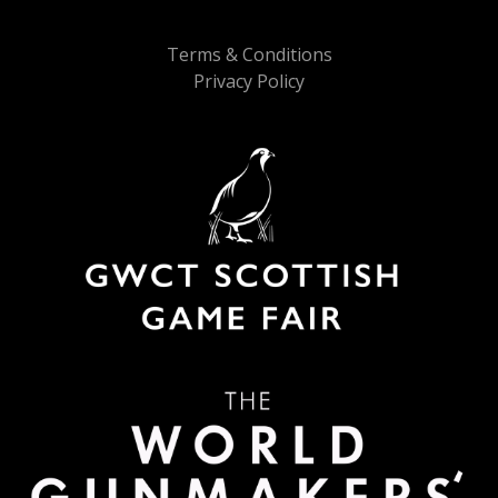
Terms & Conditions
Privacy Policy