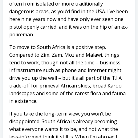
often from isolated or more traditionally
dangerous areas, as you’d find in the USA. I’ve been
here nine years now and have only ever seen one
pistol openly carried, and it was on the hip of an ex-
policeman.
To move to South Africa is a positive step.
Compared to Zim, Zam, Moz and Malawi, things
tend to work, though not all the time – business
infrastructure such as phone and internet might
drive you up the wall – but it’s all part of the T.I.A.
trade-off for primeval African skies, broad Karoo
landscapes and some of the rarest flora and fauna
in existence.
If you take the long-term view, you won’t be
disappointed. South Africa is already becoming
what everyone wants it to be, and not what the
less-informed think it still is. When I’m abroad I