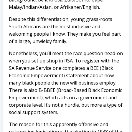
Malay/Indian/Asian, or Afrikaner/English.
Despite this differentiation, young grass-roots
South Africans are the most inclusive and
welcoming people I know. They make you feel part
of a large, unwieldy family.
Nonetheless, you’ll meet the race question head-on
when you set up shop in RSA. To register with the
SA Revenue Service one completes a BEE (Black
Economic Empowerment) statement about how
many black people the new will business employ.
There is also B-BBEE (Broad-Based Black Economic
Empowerment), which acts on a government and
corporate level
. It’s not a hurdle, but more a type of
social support system.
The reason for this apparently offensive and
patronising legislation is the election in 1948 of the