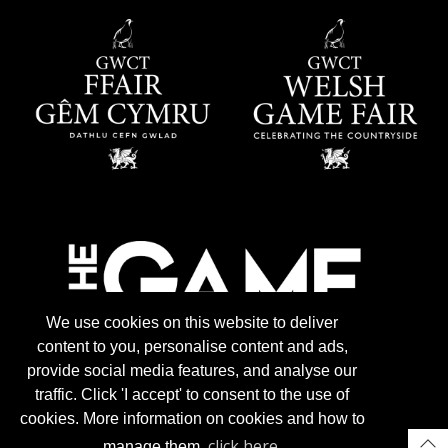
We use cookies on this website to deliver
content to you, personalise content and ads,
provide social media features, and analyse our
traffic. Click 'I accept' to consent to the use of
cookies. More information on cookies and how to
click here
manage them