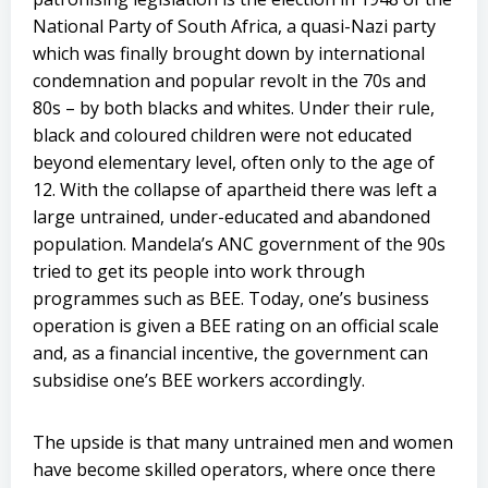
National Party of South Africa, a quasi-Nazi party
which was finally brought down by international
condemnation and popular revolt in the 70s and
80s – by both blacks and whites. Under their rule,
black and coloured children were not educated
beyond elementary level, often only to the age of
12. With the collapse of apartheid there was left a
large untrained, under-educated and abandoned
population. Mandela’s ANC government of the 90s
tried to get its people into work through
programmes such as BEE. Today, one’s business
operation is given a BEE rating on an official scale
and, as a financial incentive, the government can
subsidise one’s BEE workers accordingly.
The upside is that many untrained men and women
have become skilled operators, where once there