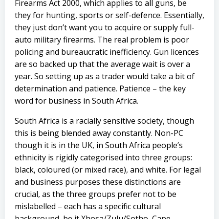
Firearms Act 2000, which applies to all guns, be
they for hunting, sports or self-defence. Essentially,
they just don’t want you to acquire or supply full-
auto military firearms. The real problem is poor
policing and bureaucratic inefficiency. Gun licences
are so backed up that the average wait is over a
year. So setting up as a trader would take a bit of
determination and patience. Patience – the key
word for business in South Africa.
South Africa is a racially sensitive society, though
this is being blended away constantly. Non-PC
though it is in the UK, in South Africa people’s
ethnicity is rigidly categorised into three groups:
black, coloured (or mixed race), and white. For legal
and business purposes these distinctions are
crucial, as the three groups prefer not to be
mislabelled – each has a specific cultural
background, be it Xhosa/Zulu/Sotho, Cape