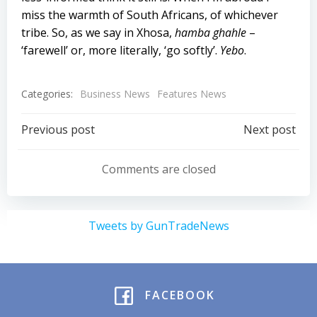
miss the warmth of South Africans, of whichever
tribe. So, as we say in Xhosa,
hamba ghahle
–
‘farewell’ or, more literally, ‘go softly’.
Yebo
.
Categories:
Business News
Features News
Post
Post
Previous post
Next post
navigation
navigation
Comments are closed
Tweets by GunTradeNews
FACEBOOK