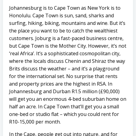
Johannesburg is to Cape Town as New York is to
Honolulu. Cape Town is sun, sand, sharks and
surfing, hiking, biking, mountains and wine. But it’s
the place you want to be to catch the wealthiest
customers. Joburg is a fast-paced business centre,
but Cape Town is the Mother City. However, it’s not
‘real Africa’. It’s a sophisticated cosmopolitan city,
where the locals discuss Chenin and Shiraz the way
Brits discuss the weather – and it’s a playground
for the international set. No surprise that rents
and property prices are the highest in RSA. In
Johannesburg and Durban R1.5 million (£90,000)
will get you an enormous 4-bed suburban home on
half an acre. In Cape Town that’ll get you a small
one-bed or studio flat – which you could rent for
R10-15,000 per month.
In the Cape, people get out into nature, and for