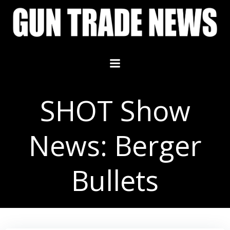
Skip
to
content
SHOT Show
News: Berger
Bullets