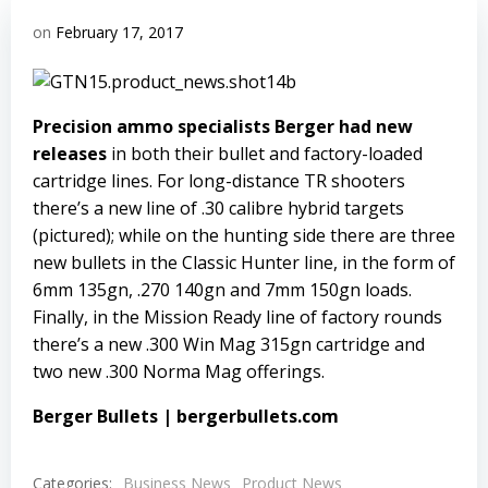
on
February 17, 2017
Precision ammo specialists Berger had new
releases
in both their bullet and factory-loaded
cartridge lines. For long-distance TR shooters
there’s a new line of .30 calibre hybrid targets
(pictured); while on the hunting side there are three
new bullets in the Classic Hunter line, in the form of
6mm 135gn, .270 140gn and 7mm 150gn loads.
Finally, in the Mission Ready line of factory rounds
there’s a new .300 Win Mag 315gn cartridge and
two new .300 Norma Mag offerings.
Berger Bullets
|
bergerbullets.com
Categories:
Business News
Product News