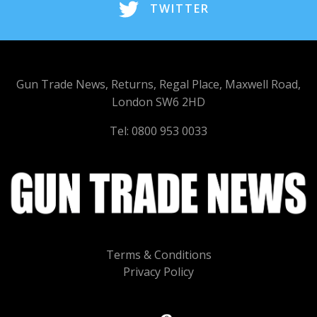
TWITTER
Gun Trade News, Returns, Regal Place, Maxwell Road,
London SW6 2HD
Tel: 0800 953 0033
Terms & Conditions
Privacy Policy