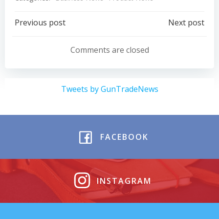
Post
Post
Previous post
Next post
navigation
navigation
Comments are closed
Tweets by GunTradeNews
FACEBOOK
INSTAGRAM