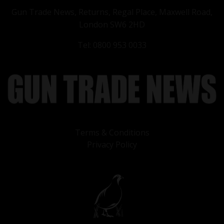
Gun Trade News, Returns, Regal Place, Maxwell Road,
London SW6 2HD
Tel: 0800 953 0033
Terms & Conditions
Privacy Policy