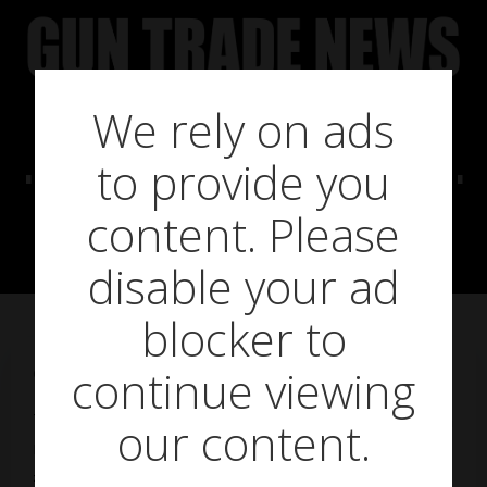
Skip
to
content
We rely on ads
Pulsar Quantum
to provide you
Lite Series
content. Please
disable your ad
blocker to
continue viewing
on
February 4, 2019
The Pulsar Quantum Lite series brings thermal to a
our content.
new level of accessibility, retailing at £1,279.95-
£1,379.95 (inc VAT), dependent on the model,