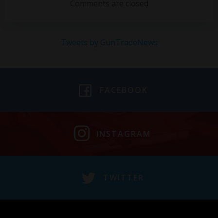
navigation
navigation
Comments are closed
Tweets by GunTradeNews
FACEBOOK
INSTAGRAM
TWITTER