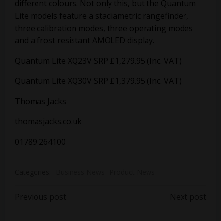
different colours. Not only this, but the Quantum
Lite models feature a stadiametric rangefinder,
three calibration modes, three operating modes
and a frost resistant AMOLED display.
Quantum Lite XQ23V SRP £1,279.95 (Inc. VAT)
Quantum Lite XQ30V SRP £1,379.95 (Inc. VAT)
Thomas Jacks
thomasjacks.co.uk
01789 264100
Categories:
Business News
Product News
Post
Post
Previous post
Next post