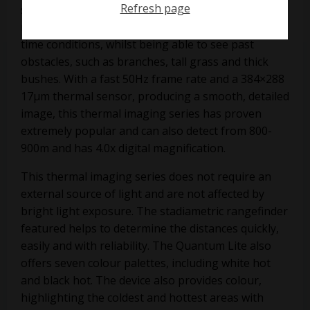
Refresh page
spanning the XQ23V and the XQ30V. This
monocular can work both in day time and night
time conditions, whilst being able to see past
obstacles, such as branches, tall grass and thick
bushes. With a fast 50Hz frame rate and a 384×288
17µm thermal sensor, producing a smooth, detailed
image, this thermal imaging series has proven
extremely popular and can also detect from 800-
900m and has 4.0x digital magnification.
This thermal imaging series does not require an
external source of light and are not affected by
bright light exposure. The stadiametric rangefinder
featured helps to determine the distances quickly,
easily and with reliability. The Quantum Lite also
offers seven colour palettes, including white hot
and black hot. The device also provides colour,
highlighting the coldest and hottest areas with