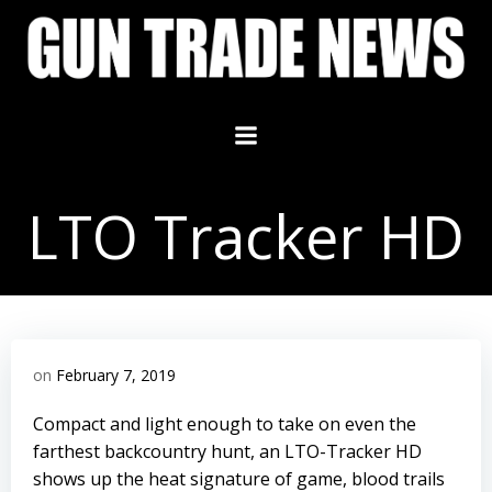
Skip
to
content
LTO Tracker HD
on
February 7, 2019
Compact and light enough to take on even the
farthest backcountry hunt, an LTO-Tracker HD
shows up the heat signature of game, blood trails