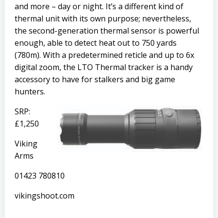
and more – day or night. It’s a different kind of
thermal unit with its own purpose; nevertheless,
the second-generation thermal sensor is powerful
enough, able to detect heat out to 750 yards
(780m). With a predetermined reticle and up to 6x
digital zoom, the LTO Thermal tracker is a handy
accessory to have for stalkers and big game
hunters.
SRP:
£1,250
Viking
Arms
01423 780810
vikingshoot.com