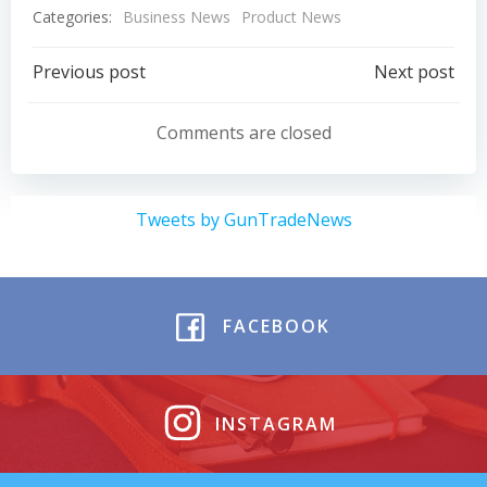
Categories:
Business News
Product News
Post
Post
Previous post
Next post
navigation
navigation
Comments are closed
Tweets by GunTradeNews
FACEBOOK
INSTAGRAM