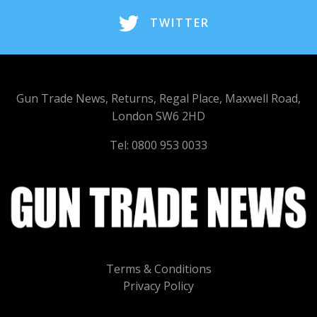
TWITTER
Gun Trade News, Returns, Regal Place, Maxwell Road,
London SW6 2HD
Tel: 0800 953 0033
Terms & Conditions
Privacy Policy