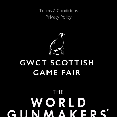
Terms & Conditions
Privacy Policy