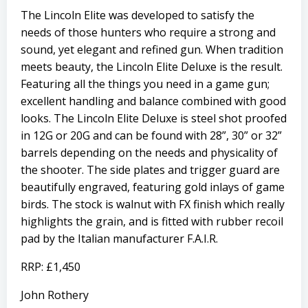
The Lincoln Elite was developed to satisfy the
needs of those hunters who require a strong and
sound, yet elegant and refined gun. When tradition
meets beauty, the Lincoln Elite Deluxe is the result.
Featuring all the things you need in a game gun;
excellent handling and balance combined with good
looks. The Lincoln Elite Deluxe is steel shot proofed
in 12G or 20G and can be found with 28”, 30” or 32”
barrels depending on the needs and physicality of
the shooter. The side plates and trigger guard are
beautifully engraved, featuring gold inlays of game
birds. The stock is walnut with FX finish which really
highlights the grain, and is fitted with rubber recoil
pad by the Italian manufacturer F.A.I.R.
RRP: £1,450
John Rothery