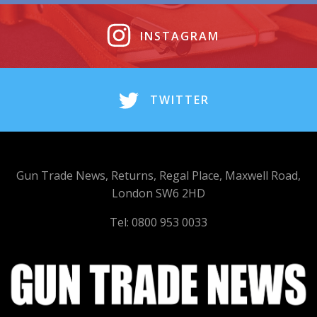
INSTAGRAM
TWITTER
Gun Trade News, Returns, Regal Place, Maxwell Road,
London SW6 2HD
Tel: 0800 953 0033