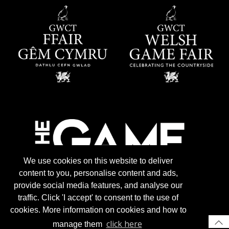
We use cookies on this website to deliver
content to you, personalise content and ads,
provide social media features, and analyse our
traffic. Click 'I accept' to consent to the use of
cookies. More information on cookies and how to
click here
manage them