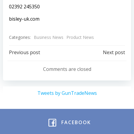
02392 245350
bisley-uk.com
Categories:
Business News
Product News
Post
Post
Previous post
Next post
navigation
navigation
Comments are closed
Tweets by GunTradeNews
FACEBOOK