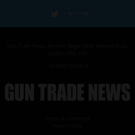
TWITTER
Gun Trade News, Returns, Regal Place, Maxwell Road,
London SW6 2HD
Tel: 0800 953 0033
Terms & Conditions
Privacy Policy