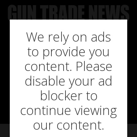
Skip
to
content
We rely on ads
to provide you
Gehmann 455
content. Please
disable your ad
Roller Wheel
blocker to
Carry Bag
continue viewing
our content.