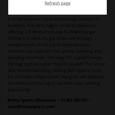
Refresh page
on
February 8, 2018
A comprehensive travel and storage solution for
shooters, this carry bag is certainly capacious,
offering 128 litres of volume. Built with target
shooters in mind, it’s got three see-through
compartments in the top so three-position
shooters can separate their prone, kneeling and
standing essentials. Two-way PVC support keeps
the bag rigid no matter how it’s loaded. The carrier
also incorporates long-lasting SBS zippers, locks
for the main compartment, and grips are attached
the bottom of the bag to facilitate easy opening
and closing.
Bisley Sports Wholesale – 01483 485590 –
sale@bisleysports.com