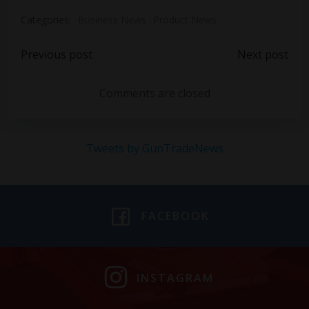
Categories:
Business News
Product News
Post
Post
Previous post
Next post
navigation
navigation
Comments are closed
Tweets by GunTradeNews
FACEBOOK
INSTAGRAM