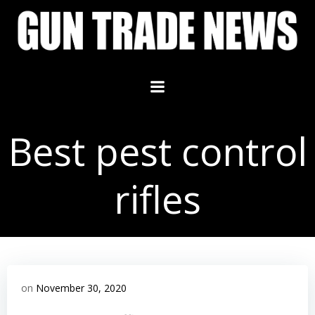
Skip
to
content
Best pest control
rifles
on
November 30, 2020