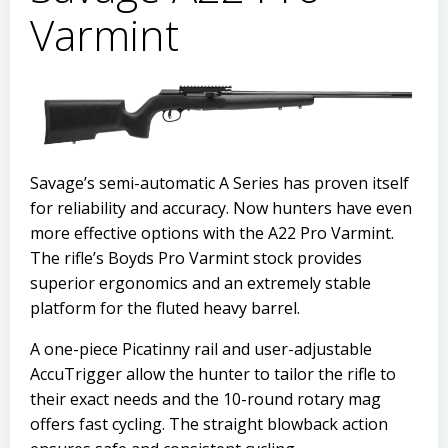
Varmint
Savage’s semi-automatic A Series has proven itself
for reliability and accuracy. Now hunters have even
more effective options with the A22 Pro Varmint.
The rifle’s Boyds Pro Varmint stock provides
superior ergonomics and an extremely stable
platform for the fluted heavy barrel.
A one-piece Picatinny rail and user-adjustable
AccuTrigger allow the hunter to tailor the rifle to
their exact needs and the 10-round rotary mag
offers fast cycling. The straight blowback action