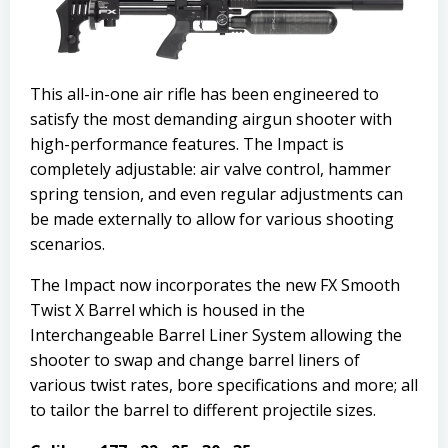
This all-in-one air rifle has been engineered to
satisfy the most demanding airgun shooter with
high-performance features. The Impact is
completely adjustable: air valve control, hammer
spring tension, and even regular adjustments can
be made externally to allow for various shooting
scenarios.
The Impact now incorporates the new FX Smooth
Twist X Barrel which is housed in the
Interchangeable Barrel Liner System allowing the
shooter to swap and change barrel liners of
various twist rates, bore specifications and more; all
to tailor the barrel to different projectile sizes.