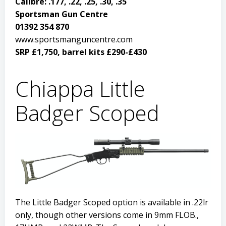
Calibre: .177, .22, .25, .30, .35
Sportsman Gun Centre
01392 354 870
www.sportsmanguncentre.com
SRP £1,750, barrel kits £290-£430
Chiappa Little
Badger Scoped
The Little Badger Scoped option is available in .22lr
only, though other versions come in 9mm FLOB.,