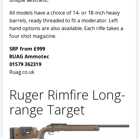
unique aesthetic.
All models have a choice of 14- or 18-inch heavy
barrels, ready threaded to fit a moderator. Left
hand options are also available. Each rifle takes a
four shot magazine.
SRP from £999
RUAG Ammotec
01579 362319
Ruag.co.uk
Ruger Rimfire Long-
range Target