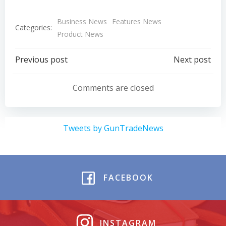
Business News
Features News
Categories:
Product News
Post
Post
Previous post
Next post
navigation
navigation
Comments are closed
Tweets by GunTradeNews
FACEBOOK
INSTAGRAM