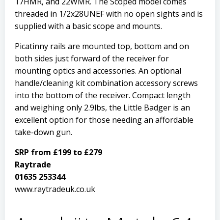
17HMR, and 22WMR. The Scoped model comes
threaded in 1/2x28UNEF with no open sights and is
supplied with a basic scope and mounts.
Picatinny rails are mounted top, bottom and on
both sides just forward of the receiver for
mounting optics and accessories. An optional
handle/cleaning kit combination accessory screws
into the bottom of the receiver. Compact length
and weighing only 2.9lbs, the Little Badger is an
excellent option for those needing an affordable
take-down gun.
SRP from £199 to £279
Raytrade
01635 253344
www.raytradeuk.co.uk