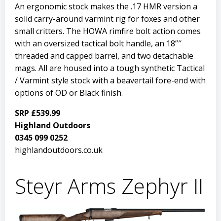
An ergonomic stock makes the .17 HMR version a
solid carry-around varmint rig for foxes and other
small critters. The HOWA rimfire bolt action comes
with an oversized tactical bolt handle, an 18”″
threaded and capped barrel, and two detachable
mags. All are housed into a tough synthetic Tactical
/ Varmint style stock with a beavertail fore-end with
options of OD or Black finish.
SRP £539.99
Highland Outdoors
0345 099 0252
highlandoutdoors.co.uk
Steyr Arms Zephyr II