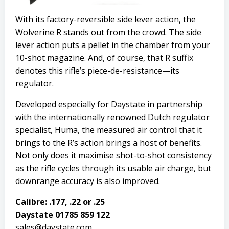
With its factory-reversible side lever action, the
Wolverine R stands out from the crowd. The side
lever action puts a pellet in the chamber from your
10-shot magazine. And, of course, that R suffix
denotes this rifle’s piece-de-resistance—its
regulator.
Developed especially for Daystate in partnership
with the internationally renowned Dutch regulator
specialist, Huma, the measured air control that it
brings to the R’s action brings a host of benefits.
Not only does it maximise shot-to-shot consistency
as the rifle cycles through its usable air charge, but
downrange accuracy is also improved.
Calibre: .177, .22 or .25
Daystate 01785 859 122
sales@daystate.com