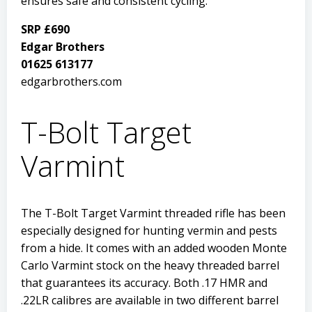
ensures safe and consistent cycling.
SRP £690
Edgar Brothers
01625 613177
edgarbrothers.com
T-Bolt Target
Varmint
The T-Bolt Target Varmint threaded rifle has been
especially designed for hunting vermin and pests
from a hide. It comes with an added wooden Monte
Carlo Varmint stock on the heavy threaded barrel
that guarantees its accuracy. Both .17 HMR and
.22LR calibres are available in two different barrel