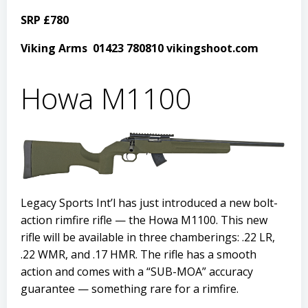
SRP £780
Viking Arms 01423 780810 vikingshoot.com
Howa M1100
Legacy Sports Int’l has just introduced a new bolt-
action rimfire rifle — the Howa M1100. This new
rifle will be available in three chamberings: .22 LR,
.22 WMR, and .17 HMR. The rifle has a smooth
action and comes with a “SUB-MOA” accuracy
guarantee — something rare for a rimfire.