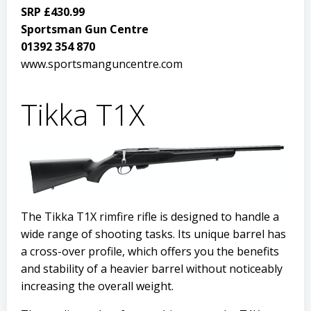
SRP £430.99
Sportsman Gun Centre
01392 354 870
www.sportsmanguncentre.com
Tikka T1X
The Tikka T1X rimfire rifle is designed to handle a
wide range of shooting tasks. Its unique barrel has
a cross-over profile, which offers you the benefits
and stability of a heavier barrel without noticeably
increasing the overall weight.