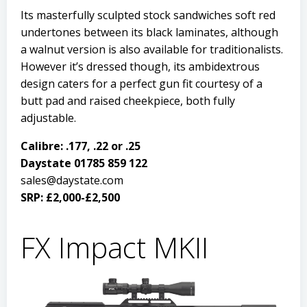
Its masterfully sculpted stock sandwiches soft red
undertones between its black laminates, although
a walnut version is also available for traditionalists.
However it’s dressed though, its ambidextrous
design caters for a perfect gun fit courtesy of a
butt pad and raised cheekpiece, both fully
adjustable.
Calibre: .177, .22 or .25
Daystate 01785 859 122
sales@daystate.com
SRP: £2,000-£2,500
FX Impact MKII