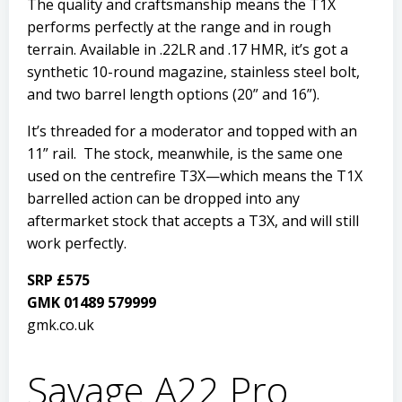
The quality and craftsmanship means the T1X
performs perfectly at the range and in rough
terrain. Available in .22LR and .17 HMR, it’s got a
synthetic 10-round magazine, stainless steel bolt,
and two barrel length options (20” and 16”).
It’s threaded for a moderator and topped with an
11” rail. The stock, meanwhile, is the same one
used on the centrefire T3X—which means the T1X
barrelled action can be dropped into any
aftermarket stock that accepts a T3X, and will still
work perfectly.
SRP £575
GMK 01489 579999
gmk.co.uk
Savage A22 Pro