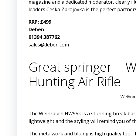
magazine and a dedicated moderator, clearly il
leaders Ceska Zbrojovka is the perfect partner
RRP: £499
Deben
01394 387762
sales@deben.com
Great springer – 
Hunting Air Rifle
Weihrau
The Weihrauch HW95k is a stunning break barrel
lightweight and the styling will remind you of t
The metalwork and bluing is high quality too.