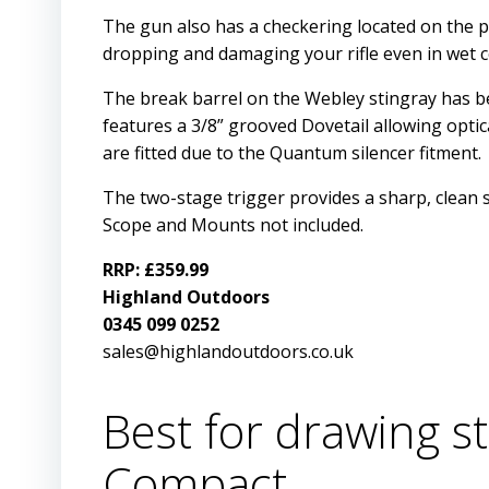
The gun also has a checkering located on the p
dropping and damaging your rifle even in wet c
The break barrel on the Webley stingray has bee
features a 3/8” grooved Dovetail allowing opti
are fitted due to the Quantum silencer fitment.
The two-stage trigger provides a sharp, clean s
Scope and Mounts not included.
RRP: £359.99
Highland Outdoors
0345 099 0252
sales@highlandoutdoors.co.uk
Best for drawing st
Compact