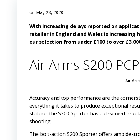
on
May 28, 2020
With increasing delays reported on applicat
retailer in England and Wales is increasing h
our selection from under £100 to over £3,00
Air Arms S200 PCP 
Air Arm
Accuracy and top performance are the cornerston
everything it takes to produce exceptional result
stature, the S200 Sporter has a deserved reput
shooting.
The bolt-action S200 Sporter offers ambidextro