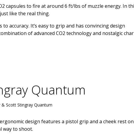
 capsules to fire at around 6 ft/lbs of muzzle energy. In th
just like the real thing.
 to accuracy. It’s easy to grip and has convincing design
ts combination of advanced CO2 technology and nostalgic cha
tingray Quantum
 & Scott Stingray Quantum
s ergonomic design features a pistol grip and a cheek rest on
l way to shoot.