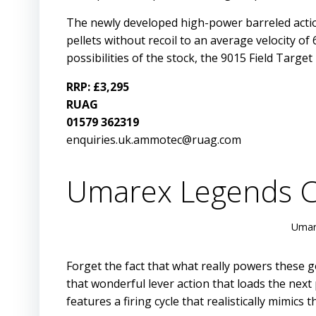
The newly developed high-power barreled action
pellets without recoil to an average velocity 
possibilities of the stock, the 9015 Field Target 
RRP: £3,295
RUAG
01579 362319
enquiries.uk.ammotec@ruag.com
Umarex Legends C
Umar
Forget the fact that what really powers these g
that wonderful lever action that loads the next
features a firing cycle that realistically mimic