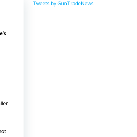
Tweets by GunTradeNews
e’s
ller
hot