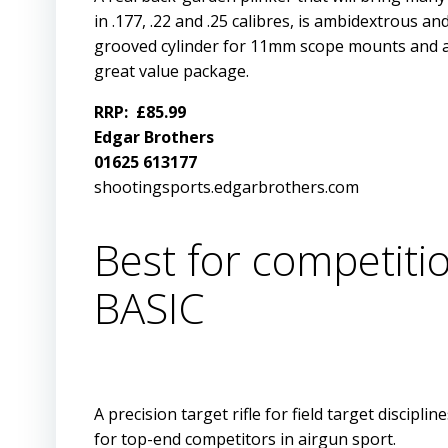
in .177, .22 and .25 calibres, is ambidextrous an
grooved cylinder for 11mm scope mounts and an 
great value package.
RRP: £85.99
Edgar Brothers
01625 613177
shootingsports.edgarbrothers.com
Best for competit
BASIC
A precision target rifle for field target disci
for top-end competitors in airgun sport.