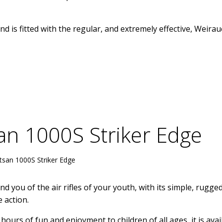
and is fitted with the regular, and extremely effective, Weira
an 1000S Striker Edge
tsan 1000S Striker Edge
d you of the air rifles of your youth, with its simple, rugge
 action.
hours of fun and enjoyment to children of all ages, it is avai