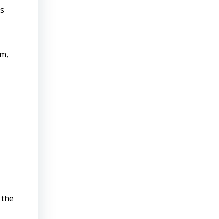
is
rm,
 the