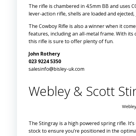
The rifle is chambered in 4.5mm BB and uses CO2
lever-action rifle, shells are loaded and ejected, 
The Cowboy Rifle is also a winner when it comes
features, including an all-metal frame. With i
this rifle is sure to offer plenty of fun.
John Rothery
023 9224 5350
salesinfo@bisley-uk.com
Webley & Scott S
Webley
The Stingray is a high powered spring rifle. It’
stock to ensure you’re positioned in the optima