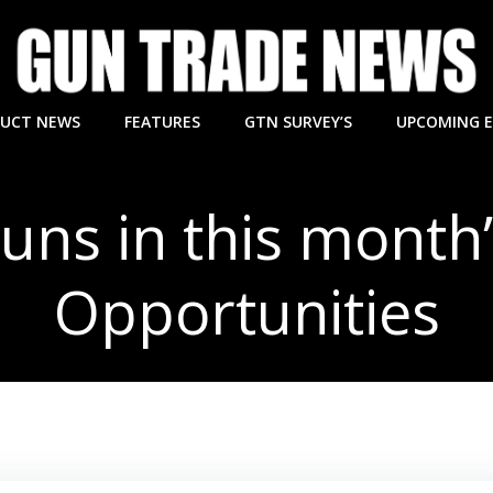
UCT NEWS
FEATURES
GTN SURVEY’S
UPCOMING 
guns in this month
Opportunities