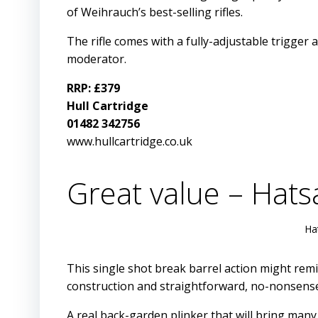
of Weihrauch’s best-selling rifles.
The rifle comes with a fully-adjustable trigger 
moderator.
RRP: £379
Hull Cartridge
01482 342756
www.hullcartridge.co.uk
Great value – Hats
Ha
This single shot break barrel action might remin
construction and straightforward, no-nonsense
A real back-garden plinker that will bring many 