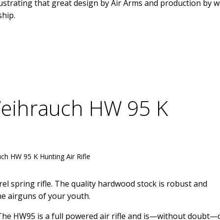
lustrating that great design by Air Arms and production by w
ship.
Weihrauch HW 95 K
ch HW 95 K Hunting Air Rifle
 spring rifle. The quality hardwood stock is robust and
he airguns of your youth.
 The HW95 is a full powered air rifle and is—without doubt