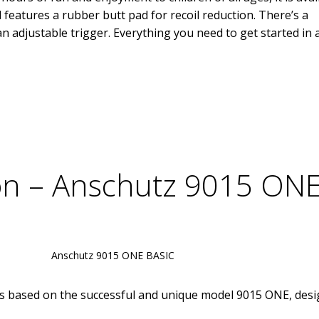
d features a rubber butt pad for recoil reduction. There’s a
adjustable trigger. Everything you need to get started in 
ion – Anschutz 9015 ON
Anschutz 9015 ONE BASIC
plines based on the successful and unique model 9015 ONE, des