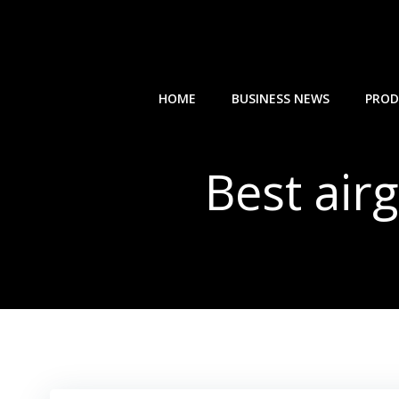
Skip
to
content
HOME
BUSINESS NEWS
PROD
Best air