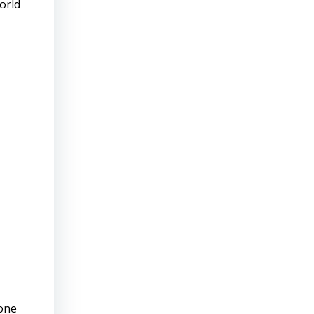
orld
—one