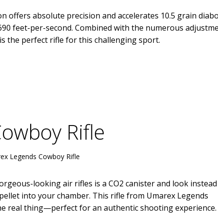
 offers absolute precision and accelerates 10.5 grain diab
of 690 feet-per-second. Combined with the numerous adjustm
is the perfect rifle for this challenging sport.
owboy Rifle
ex Legends Cowboy Rifle
orgeous-looking air rifles is a CO2 canister and look instead
 pellet into your chamber. This rifle from Umarex Legends
s the real thing—perfect for an authentic shooting experience.