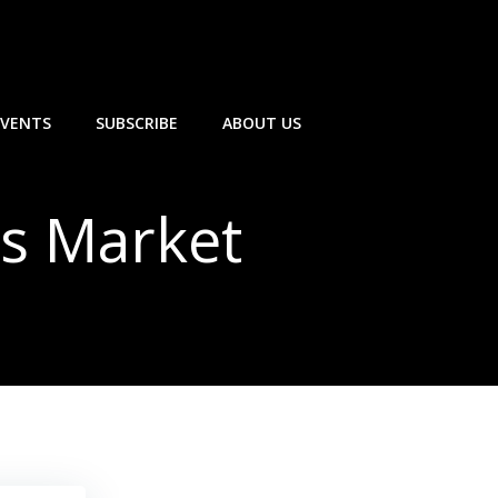
EVENTS
SUBSCRIBE
ABOUT US
’s Market