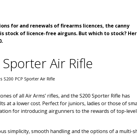
ions for and renewals of firearms licences, the canny
is stock of licence-free airguns. But which to stock? Her
0.
Sporter Air Rifle
s S200 PCP Sporter Air Rifle
es of all Air Arms’ rifles, and the S200 Sporter Rifle has
s at a lower cost. Perfect for juniors, ladies or those of sma
ation for introducing airgunners to the rewards of top-level
us simplicity, smooth handling and the options of a multi-s