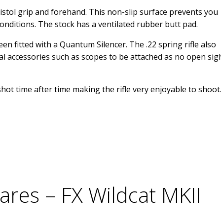
istol grip and forehand. This non-slip surface prevents you
onditions. The stock has a ventilated rubber butt pad.
n fitted with a Quantum Silencer. The .22 spring rifle also
cal accessories such as scopes to be attached as no open sig
hot time after time making the rifle very enjoyable to shoot
ares – FX Wildcat MKII