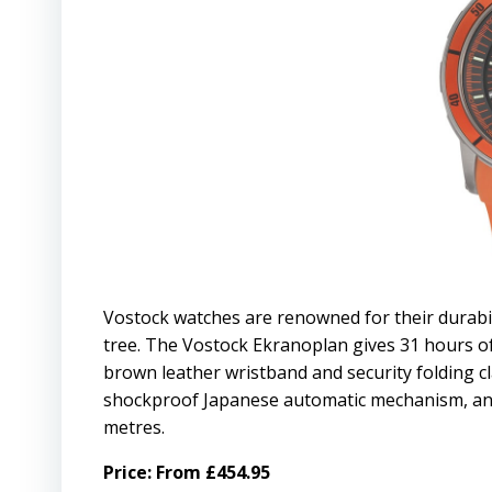
Vostock watches are renowned for their durabi
tree. The Vostock Ekranoplan gives 31 hours of
brown leather wristband and security folding c
shockproof Japanese automatic mechanism, anti-
metres.
Price: From £454.95