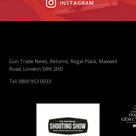
INSTAGRAM
Gun Trade News, Returns, Regal Place, Maxwell
Road, London SW6 2HD
Tel: 0800 953 0033