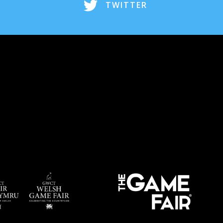
TWITTER