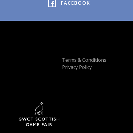
FACEBOOK
Terms & Conditions
Privacy Policy