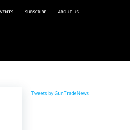
EVENTS
SUBSCRIBE
ABOUT US
Tweets by GunTradeNews