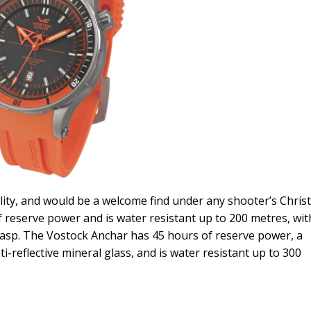
lity, and would be a welcome find under any shooter’s Chri
 reserve power and is water resistant up to 200 metres, wit
lasp. The Vostock Anchar has 45 hours of reserve power, a
reflective mineral glass, and is water resistant up to 300