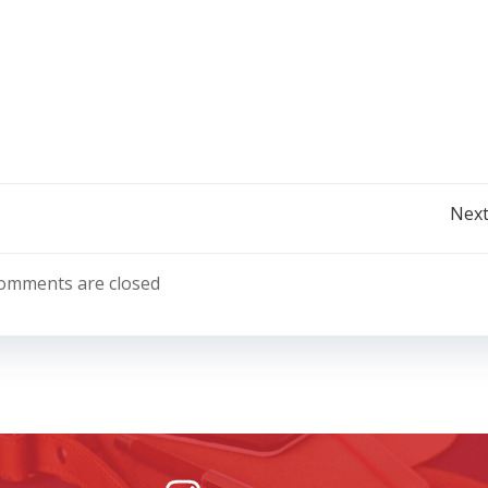
Post
Next
navigation
omments are closed