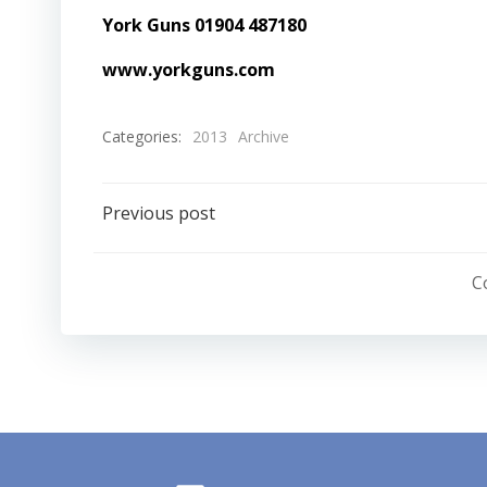
York Guns 01904 487180
www.yorkguns.com
Categories:
2013
Archive
Post
Previous post
navigation
C