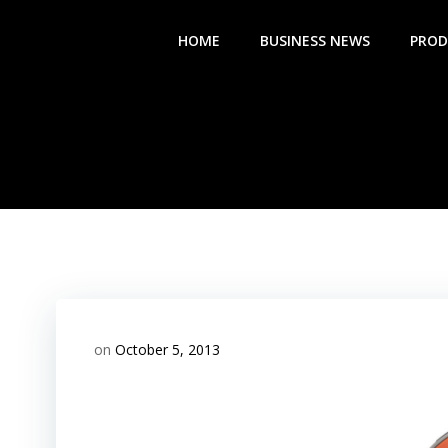
Skip
to
HOME
BUSINESS NEWS
PROD
content
on
October 5, 2013