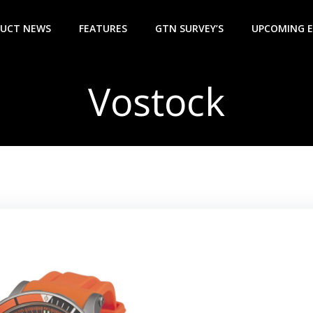
UCT NEWS
FEATURES
GTN SURVEY’S
UPCOMING 
Vostock