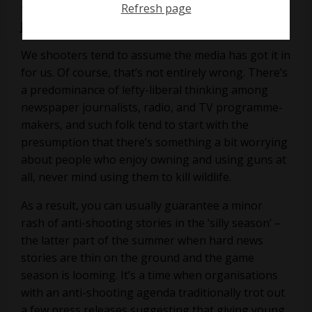
Refresh page
that are getting a kicking in the media, says
James Marchington
We shooters tend to assume the media has got it in
for us. Of course, that’s not entirely wrong. There’s
a predominance of lefty-liberal thinking among
newspaper journalists, radio, and TV programme-
makers, and such folk tend to start with the
presumption that there’s something a bit worrying
about people who enjoy owning and using guns at
all, never mind using them to kill wildlife.
As a result, you can usually guarantee a minor
rash of anti-shooting stories in the ‘silly season’ –
the latter part of the summer when hard news
stories are thin on the ground and the game
season is looming. It’s a time when organisations
with an anti-shooting agenda traditionally trot out
a few press releases suggesting that giving young