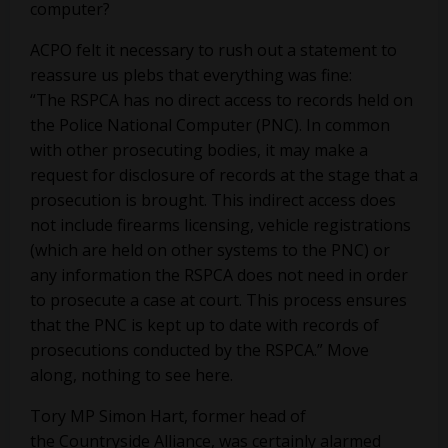
computer?
ACPO felt it necessary to rush out a statement to
reassure us plebs that everything was fine:
“The RSPCA has no direct access to records held on
the Police National Computer (PNC). In common
with other prosecuting bodies, it may make a
request for disclosure of records at the stage that a
prosecution is brought. This indirect access does
not include firearms licensing, vehicle registrations
(which are held on other systems to the PNC) or
any information the RSPCA does not need in order
to prosecute a case at court. This process ensures
that the PNC is kept up to date with records of
prosecutions conducted by the RSPCA.” Move
along, nothing to see here.
Tory MP Simon Hart, former head of
the Countryside Alliance, was certainly alarmed