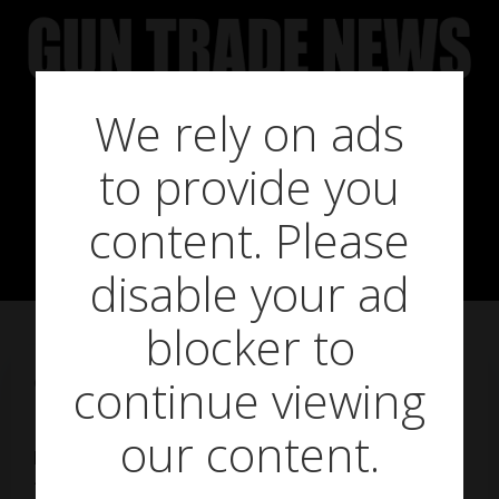
Skip
to
content
We rely on ads
The tables are
to provide you
turning
content. Please
disable your ad
blocker to
continue viewing
on
September 19, 2013
our content.
For once it’s not shooters but their detractors,
the conservation and welfare organisations,