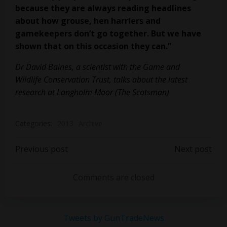
because they are always reading
headlines
about how grouse, hen harriers and
gamekeepers don’t go together.
But we have
shown that on this occasion they can.”
Dr David Baines, a scientist with the Game and
Wildlife Conservation Trust, talks about the latest
research at Langholm Moor (The Scotsman)
Categories:
2013
Archive
Post
Post
Previous post
Next post
navigation
navigation
Comments are closed
Tweets by GunTradeNews