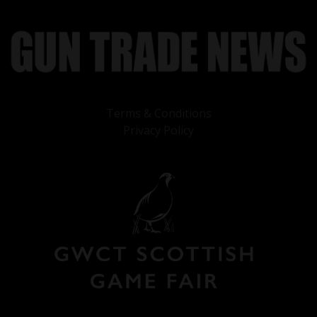
Terms & Conditions
Privacy Policy