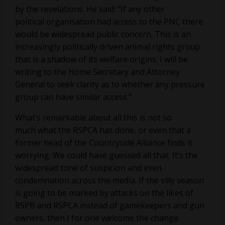
by the revelations. He said: “If any other
political organisation had access to the PNC there
would be widespread public concern. This is an
increasingly politically driven animal rights group
that is a shadow of its welfare origins. I will be
writing to the Home Secretary and Attorney
General to seek clarity as to whether any pressure
group can have similar access.”
What’s remarkable about all this is not so
much what the RSPCA has done, or even that a
former head of the Countryside Alliance finds it
worrying. We could have guessed all that. It’s the
widespread tone of suspicion and even
condemnation across the media. If the silly season
is going to be marked by attacks on the likes of
RSPB and RSPCA instead of gamekeepers and gun
owners, then I for one welcome the change.