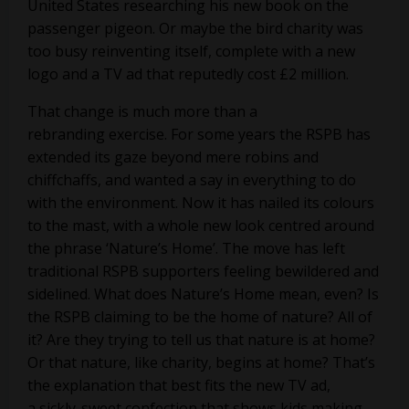
United States researching his new book on the
passenger pigeon. Or maybe the bird charity was
too busy reinventing itself, complete with a new
logo and a TV ad that reputedly cost £2 million.
That change is much more than a
rebranding exercise. For some years the RSPB has
extended its gaze beyond mere robins and
chiffchaffs, and wanted a say in everything to do
with the environment. Now it has nailed its colours
to the mast, with a whole new look centred around
the phrase ‘Nature’s Home’. The move has left
traditional RSPB supporters feeling bewildered and
sidelined. What does Nature’s Home mean, even? Is
the RSPB claiming to be the home of nature? All of
it? Are they trying to tell us that nature is at home?
Or that nature, like charity, begins at home? That’s
the explanation that best fits the new TV ad,
a sickly-sweet confection that shows kids making