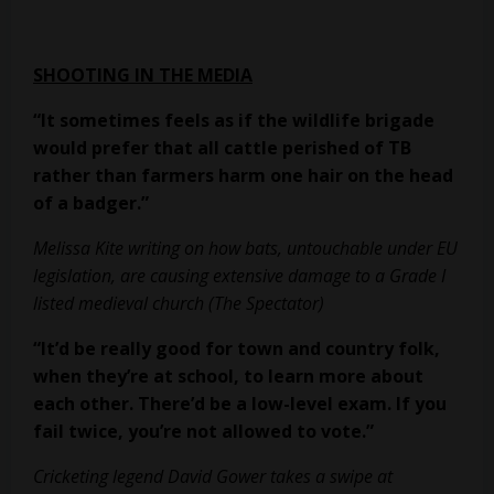
SHOOTING IN THE MEDIA
“It sometimes feels as if the wildlife brigade
would prefer that all cattle
perished of TB
rather than farmers harm one hair on the head
of a badger.”
Melissa Kite writing on how bats, untouchable under EU
legislation, are causing extensive damage to a Grade I
listed medieval church (The Spectator)
“It’d be really good for town and country folk,
when they’re at school, to learn
more about
each other. There’d be a low-level exam. If you
fail twice, you’re
not allowed to vote.”
Cricketing legend David Gower takes a swipe at