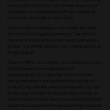
people guns turns them into animal abusers and
sociopaths, or that tweeded toffs are spreading
hen harrier liver pate on their toast.
There’s a distinct change in the climate this year,
and I’m not talking global warming. The mood is
now one of bashing the conservation and welfare
groups. If anything, shooters are coming across as
the good guys.
Take the RSPB, for example. In previous years, the
bird botherers have made a point of
torpedoing the CLA Game Fair with a new claim
that gamekeepers are systematically wiping out
birds of prey, and the media have lapped it up. Not
so this year. Perhaps it’s because that scourge of
driven shooters, Mark Avery, has now left the RSPB
and at the crucial moment was swanning round the