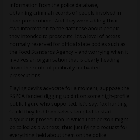
information from the police database,
obtaining criminal records of people involved in
their prosecutions. And they were adding their
own information to the database about people
they intended to prosecute. It’s a level of access
normally reserved for official state bodies such as
the Food Standards Agency – and worrying when it
involves an organisation that is clearly heading
down the route of politically motivated
prosecutions.
Playing devil’s advocate for a moment, suppose the
RSPCA fancied digging up dirt on some high-profile
public figure who supported, let’s say, fox hunting.
Could they find themselves tempted to start
a spurious prosecution in which that person might
be called as a witness, thus justifying a request for
everything held about them on the police