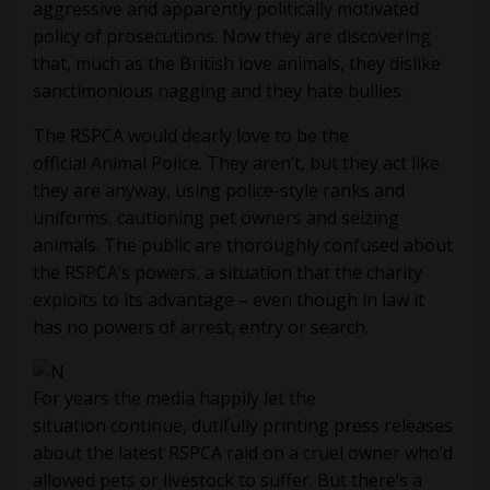
aggressive and apparently politically motivated
policy of prosecutions. Now they are discovering
that, much as the British love animals, they dislike
sanctimonious nagging and they hate bullies.
The RSPCA would dearly love to be the
official Animal Police. They aren’t, but they act like
they are anyway, using police-style ranks and
uniforms, cautioning pet owners and seizing
animals. The public are thoroughly confused about
the RSPCA’s powers, a situation that the charity
exploits to its advantage – even though in law it
has no powers of arrest, entry or search.
For years the media happily let the
situation continue, dutifully printing press releases
about the latest RSPCA raid on a cruel owner who’d
allowed pets or livestock to suffer. But there’s a