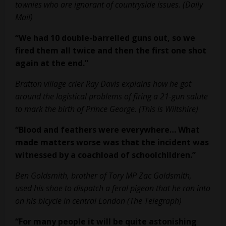
townies who are ignorant of countryside issues. (Daily
Mail)
“We had 10 double-barrelled guns out, so we
fired them all twice and then the
first one shot
again at the end.”
Bratton village crier Ray Davis explains how he got
around the logistical problems of firing a 21-gun salute
to mark the birth of Prince George. (This is Wiltshire)
“Blood and feathers were everywhere… What
made matters worse was that the
incident was
witnessed by a coachload of schoolchildren.”
Ben Goldsmith, brother of Tory MP Zac Goldsmith,
used his shoe to dispatch a feral pigeon that he ran into
on his bicycle in central London (The Telegraph)
“For many people it will be quite astonishing