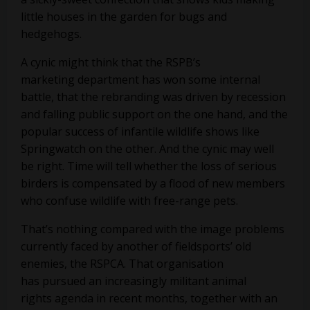
little houses in the garden for bugs and
hedgehogs.
A cynic might think that the RSPB’s
marketing department has won some internal
battle, that the rebranding was driven by recession
and falling public support on the one hand, and the
popular success of infantile wildlife shows like
Springwatch on the other. And the cynic may well
be right. Time will tell whether the loss of serious
birders is compensated by a flood of new members
who confuse wildlife with free-range pets.
That’s nothing compared with the image problems
currently faced by another of fieldsports’ old
enemies, the RSPCA. That organisation
has pursued an increasingly militant animal
rights agenda in recent months, together with an