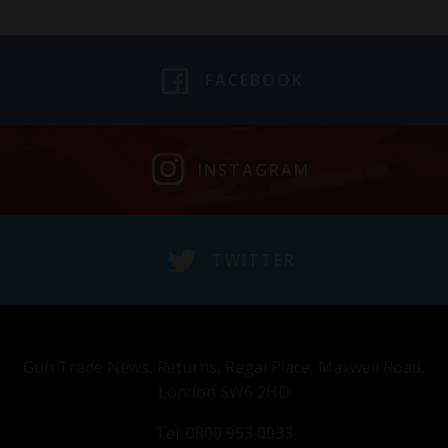
FACEBOOK
INSTAGRAM
TWITTER
Gun Trade News, Returns, Regal Place, Maxwell Road,
London SW6 2HD
Tel: 0800 953 0033