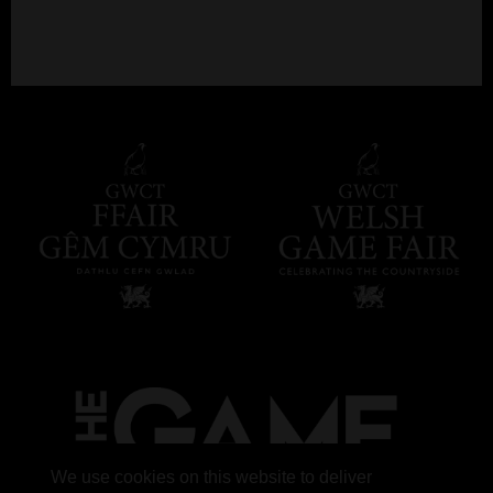
We use cookies on this website to deliver