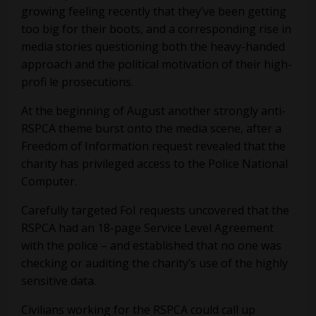
growing feeling recently that they’ve been getting
too big for their boots, and a corresponding rise in
media stories questioning both the heavy-handed
approach and the political motivation of their high-
profi le prosecutions.
At the beginning of August another strongly anti-
RSPCA theme burst onto the media scene, after a
Freedom of Information request revealed that the
charity has privileged access to the Police National
Computer.
Carefully targeted FoI requests uncovered that the
RSPCA had an 18-page Service Level Agreement
with the police – and established that no one was
checking or auditing the charity’s use of the highly
sensitive data.
Civilians working for the RSPCA could call up