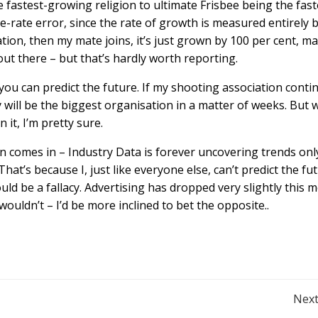
e fastest-growing religion to ultimate Frisbee being the fast
e-rate error, since the rate of growth is measured entirely 
ation, then my mate joins, it’s just grown by 100 per cent, m
out there – but that’s hardly worth reporting.
 you can predict the future. If my shooting association conti
y will be the biggest organisation in a matter of weeks. But w
 it, I’m pretty sure.
n comes in – Industry Data is forever uncovering trends onl
That’s because I, just like everyone else, can’t predict the fut
ould be a fallacy. Advertising has dropped very slightly this 
 wouldn’t – I’d be more inclined to bet the opposite..
Post
Next