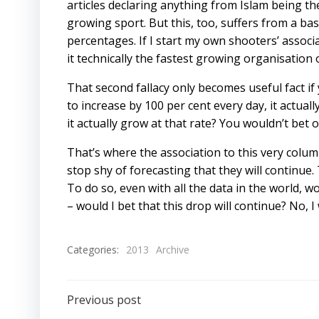
articles declaring anything from Islam being th
growing sport. But this, too, suffers from a bas
percentages. If I start my own shooters’ associ
it technically the fastest growing organisation 
That second fallacy only becomes useful fact if
to increase by 100 per cent every day, it actuall
it actually grow at that rate? You wouldn’t bet on
That’s where the association to this very colum
stop shy of forecasting that they will continue. 
To do so, even with all the data in the world, w
– would I bet that this drop will continue? No, I
Categories:
2013
Archive
Post
Previous post