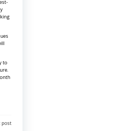
est-
by
aking
nues
ill
y to
ure.
month
 post