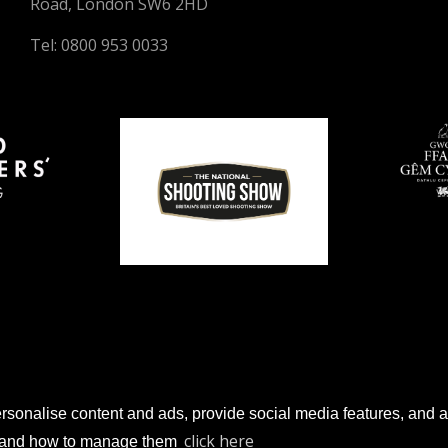
Road, London SW6 2HD
Tel: 0800 953 0033
sonalise content and ads, provide social media features, and anal
© 2026 Gun Trade News.
click here
es and how to manage them