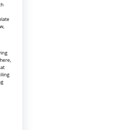
ch
plate
ow,
ving
there,
 at
iling
ng