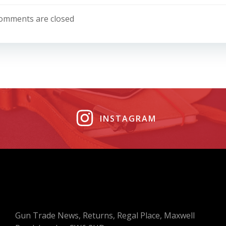
navigation
omments are closed
INSTAGRAM
Gun Trade News, Returns, Regal Place, Maxwell