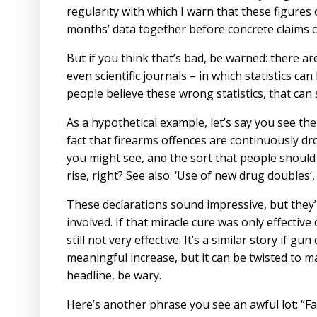
regularity with which I warn that these figures 
months’ data together before concrete claims c
But if you think that’s bad, be warned: there 
even scientific journals – in which statistics c
people believe these wrong statistics, that can
As a hypothetical example, let’s say you see th
fact that firearms offences are continuously dro
you might see, and the sort that people should 
rise, right? See also: ‘Use of new drug doubles’
These declarations sound impressive, but they’r
involved. If that miracle cure was only effective o
still not very effective. It’s a similar story if gu
meaningful increase, but it can be twisted to ma
headline, be wary.
Here’s another phrase you see an awful lot: “Fa