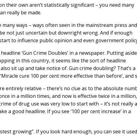
on their own aren’t statistically significant – you need many
an really be made.
are many ways – ways often seen in the mainstream press and
an be not just uncertain but downright wrong. And if enough
 start to influence public opinion and even government policy
e headline ‘Gun Crime Doubles’ in a newspaper. Putting aside
pping in this country, it seems like the sort of headline
also sit up and take notice of. Gun crime doubling? That’s 
, ‘Miracle cure 100 per cent more effective than before’, and 
e entirely relative – there’s no clue as to the absolute num
nce in a million times, and now is effective twice in a million, 
n crime of drug use was very low to start with – it’s not really 
ke a good headline. If you see ‘100 per cent increase’ in a
stest growing”. If you look hard enough, you can see it used