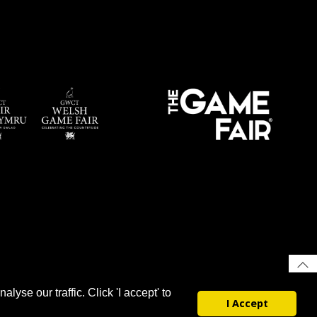
yse our traffic. Click 'I accept' to
I Accept