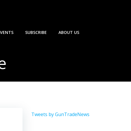
EVENTS
SUBSCRIBE
ABOUT US
e
Tweets by GunTradeNews