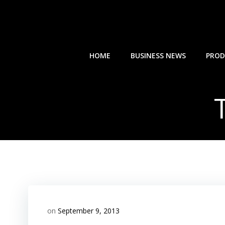
Skip
to
content
HOME
BUSINESS NEWS
PROD
on
September 9, 2013