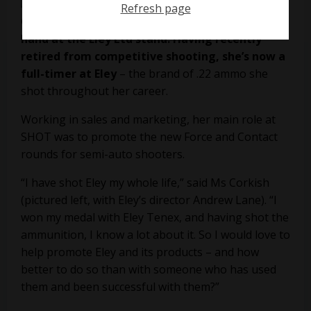
Refresh page
Olympic gold medallist Jamie Corkish was on
hand at the Eley Ltd stand. Having recently
retired from competitive shooting, she’s now a
full-timer at Eley
– the brand of .22 ammo she
shot throughout her career.
Working in sales and marketing, her main role at
SHOT was to promote the new
Force and Contact
rounds for semi-auto shooters.
“I have shot Eley my whole life,” said Ms Corkish
(pictured left, with Eley’s director Andrew Lane). “I
won my medal with Eley Tenex, and having shot the
ammunition, I know a lot about it. So I would love to
help promote Eley and its products – and how
better to do so than with someone who has used
them and been successful with them?”