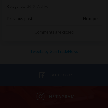
Categories:
2015
Archive
Post
Post
Previous post
Next post
navigation
navigation
Comments are closed
Tweets by GunTradeNews
FACEBOOK
INSTAGRAM