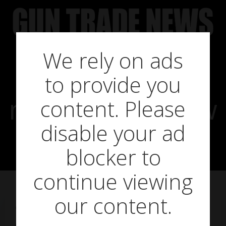
Skip
to
content
We rely on ads
SHOT show
to provide you
news: Eley’s new
content. Please
disable your ad
signing
blocker to
continue viewing
our content.
on
January 21, 2015