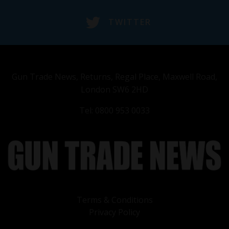
TWITTER
Gun Trade News, Returns, Regal Place, Maxwell Road,
London SW6 2HD
Tel: 0800 953 0033
Terms & Conditions
Privacy Policy