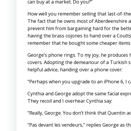
can buy at a market. Do you?”
How well you remember selling that last-of-the
The fact that he owns most of Aberdeenshire an
prevent him from bargaining hard for the bette
having the brass cojones to hand over a Coutts
remember that he bought some cheaper items 
George’s phone rings. To my joy, he produces hi
covers. Adopting the demeanour of a Turkish sh
helpful advice, handing over a phone cover:
“Perhaps when you upgrade to an iPhone 6, I can
Cynthia and George adopt the same facial expre
They recoil and I overhear Cynthia say:
“Really, George. You don’t think that Quentin 
“Pas devant les vendeurs,” replies George as th