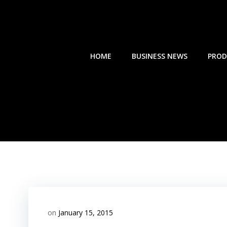
Skip
to
content
HOME
BUSINESS NEWS
PROD
on
January 15, 2015