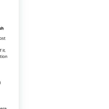
sh
ost
 it.
tion
)
ere.