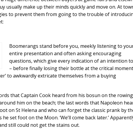
uy usually make up their minds quickly and move on. At tow
ies to prevent them from going to the trouble of introduci
t:
Boomerangs stand before you, meekly listening to you
entire presentation and often asking encouraging
questions, which give every indication of an intention t
– before finally losing their bottle at the critical momen
ater’ to awkwardly extricate themselves from a buying
ast words that Captain Cook heard from his bosun on the rowing
 around him on the beach; the last words that Napoleon hea
foot on St Helena and who can forget the classic prank by th
he set foot on the Moon. ‘We’ll come back later.’ Apparentl
d still could not get the stains out.