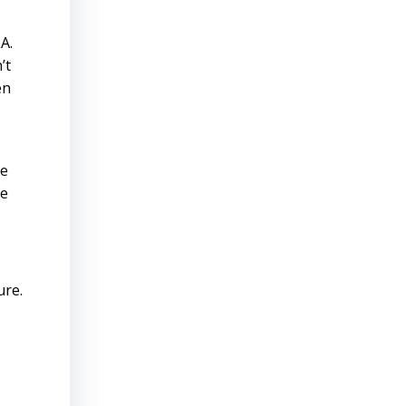
A.
’t
en
ne
me
ure.