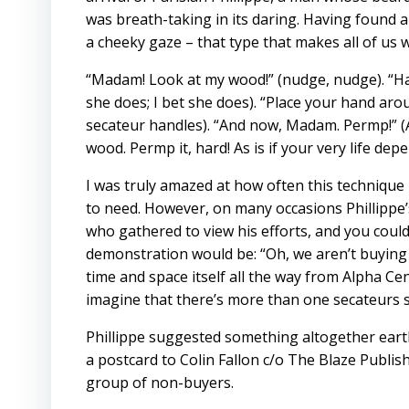
was breath-taking in its daring. Having found a 
a cheeky gaze – that type that makes all of us
“Madam! Look at my wood!” (nudge, nudge). “Hav
she does; I bet she does). “Place your hand ar
secateur handles). “And now, Madam. Permp!” (A
wood. Permp it, hard! As is if your very life depe
I was truly amazed at how often this technique
to need. However, on many occasions Phillippe’
who gathered to view his efforts, and you could
demonstration would be: “Oh, we aren’t buying n
time and space itself all the way from Alpha Ce
imagine that there’s more than one secateurs 
Phillippe suggested something altogether earth
a postcard to Colin Fallon c/o The Blaze Publis
group of non-buyers.