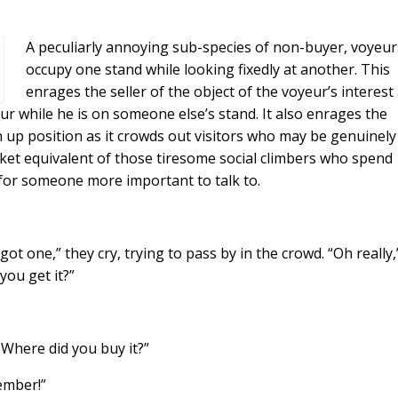
A peculiarly annoying sub-species of non-buyer, voyeur
occupy one stand while looking fixedly at another. This
enrages the seller of the object of the voyeur’s interest
r while he is on someone else’s stand. It also enrages the
up position as it crowds out visitors who may be genuinely
ket equivalent of those tiresome social climbers who spend
 for someone more important to talk to.
ot one,” they cry, trying to pass by in the crowd. “Oh really,
ou get it?”
 Where did you buy it?”
ember!”