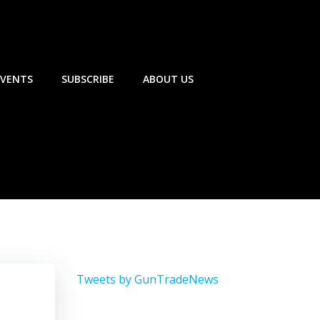
EVENTS
SUBSCRIBE
ABOUT US
Tweets by GunTradeNews