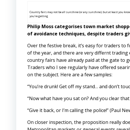
Country fairs may not be all sunshine (or any sunshine), but at least you kno
you’re getting
Philip Moss categorises town market shoppe
of avoidance techniques, despite traders giv
Over the festive break, it’s easy for traders t
of the year, and there are very differnt tradin
country fairs have already paid at the gate to g
Traders who I see regularly have offered seari
on the subject. Here are a few samples:
“You’re drunk! Get off my stand… and don’t touc
“Now what have you sat on? And you clear that 
“Give it back, or I’m calling the police!” (Paul N
On closer inspection, the proposition really doe
Metropolitan markets or general events reveal