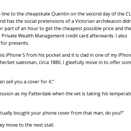
-line to the cheapskate Quentin on the second day of the CL
d has the social pretensions of a Victorian archdeacon didn
r part of an hour to get the cheapest possible price and th
 Private Wealth Management credit card afterwards. I also
for presents.
s iPhone 5 from his pocket and it is clad in one of my iPho
erbet salesman, circa 1880, I gleefully move in to offer so
 sell you a cover for it.”
ssion as my Patterdale when the vet is taking his temperat
actually bought your phone cover from that man, do you?”
ey move to the next stall.