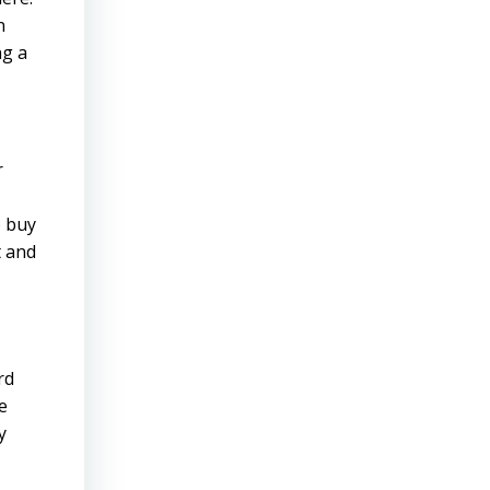
n
ng a
r
o buy
t and
rd
e
y