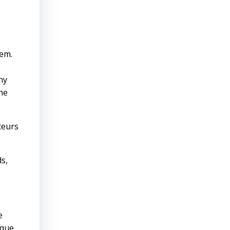
hem.
s
ny
the
teurs
s,
e
ique