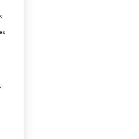
s
 as
”