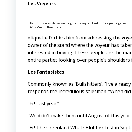
Les Voyeurs
Bath Christmas Market – enough to make you thankful for a year of game
fairs. Credit: Rwendland
etiquette forbids him from addressing the voyeu
owner of the stand where the voyeur has taken 
interested in buying. These people are the mar
entire parties looking over people’s shoulders
Les Fantasistes
Commonly known as ‘Bullshitters’. “I’ve already g
responds the incredulous salesman. “When did y
“Er! Last year.”
“We didn’t make them until August of this year.
“Er! The Greenland Whale Blubber Fest in Sept