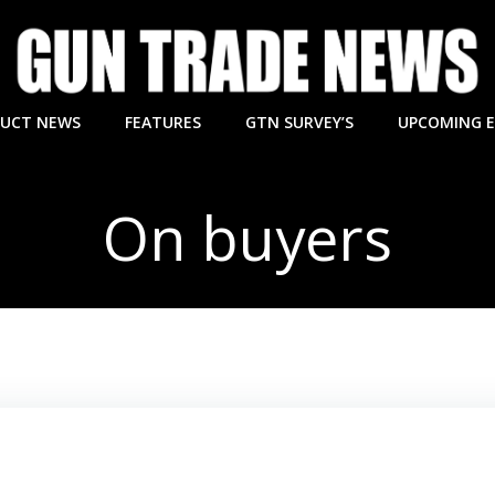
UCT NEWS
FEATURES
GTN SURVEY’S
UPCOMING 
On buyers