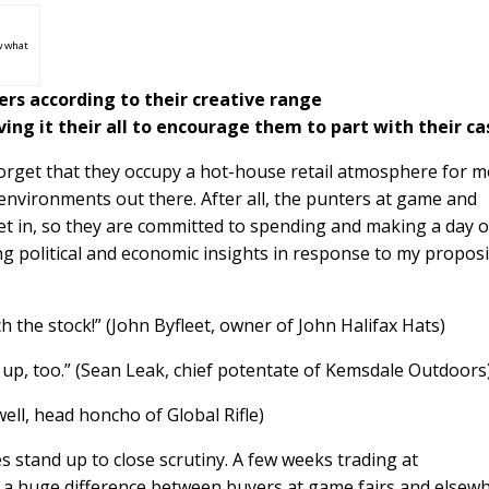
w what
rs according to their creative range
ing it their all to encourage them to part with their ca
o forget that they occupy a hot-house retail atmosphere for m
g environments out there. After all, the punters at game and
et in, so they are committed to spending and making a day of
ng political and economic insights in response to my proposi
h the stock!” (John Byfleet, owner of John Halifax Hats)
up, too.” (Sean Leak, chief potentate of Kemsdale Outdoors
ewell, head honcho of Global Rifle)
s stand up to close scrutiny. A few weeks trading at
 a huge difference between buyers at game fairs and elsewh