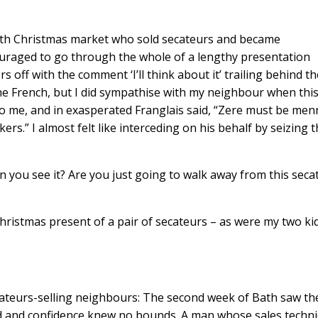
th Christmas market who sold secateurs and became
uraged to go through the whole of a lengthy presentation
ff with the comment ‘I’ll think about it’ trailing behind t
e the French, but I did sympathise with my neighbour when thi
to me, and in exasperated Franglais said, “Zere must be men
ers.” I almost felt like interceding on his behalf by seizing 
en you see it? Are you just going to walk away from this seca
hristmas present of a pair of secateurs – as were my two kid
cateurs-selling neighbours: The second week of Bath saw th
ard and confidence knew no bounds. A man whose sales techn