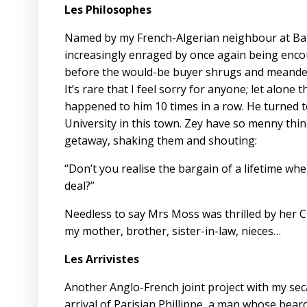
Les Philosophes
Named by my French-Algerian neighbour at Ba
increasingly enraged by once again being enco
before the would-be buyer shrugs and meanders o
It’s rare that I feel sorry for anyone; let alon
happened to him 10 times in a row. He turned 
University in this town. Zey have so menny think
getaway, shaking them and shouting:
“Don’t you realise the bargain of a lifetime wh
deal?”
Needless to say Mrs Moss was thrilled by her C
my mother, brother, sister-in-law, nieces…
Les Arrivistes
Another Anglo-French joint project with my se
arrival of Parisian Phillippe, a man whose be