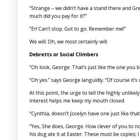
“Strange – we didn’t have a stand there and G
much did you pay for it?”
“Er! Can’t stop. Got to go. Remember me!”
We will. Oh, we most certainly will.
Debretts or Social Climbers
“Oh look, George. That’s just like the one you 
“Oh yes.” says George languidly. “Of course it’s
At this point, the urge to tell the highly unlike
interest helps me keep my mouth closed.
“Cynthia, doesn’t Jocelyn have one just like that
“Yes, She does, George. How clever of you to n
his dog ate it at Easter. These must be copies;