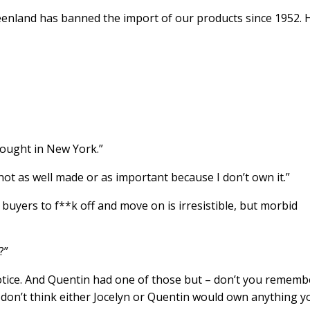
reenland has banned the import of our products since 1952.
bought in New York.”
 not as well made or as important because I don’t own it.”
ly buyers to f**k off and move on is irresistible, but morbid
?”
otice. And Quentin had one of those but – don’t you rememb
 I don’t think either Jocelyn or Quentin would own anything y