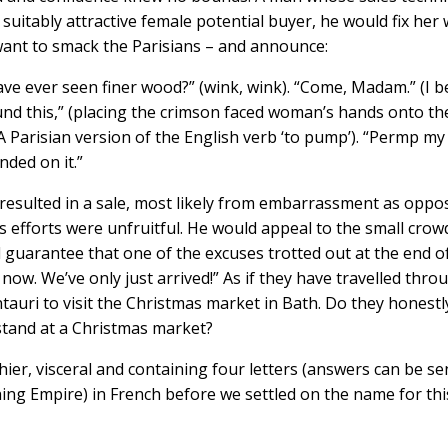
suitably attractive female potential buyer, he would fix her 
 want to smack the Parisians – and announce:
e ever seen finer wood?” (wink, wink). “Come, Madam.” (I b
ound this,” (placing the crimson faced woman’s hands onto th
 Parisian version of the English verb ‘to pump’). “Permp my
nded on it.”
 resulted in a sale, most likely from embarrassment as oppo
s efforts were unfruitful. He would appeal to the small crow
 guarantee that one of the excuses trotted out at the end o
ow. We’ve only just arrived!” As if they have travelled thro
ntauri to visit the Christmas market in Bath. Do they honestl
stand at a Christmas market?
ier, visceral and containing four letters (answers can be se
hing Empire) in French before we settled on the name for thi