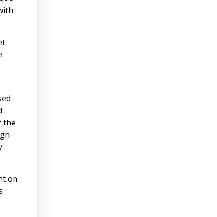
with
et
e
sed
d
f the
ugh
y
nt on
s