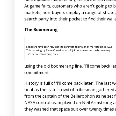
At game fairs, customers who aren’t going to b
markets, non-buyers employ a range of strateg
search party into their pocket to find their walle
The Boomerang
Shoppers have been reluctant to part with their cash at markets since 1662.
This painting by Pieter Cornelisz Van Rijck demonstrates the boomerang.
He’s definitely coming back…
using the old boomerang line, ‘I’ll come back l
commitment.
History is full of ‘I’ll come back later’. The l
boat as the irate crowd of tribesman gathered
from the captain of the Bellerophon as he set 
NASA control team played on Neil Armstrong as 
they washed that space suit over twenty times an