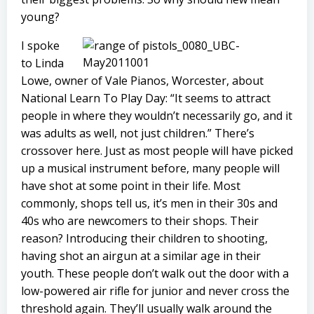
young?
I spoke
to Linda
Lowe, owner of Vale Pianos, Worcester, about
National Learn To Play Day: “It seems to attract
people in where they wouldn’t necessarily go, and it
was adults as well, not just children.” There’s
crossover here. Just as most people will have picked
up a musical instrument before, many people will
have shot at some point in their life. Most
commonly, shops tell us, it’s men in their 30s and
40s who are newcomers to their shops. Their
reason? Introducing their children to shooting,
having shot an airgun at a similar age in their
youth. These people don’t walk out the door with a
low-powered air rifle for junior and never cross the
threshold again. They’ll usually walk around the