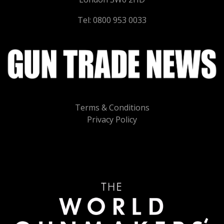
Tel: 0800 953 0033
Terms & Conditions
Privacy Policy