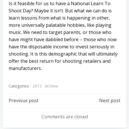
Is it feasible for us to have a National Learn To
Shoot Day? Maybe it isn’t. But what we can do is
learn lessons from what is happening in other,
more universally palatable hobbies, like playing
music. We need to target parents, or those who
have might have dabbled before – those who now
have the disposable income to invest seriously in
shooting. It is this demographic that will ultimately
offer the best return for shooting retailers and
manufacturers.
Categories:
2013
Archive
Post
Post
Previous post
Next post
navigation
navigation
Comments are closed