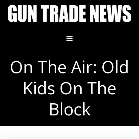
Skip
to
content
On The Air: Old
Kids On The
Block