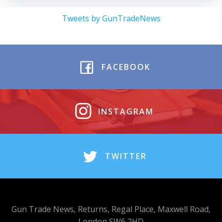
Tweets by GunTradeNews
FACEBOOK
INSTAGRAM
TWITTER
Gun Trade News, Returns, Regal Place, Maxwell Road,
London SW6 2HD