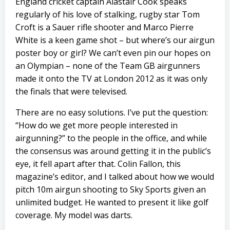
England cricket captain Alastair Cook speaks
regularly of his love of stalking, rugby star Tom
Croft is a Sauer rifle shooter and Marco Pierre
White is a keen game shot – but where’s our airgun
poster boy or girl? We can’t even pin our hopes on
an Olympian – none of the Team GB airgunners
made it onto the TV at London 2012 as it was only
the finals that were televised.
There are no easy solutions. I’ve put the question:
“How do we get more people interested in
airgunning?” to the people in the office, and while
the consensus was around getting it in the public’s
eye, it fell apart after that. Colin Fallon, this
magazine’s editor, and I talked about how we would
pitch 10m airgun shooting to Sky Sports given an
unlimited budget. He wanted to present it like golf
coverage. My model was darts.