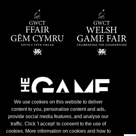
We use cookies on this website to deliver
content to you, personalise content and ads,
provide social media features, and analyse our
traffic. Click 'I accept' to consent to the use of
cookies. More information on cookies and how to