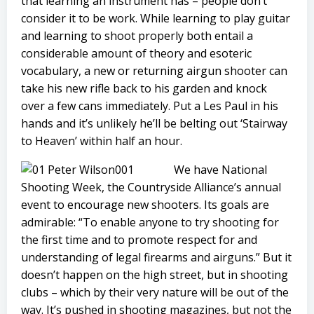
that learning an instrument has – people don’t
consider it to be work. While learning to play guitar
and learning to shoot properly both entail a
considerable amount of theory and esoteric
vocabulary, a new or returning airgun shooter can
take his new rifle back to his garden and knock
over a few cans immediately. Put a Les Paul in his
hands and it’s unlikely he’ll be belting out ‘Stairway
to Heaven’ within half an hour.
We have National
Shooting Week, the Countryside Alliance’s annual
event to encourage new shooters. Its goals are
admirable: “To enable anyone to try shooting for
the first time and to promote respect for and
understanding of legal firearms and airguns.” But it
doesn’t happen on the high street, but in shooting
clubs – which by their very nature will be out of the
way. It’s pushed in shooting magazines, but not the