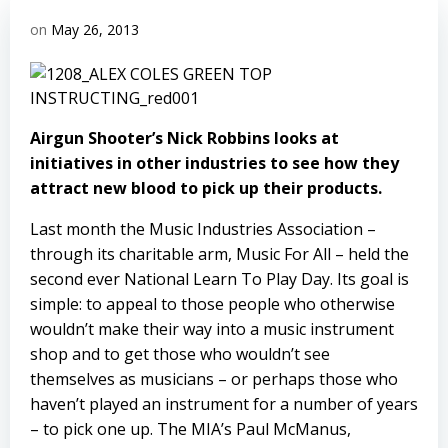
on
May 26, 2013
Airgun Shooter’s Nick Robbins looks at
initiatives in other industries to see how they
attract new blood to pick up their products.
Last month the Music Industries Association –
through its charitable arm, Music For All – held the
second ever National Learn To Play Day. Its goal is
simple: to appeal to those people who otherwise
wouldn’t make their way into a music instrument
shop and to get those who wouldn’t see
themselves as musicians – or perhaps those who
haven’t played an instrument for a number of years
– to pick one up. The MIA’s Paul McManus,