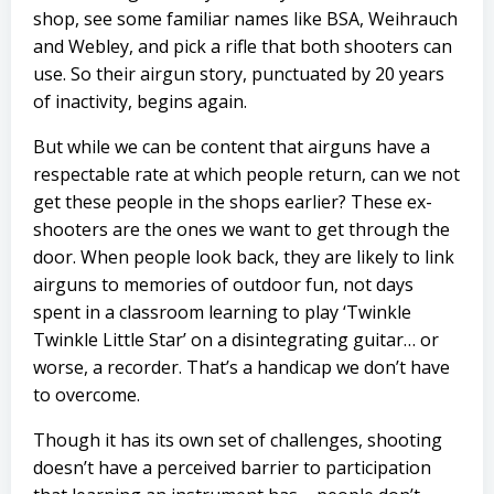
shop, see some familiar names like BSA, Weihrauch
and Webley, and pick a rifle that both shooters can
use. So their airgun story, punctuated by 20 years
of inactivity, begins again.
But while we can be content that airguns have a
respectable rate at which people return, can we not
get these people in the shops earlier? These ex-
shooters are the ones we want to get through the
door. When people look back, they are likely to link
airguns to memories of outdoor fun, not days
spent in a classroom learning to play ‘Twinkle
Twinkle Little Star’ on a disintegrating guitar… or
worse, a recorder. That’s a handicap we don’t have
to overcome.
Though it has its own set of challenges, shooting
doesn’t have a perceived barrier to participation