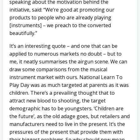
speaking about the motivation behind the
initiative, said: “We’re good at promoting our
products to people who are already playing
[instruments] – we preach to the converted
beautifully.”
It’s an interesting quote – and one that can be
applied to numerous markets no doubt – but to
me, it neatly summarises the airgun scene. We can
draw some comparisons from the musical
instrument market with ours. National Learn To
Play Day was as much targeted at parents as it was
children. There’s a prevailing thought that to
attract new blood to shooting, the target
demographic has to be youngsters. ‘Children are
the future’, as the old adage goes, but retailers and
manufacturers need to live in the present. It’s the
pressures of the present that provide them with
their biggest problems. So why should new mean