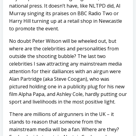
national press. It doesn’t have, like NLTPD did, Al
Murray singing its praises on BBC Radio Two or
Harry Hill turning up at a retail shop in Newcastle
to promote the event.
No doubt Peter Wilson will be wheeled out, but
where are the celebrities and personalities from
outside the shooting bubble? The last two
celebrities I saw attracting any mainstream media
attention for their dalliances with an airgun were
Alan Partridge (aka Steve Coogan), who was
pictured holding one in a publicity plug for his new
film Alpha Papa, and Ashley Cole, hardly putting our
sport and livelihoods in the most positive light.
There are millions of airgunners in the UK – it
stands to reason that someone from the
mainstream media will be a fan. Where are they?