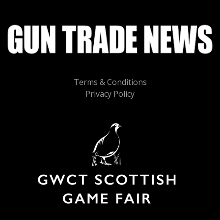
Terms & Conditions
Privacy Policy