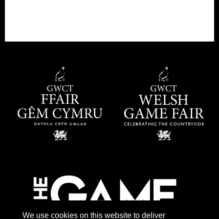
We use cookies on this website to deliver