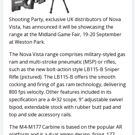
Shooting Party, exclusive UK distributors of Nova
Vista, has announced it will be showcasing the
range at the Midland Game Fair, 19-20 September
at Weston Park.
The Nova Vista range comprises military-styled gas
ram and multi-stroke pneumatic (MSP) or rifles,
such as the new bolt-action style LB115-B Sniper
Rifle (pictured). The LB115-B offers the smooth
cocking and firing of gas ram technology, delivering
800 fps velocity. Other features included in its
specification are a 4×32 scope, 9″ adjustable swivel
bipod, extendable stock with rubber butt pad and
top and side accessory rails.
The M4-M177 Carbine is based on the popular AR
platform and is a dual ammo design, firing .177