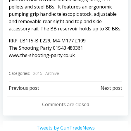
pellets and steel BBs. It features an ergonomic
pumping grip handle; telescopic stock, adjustable
and removable rear sight and top and side
accessory rail. The BB reservoir holds up to 80 BBs.
RRP: LB115-B £229, M4-M177 £109
The Shooting Party 01543 480361
www.the-shooting-party.co.uk
Categories:
2015
Archive
Post
Post
Previous post
Next post
navigation
navigation
Comments are closed
Tweets by GunTradeNews