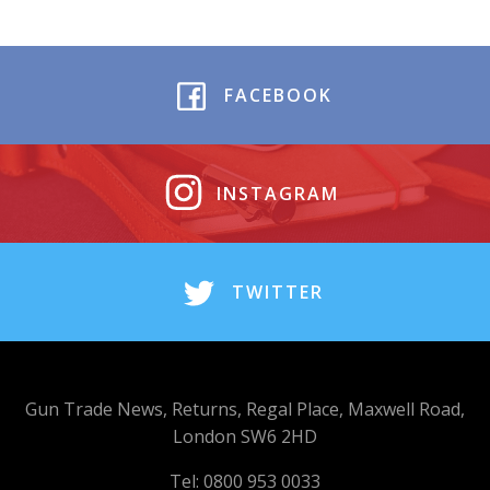
FACEBOOK
INSTAGRAM
TWITTER
Gun Trade News, Returns, Regal Place, Maxwell Road,
London SW6 2HD
Tel: 0800 953 0033