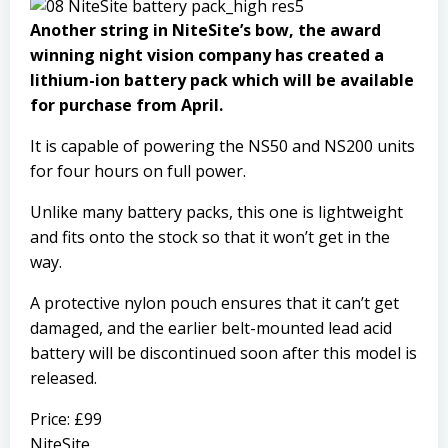
Another string in NiteSite’s bow, the award
winning night vision company has created a
lithium-ion battery pack which will be available
for purchase from April.
It is capable of powering the NS50 and NS200 units
for four hours on full power.
Unlike many battery packs, this one is lightweight
and fits onto the stock so that it won’t get in the
way.
A protective nylon pouch ensures that it can’t get
damaged, and the earlier belt-mounted lead acid
battery will be discontinued soon after this model is
released.
Price: £99
NiteSite