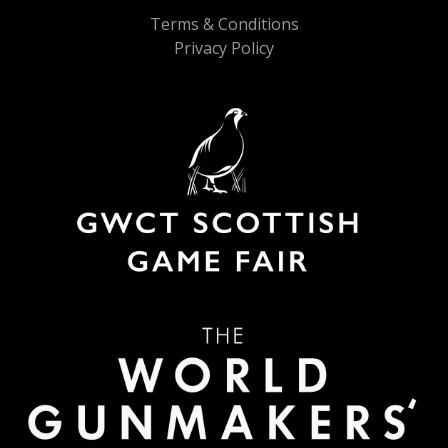
Terms & Conditions
Privacy Policy