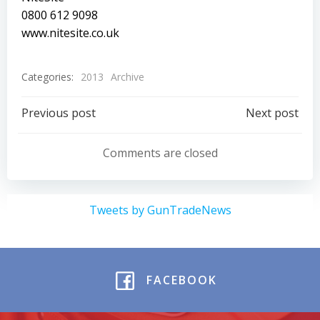
0800 612 9098
www.nitesite.co.uk
Categories:
2013
Archive
Post
Post
Previous post
Next post
navigation
navigation
Comments are closed
Tweets by GunTradeNews
FACEBOOK