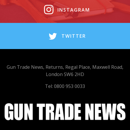
INSTAGRAM
TWITTER
Gun Trade News, Returns, Regal Place, Maxwell Road,
London SW6 2HD
Tel: 0800 953 0033