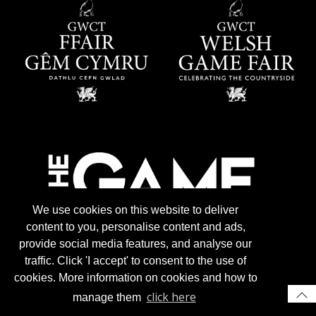
We use cookies on this website to deliver
content to you, personalise content and ads,
provide social media features, and analyse our
traffic. Click 'I accept' to consent to the use of
cookies. More information on cookies and how to
click here
manage them