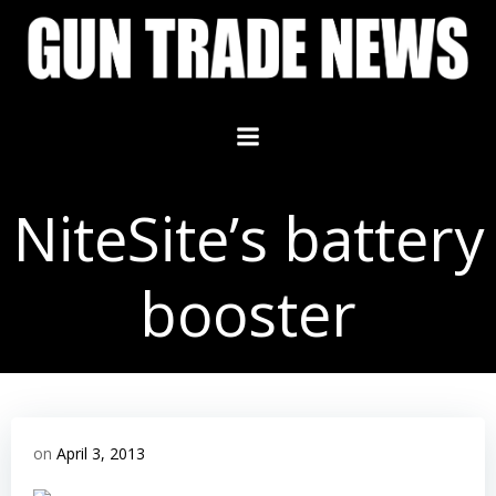
Skip
to
content
NiteSite’s battery
booster
on
April 3, 2013