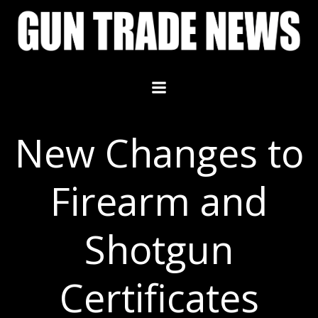
Skip
to
content
New Changes to
Firearm and
Shotgun
Certificates