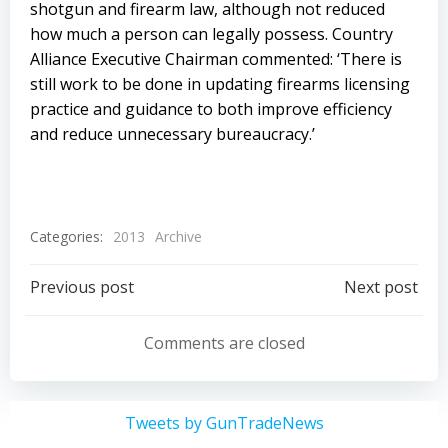
shotgun and firearm law, although not reduced
how much a person can legally possess. Country
Alliance Executive Chairman commented: ‘There is
still work to be done in updating firearms licensing
practice and guidance to both improve efficiency
and reduce unnecessary bureaucracy.’
Categories:
2013
Archive
Post
Post
Previous post
Next post
navigation
navigation
Comments are closed
Tweets by GunTradeNews