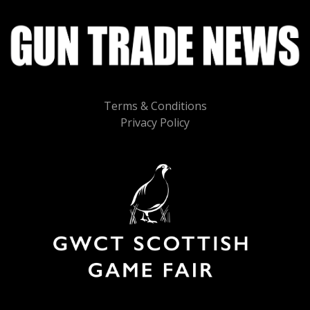
Terms & Conditions
Privacy Policy