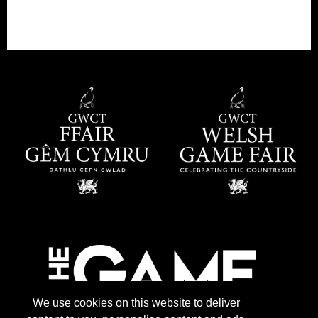
We use cookies on this website to deliver