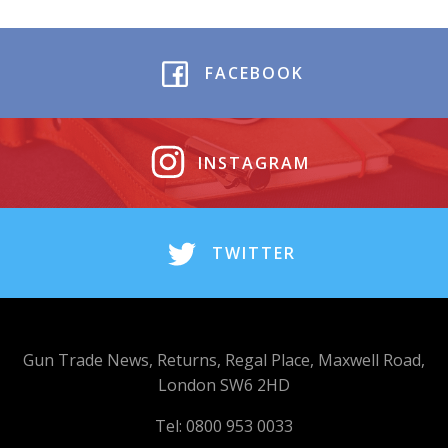
FACEBOOK
INSTAGRAM
TWITTER
Gun Trade News, Returns, Regal Place, Maxwell Road,
London SW6 2HD
Tel: 0800 953 0033