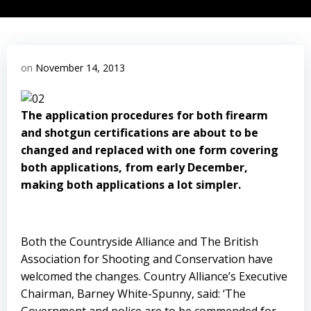
on
November 14, 2013
The application procedures for both firearm
and shotgun certifications are about to be
changed and replaced with one form covering
both applications, from early December,
making both applications a lot simpler.
Both the Countryside Alliance and The British
Association for Shooting and Conservation have
welcomed the changes. Country Alliance’s Executive
Chairman, Barney White-Spunny, said: ‘The