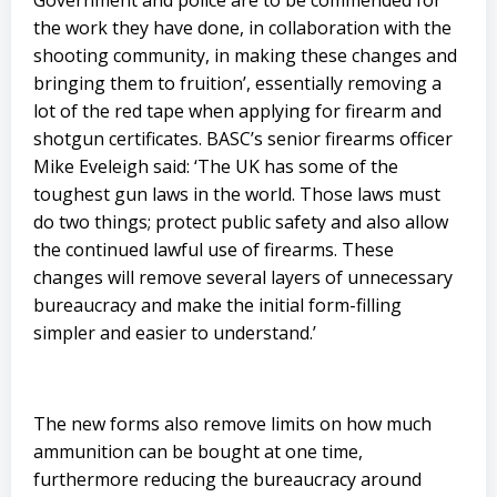
Government and police are to be commended for
the work they have done, in collaboration with the
shooting community, in making these changes and
bringing them to fruition’, essentially removing a
lot of the red tape when applying for firearm and
shotgun certificates. BASC’s senior firearms officer
Mike Eveleigh said: ‘The UK has some of the
toughest gun laws in the world. Those laws must
do two things; protect public safety and also allow
the continued lawful use of firearms. These
changes will remove several layers of unnecessary
bureaucracy and make the initial form-filling
simpler and easier to understand.’
The new forms also remove limits on how much
ammunition can be bought at one time,
furthermore reducing the bureaucracy around