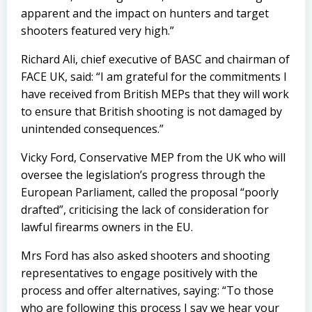
apparent and the impact on hunters and target
shooters featured very high.”
Richard Ali, chief executive of BASC and chairman of
FACE UK, said: “I am grateful for the commitments I
have received from British MEPs that they will work
to ensure that British shooting is not damaged by
unintended consequences.”
Vicky Ford, Conservative MEP from the UK who will
oversee the legislation’s progress through the
European Parliament, called the proposal “poorly
drafted”, criticising the lack of consideration for
lawful firearms owners in the EU.
Mrs Ford has also asked shooters and shooting
representatives to engage positively with the
process and offer alternatives, saying: “To those
who are following this process I say we hear your