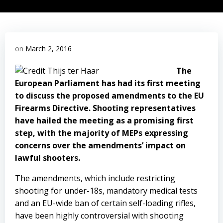
on
March 2, 2016
The
European Parliament has had its first meeting
to discuss the proposed amendments to the EU
Firearms Directive. Shooting representatives
have hailed the meeting as a promising first
step, with the majority of MEPs expressing
concerns over the amendments’ impact on
lawful shooters.
The amendments, which include restricting
shooting for under-18s, mandatory medical tests
and an EU-wide ban of certain self-loading rifles,
have been highly controversial with shooting