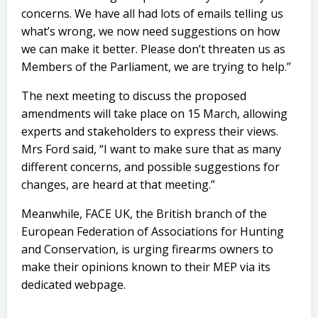
concerns. We have all had lots of emails telling us
what’s wrong, we now need suggestions on how
we can make it better. Please don’t threaten us as
Members of the Parliament, we are trying to help.”
The next meeting to discuss the proposed
amendments will take place on 15 March, allowing
experts and stakeholders to express their views.
Mrs Ford said, “I want to make sure that as many
different concerns, and possible suggestions for
changes, are heard at that meeting.”
Meanwhile, FACE UK, the British branch of the
European Federation of Associations for Hunting
and Conservation, is urging firearms owners to
make their opinions known to their MEP via its
dedicated webpage
.