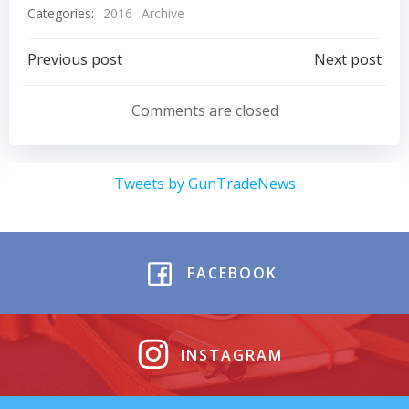
Categories:
2016
Archive
Post
Post
Previous post
Next post
navigation
navigation
Comments are closed
Tweets by GunTradeNews
FACEBOOK
INSTAGRAM