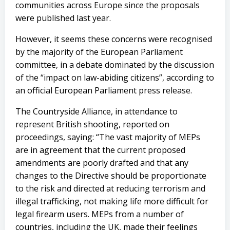
communities across Europe since the proposals
were published last year.
However, it seems these concerns were recognised
by the majority of the European Parliament
committee, in a debate dominated by the discussion
of the “impact on law-abiding citizens”, according to
an official European Parliament press release.
The Countryside Alliance, in attendance to
represent British shooting, reported on
proceedings, saying: “The vast majority of MEPs
are in agreement that the current proposed
amendments are poorly drafted and that any
changes to the Directive should be proportionate
to the risk and directed at reducing terrorism and
illegal trafficking, not making life more difficult for
legal firearm users. MEPs from a number of
countries, including the UK, made their feelings