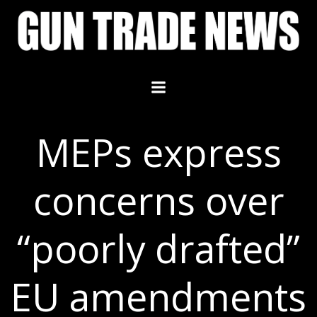
Skip
to
content
MEPs express
concerns over
“poorly drafted”
EU amendments