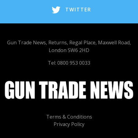
TWITTER
Gun Trade News, Returns, Regal Place, Maxwell Road,
London SW6 2HD
Tel: 0800 953 0033
Terms & Conditions
Privacy Policy