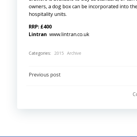
owners, a dog box can be incorporated into the
hospitality units.
RRP: £400
Lintran
www.lintran.co.uk
Categories:
2015
Archive
Post
Previous post
navigation
C