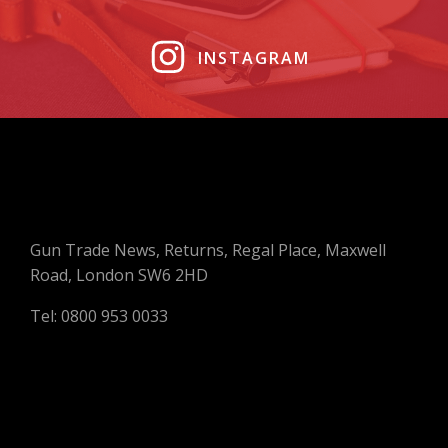
INSTAGRAM
Gun Trade News, Returns, Regal Place, Maxwell
Road, London SW6 2HD
Tel: 0800 953 0033