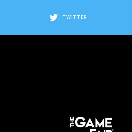
TWITTER