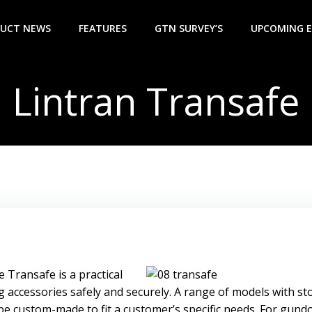
UCT NEWS
FEATURES
GTN SURVEY’S
UPCOMING 
Lintran Transafe
 Transafe is a practical
g accessories safely and securely. A range of models with s
 be custom-made to fit a customer’s specific needs. For gund