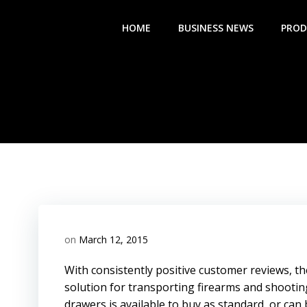
Skip
to
HOME
BUSINESS NEWS
PROD
content
on
March 12, 2015
With consistently positive customer reviews, the
solution for transporting firearms and shootin
drawers is available to buy as standard, or can