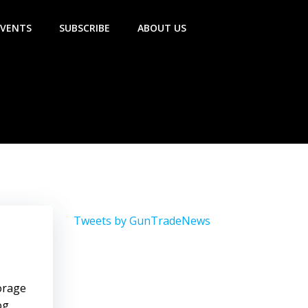
EVENTS
SUBSCRIBE
ABOUT US
Tweets by GunTradeNews
torage
og