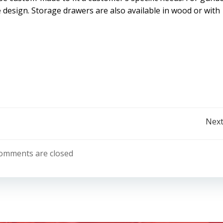
 design. Storage drawers are also available in wood or with
Post
Next
navigation
omments are closed