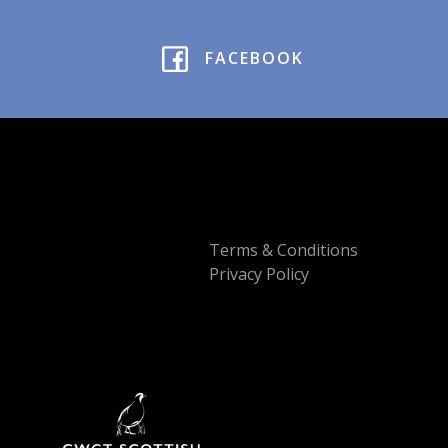
FACEBOOK
Terms & Conditions
Privacy Policy