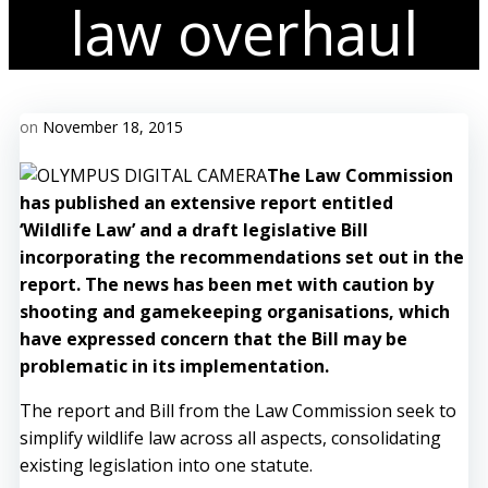
law overhaul
on
November 18, 2015
The Law Commission
has published an extensive report entitled
‘Wildlife Law’ and a draft legislative Bill
incorporating the recommendations set out in the
report. The news has been met with caution by
shooting and gamekeeping organisations, which
have expressed concern that the Bill may be
problematic in its implementation.
The report and Bill from the Law Commission seek to
simplify wildlife law across all aspects, consolidating
existing legislation into one statute.