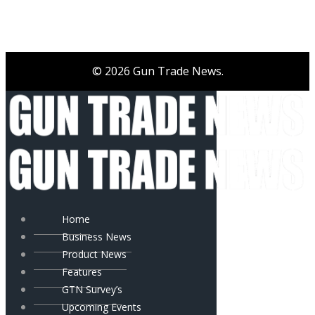
© 2026 Gun Trade News.
Home
Business News
Product News
Features
GTN Survey’s
Upcoming Events