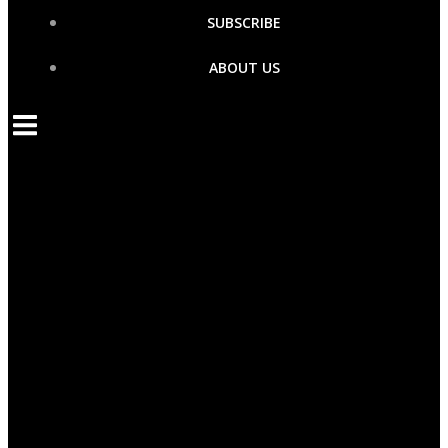
SUBSCRIBE
ABOUT US