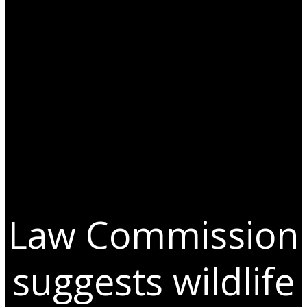
Law Commission
suggests wildlife