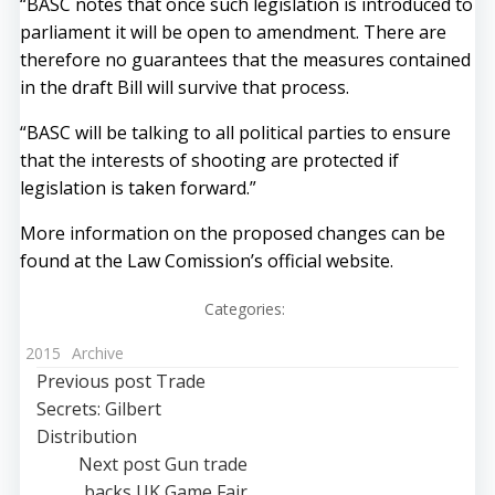
“BASC notes that once such legislation is introduced to
parliament it will be open to amendment. There are
therefore no guarantees that the measures contained
in the draft Bill will survive that process.
“BASC will be talking to all political parties to ensure
that the interests of shooting are protected if
legislation is taken forward.”
More information on the proposed changes can be
found at the
Law Comission’s official website
.
Categories:
2015
Archive
Post
Previous post
Trade
Secrets: Gilbert
navigation
Distribution
Post
Next post
Gun trade
backs UK Game Fair