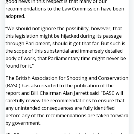
good news in this respect is that many of our
recommendations to the Law Commission have been
adopted.
“We should not ignore the possibility, however, that
this legislation might be hijacked during its passage
through Parliament, should it get that far. But such is
the scope of this substantial and immensely detailed
body of work, that Parliamentary time might never be
found for it.”
The British Association for Shooting and Conservation
(BASC) has also reacted to the publication of the
report and Bill. Chairman Alan Jarrett said: “BASC will
carefully review the recommendations to ensure that
any unintended consequences are fully identified
before any of the recommendations are taken forward
by government.