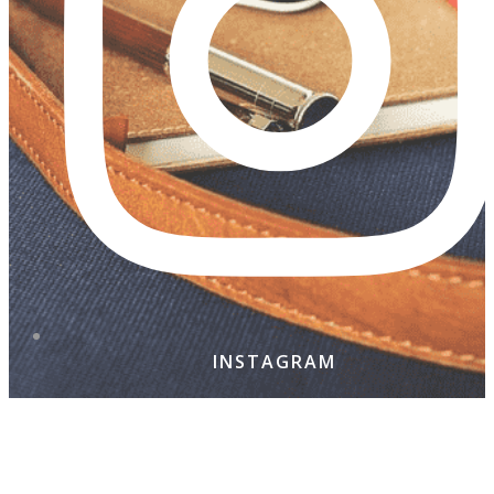
INSTAGRAM