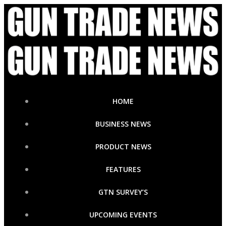
Skip
to
content
HOME
BUSINESS NEWS
PRODUCT NEWS
FEATURES
GTN SURVEY’S
UPCOMING EVENTS