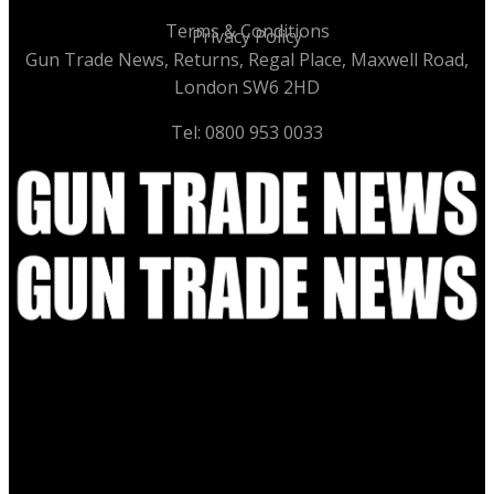
Terms & Conditions
Privacy Policy
Gun Trade News, Returns, Regal Place, Maxwell Road,
London SW6 2HD
Tel: 0800 953 0033