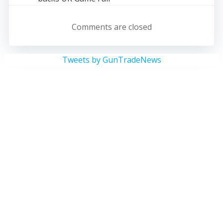
navigation
Comments are closed
Tweets by GunTradeNews