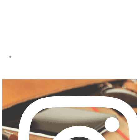
FACEBOOK