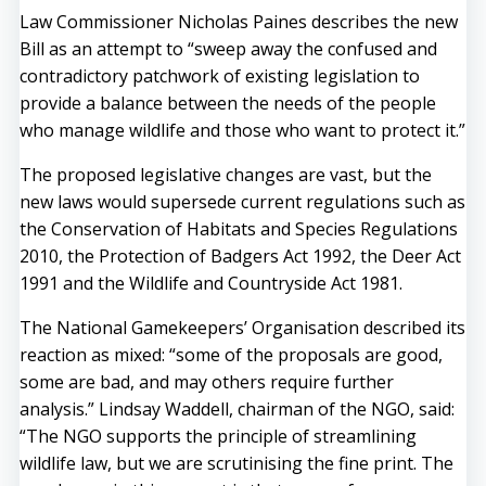
Law Commissioner Nicholas Paines describes the new
Bill as an attempt to “sweep away the confused and
contradictory patchwork of existing legislation to
provide a balance between the needs of the people
who manage wildlife and those who want to protect it.”
The proposed legislative changes are vast, but the
new laws would supersede current regulations such as
the Conservation of Habitats and Species Regulations
2010, the Protection of Badgers Act 1992, the Deer Act
1991 and the Wildlife and Countryside Act 1981.
The National Gamekeepers’ Organisation described its
reaction as mixed: “some of the proposals are good,
some are bad, and may others require further
analysis.” Lindsay Waddell, chairman of the NGO, said:
“The NGO supports the principle of streamlining
wildlife law, but we are scrutinising the fine print. The