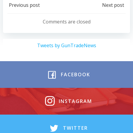
Post
Post
Previous post
Next post
navigation
navigation
Comments are closed
Tweets by GunTradeNews
FACEBOOK
INSTAGRAM
TWITTER