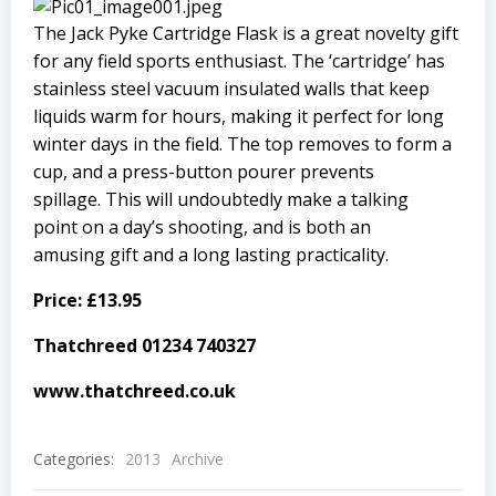
The Jack Pyke Cartridge Flask is a great
novelty gift
for any field sports enthusiast. The ‘cartridge’ has
stainless steel vacuum insulated walls that keep
liquids warm for hours, making it perfect for long
winter days in the field. The top removes to form a
cup, and a press-button pourer prevents
spillage. This will undoubtedly make a talking
point on a day’s shooting, and is both an
amusing gift and a long lasting practicality.
Price: £13.95
Thatchreed 01234 740327
www.thatchreed.co.uk
Categories:
2013
Archive