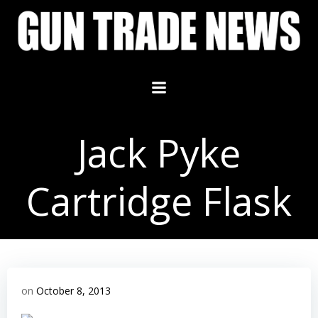
Skip
to
content
Jack Pyke
Cartridge Flask
on
October 8, 2013