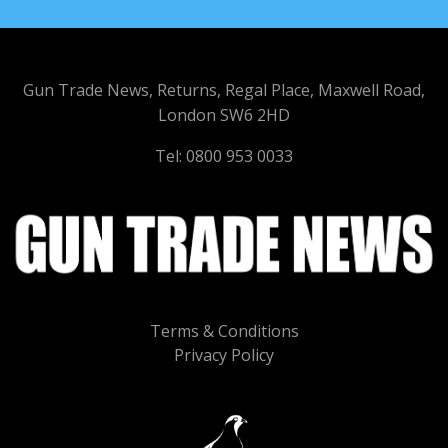
Gun Trade News, Returns, Regal Place, Maxwell Road,
London SW6 2HD
Tel: 0800 953 0033
Terms & Conditions
Privacy Policy