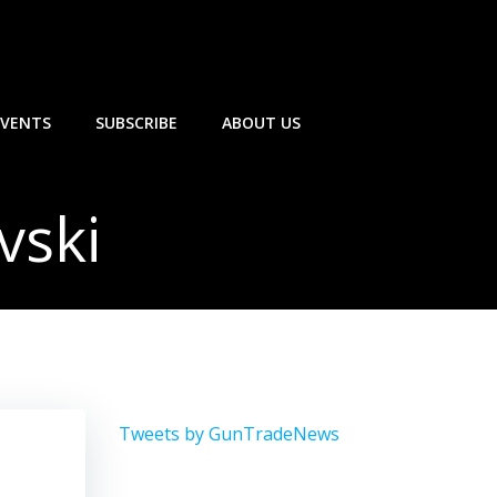
EVENTS
SUBSCRIBE
ABOUT US
vski
Tweets by GunTradeNews