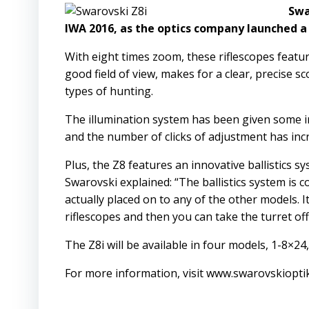
Swa
IWA 2016, as the optics company launched a 
With eight times zoom, these riflescopes feature
good field of view, makes for a clear, precise sc
types of hunting.
The illumination system has been given some i
and the number of clicks of adjustment has inc
Plus, the Z8 features an innovative ballistics sy
Swarovski explained: “The ballistics system is 
actually placed on to any of the other models. It
riflescopes and then you can take the turret off
The Z8i will be available in four models, 1-8×24
For more information, visit
www.swarovskiopti