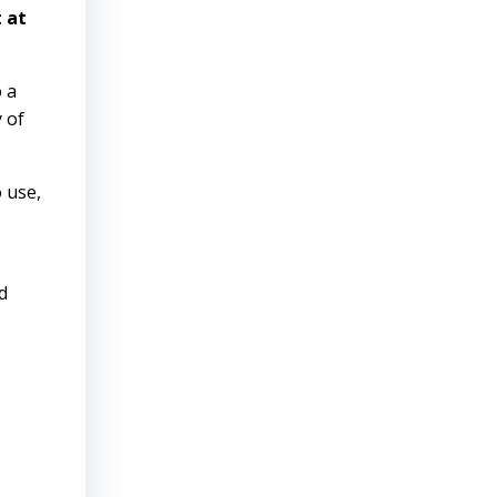
 at
o a
y of
 use,
d