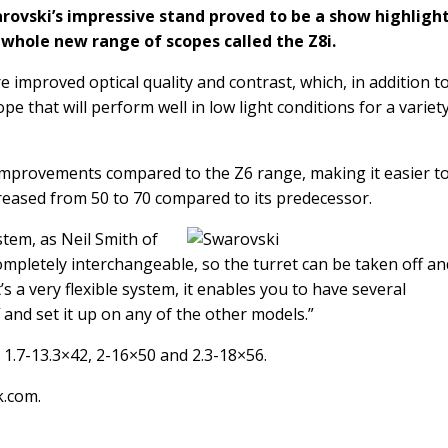
rovski’s impressive stand proved to be a show highlight
whole new range of scopes called the Z8i.
 improved optical quality and contrast, which, in addition t
ope that will perform well in low light conditions for a variet
mprovements compared to the Z6 range, making it easier to
reased from 50 to 70 compared to its predecessor.
stem, as Neil Smith of
completely interchangeable, so the turret can be taken off an
’s a very flexible system, it enables you to have several
 and set it up on any of the other models.”
, 1.7-13.3×42, 2-16×50 and 2.3-18×56.
k.com
.