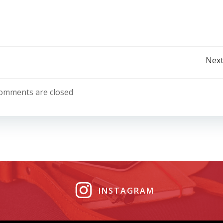
Post
Next
navigation
omments are closed
INSTAGRAM