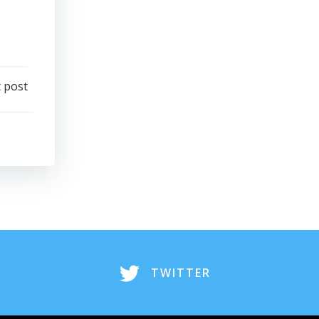
 post
TWITTER