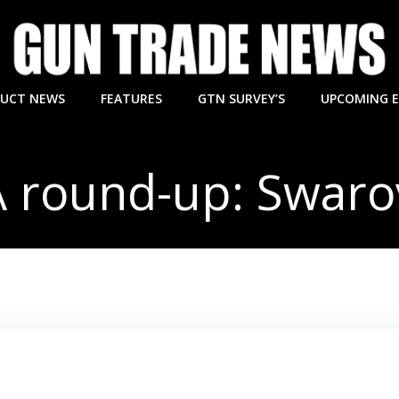
UCT NEWS
FEATURES
GTN SURVEY’S
UPCOMING 
 round-up: Swaro