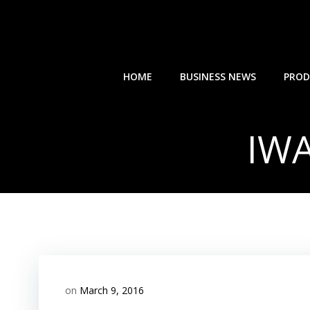
Skip
to
content
HOME
BUSINESS NEWS
PROD
IWA
on
March 9, 2016