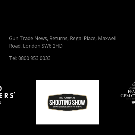
Gun Trade News, Returns, Regal Place, Maxwell
Road, London SW6 2HD
Tel: 0800 953 0033