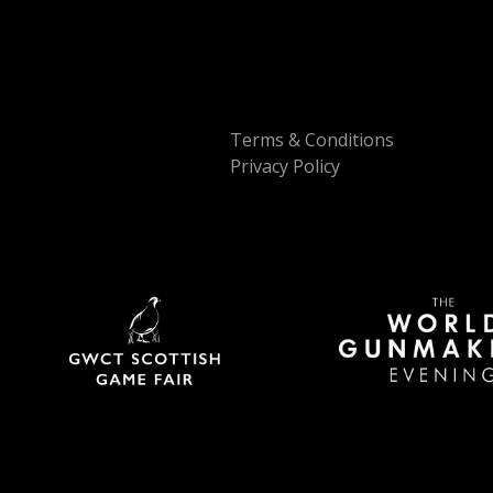
Terms & Conditions
Privacy Policy