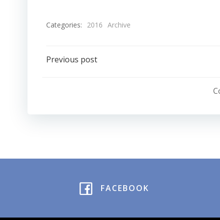
Categories:
2016
Archive
Post
Previous post
navigation
C
FACEBOOK