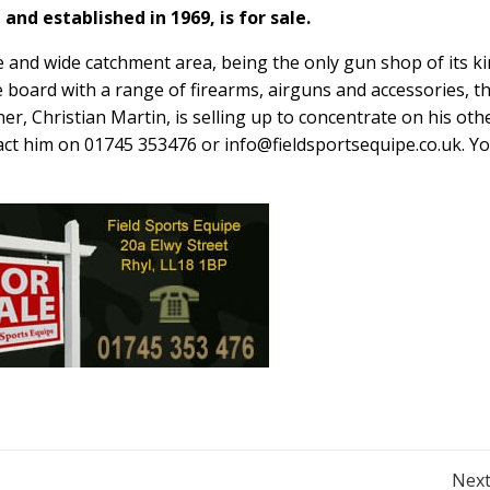
and established in 1969, is for sale.
 and wide catchment area, being the only gun shop of its k
e board with a range of firearms, airguns and accessories, t
r, Christian Martin, is selling up to concentrate on his oth
tact him on 01745 353476 or
info@fieldsportsequipe.co.uk
. Y
Next