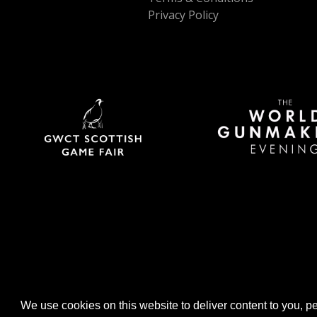
Privacy Policy
We use cookies on this website to deliver content to you, per