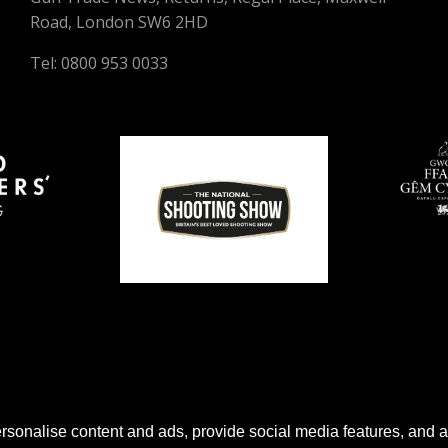
Road, London SW6 2HD
Tel: 0800 953 0033
sonalise content and ads, provide social media features, and anal
© 2026 Gun Trade News.