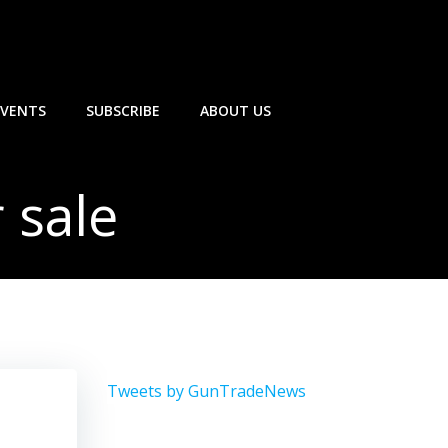
EVENTS
SUBSCRIBE
ABOUT US
 sale
Tweets by GunTradeNews