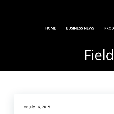
Skip
to
content
HOME
BUSINESS NEWS
PROD
Fiel
on
July 16, 2015