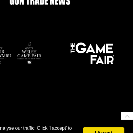
yse our traffic. Click 'I accept' to
I Accept