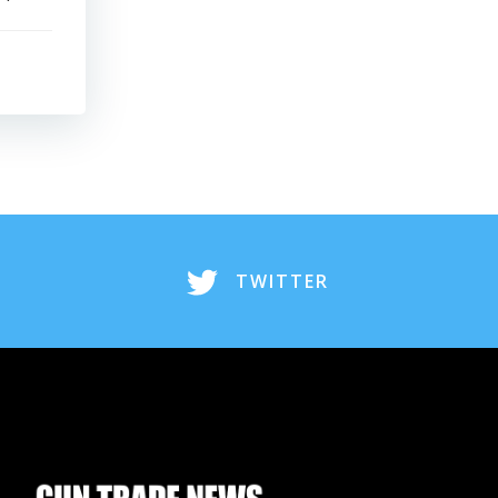
TWITTER