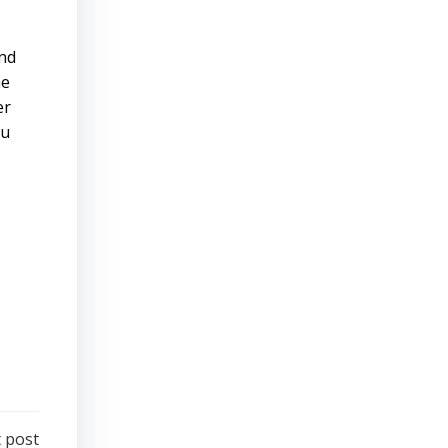
ind
he
er
ou
 post