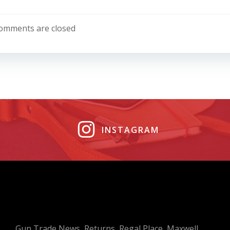
Post
navigation
omments are closed
INSTAGRAM
Gun Trade News, Returns, Regal Place, Maxwell