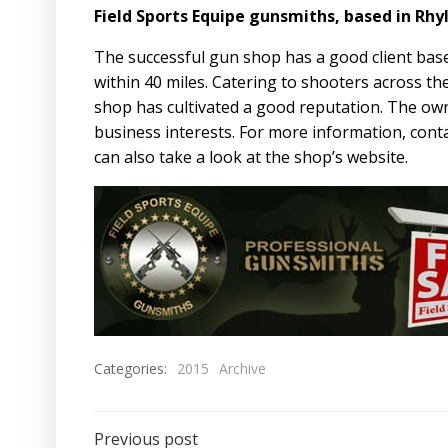
Field Sports Equipe gunsmiths, based in Rhyl 
The successful gun shop has a good client base
within 40 miles. Catering to shooters across th
shop has cultivated a good reputation. The owne
business interests. For more information, con
can also take a look at the shop’s
website
.
Categories:
2015
Archive
Previous post