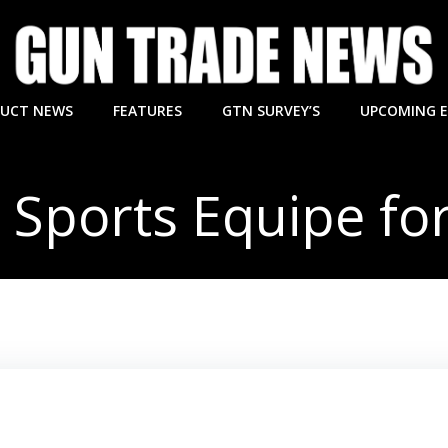
UCT NEWS
FEATURES
GTN SURVEY’S
UPCOMING 
d Sports Equipe for