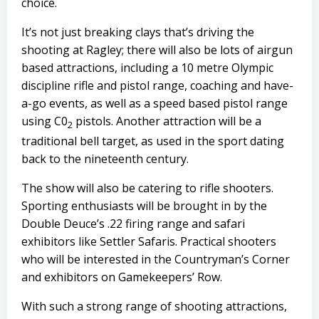
choice.
It’s not just breaking clays that’s driving the
shooting at Ragley; there will also be lots of airgun
based attractions, including a 10 metre Olympic
discipline rifle and pistol range, coaching and have-
a-go events, as well as a speed based pistol range
using C0
pistols. Another attraction will be a
2
traditional bell target, as used in the sport dating
back to the nineteenth century.
The show will also be catering to rifle shooters.
Sporting enthusiasts will be brought in by the
Double Deuce’s
.22 firing range and safari
exhibitors like
Settler Safaris
. Practical shooters
who will be interested in the
Countryman’s Corner
and exhibitors on
Gamekeepers’ Row.
With such a strong range of shooting attractions,