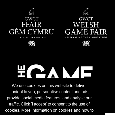
We use cookies on this website to deliver
content to you, personalise content and ads,
provide social media features, and analyse our
traffic. Click 'I accept' to consent to the use of
cookies. More information on cookies and how to