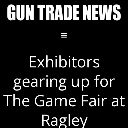
Skip
to
content
Exhibitors
gearing up for
The Game Fair at
Ragley