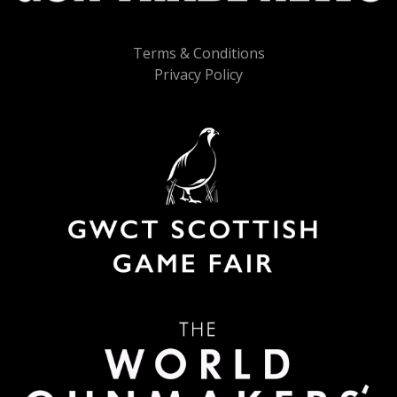
Terms & Conditions
Privacy Policy