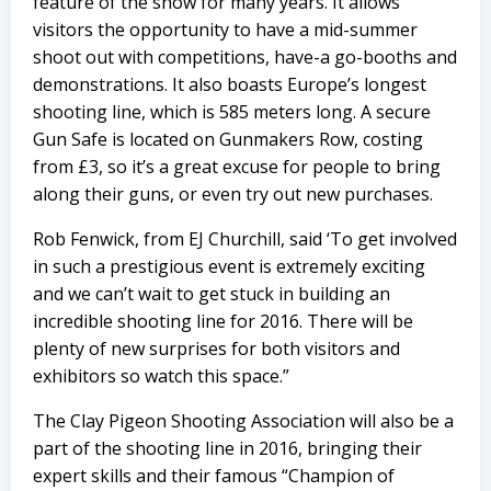
feature of the show for many years. It allows
visitors the opportunity to have a mid-summer
shoot out with competitions, have-a go-booths and
demonstrations. It also boasts Europe’s longest
shooting line, which is 585 meters long. A secure
Gun Safe is located on Gunmakers Row, costing
from £3, so it’s a great excuse for people to bring
along their guns, or even try out new purchases.
Rob Fenwick, from EJ Churchill, said ‘To get involved
in such a prestigious event is extremely exciting
and we can’t wait to get stuck in building an
incredible shooting line for 2016. There will be
plenty of new surprises for both visitors and
exhibitors so watch this space.”
The Clay Pigeon Shooting Association
will also be a
part of the shooting line in 2016, bringing their
expert skills and their famous “Champion of