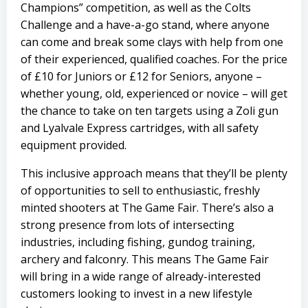
Champions” competition, as well as the Colts
Challenge and a have-a-go stand, where anyone
can come and break some clays with help from one
of their experienced, qualified coaches. For the price
of £10 for Juniors or £12 for Seniors, anyone –
whether young, old, experienced or novice – will get
the chance to take on ten targets using a
Zoli
gun
and
Lyalvale Express
cartridges, with all safety
equipment provided.
This inclusive approach means that they’ll be plenty
of opportunities to sell to enthusiastic, freshly
minted shooters at The Game Fair. There’s also a
strong presence from lots of intersecting
industries, including fishing, gundog training,
archery and falconry. This means The Game Fair
will bring in a wide range of already-interested
customers looking to invest in a new lifestyle