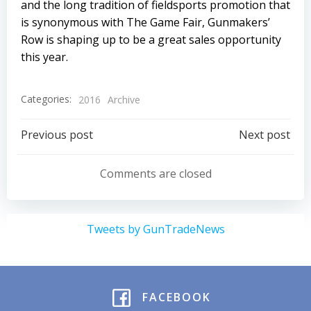
and the long tradition of fieldsports promotion that
is synonymous with The Game Fair, Gunmakers’
Row is shaping up to be a great sales opportunity
this year.
Categories:
2016
Archive
Post
Post
Previous post
Next post
navigation
navigation
Comments are closed
Tweets by GunTradeNews
FACEBOOK