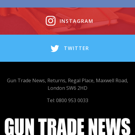
INSTAGRAM
TWITTER
Gun Trade News, Returns, Regal Place, Maxwell Road,
London SW6 2HD
Tel: 0800 953 0033