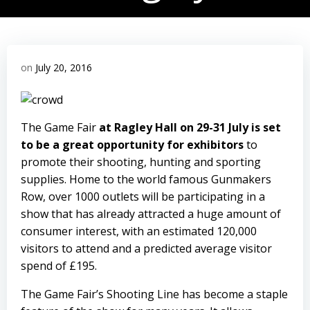
on
July 20, 2016
The Game Fair
at Ragley Hall on 29-31 July is set
to be a great opportunity for exhibitors
to
promote their shooting, hunting and sporting
supplies. Home to the world famous
Gunmakers
Row
, over 1000 outlets will be participating in a
show that has already attracted a huge amount of
consumer interest, with an estimated 120,000
visitors to attend and a predicted average visitor
spend of £195.
The Game Fair’s
Shooting Line
has become a staple