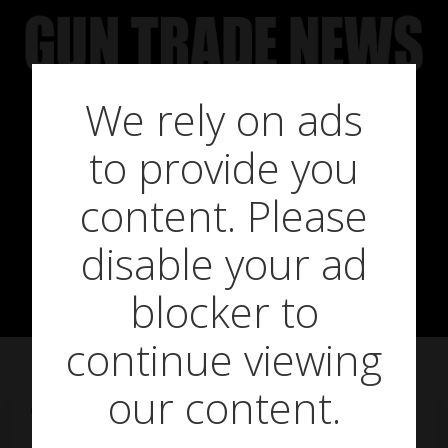
Skip
to
content
We rely on ads
to provide you
Crosman
content. Please
disable your ad
Phantom Mk II
blocker to
continue viewing
our content.
on
September 10, 2015