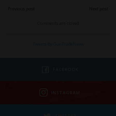
Post
Post
Previous post
Next post
navigation
navigation
Comments are closed
Tweets by GunTradeNews
FACEBOOK
INSTAGRAM