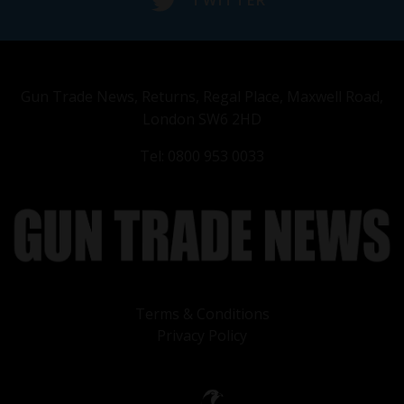
TWITTER
Gun Trade News, Returns, Regal Place, Maxwell Road,
London SW6 2HD
Tel: 0800 953 0033
Terms & Conditions
Privacy Policy