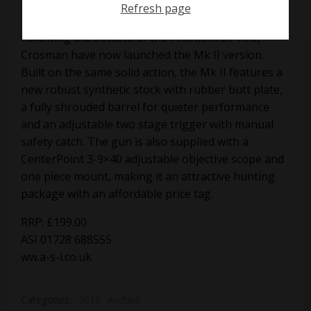
Refresh page
Following the success of the Phantom air rifle,
Crosman have now launched the Mk II version.
Built on the same solid action, the Mk II features a
new robust synthetic stock with rubber butt plate,
a fully shrouded barrel for quieter performance
and an adjustable two stage trigger with manual
safety catch. The gun is also supplied with a
CenterPoint 3-9×40 adjustable objective scope and
one piece mount, making it an attractive hunting
package with an affordable price tag.
RRP: £199.00
ASI 01728 688555
ww.a-s-i.co.uk
Categories:
2015
Archive