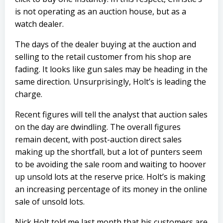
is not operating as an auction house, but as a
watch dealer.
The days of the dealer buying at the auction and
selling to the retail customer from his shop are
fading. It looks like gun sales may be heading in the
same direction. Unsurprisingly, Holt’s is leading the
charge.
Recent figures will tell the analyst that auction sales
on the day are dwindling. The overall figures
remain decent, with post-auction direct sales
making up the shortfall, but a lot of punters seem
to be avoiding the sale room and waiting to hoover
up unsold lots at the reserve price. Holt’s is making
an increasing percentage of its money in the online
sale of unsold lots.
Nick Holt told me last month that his customers are