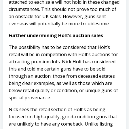
attached to each sale will not hold in these changed
circumstances. This should not prove too much of
an obstacle for UK sales. However, guns sent
overseas will potentially be more troublesome.
Further undermining Holt’s auction sales
The possibility has to be considered that Holt’s
retail will be in competition with Holt’s auctions for
attracting premium lots. Nick Holt has considered
this and told me certain guns have to be sold
through an auction: those from deceased estates
being clear examples, as well as those which are
below retail quality or condition, or unique guns of
special provenance.
Nick sees the retail section of Holt’s as being
focused on high-quality, good-condition guns that
are unlikely to have any comeback. Unlike listing