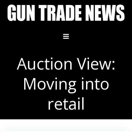
Skip
to
content
Auction View:
Moving into
retail