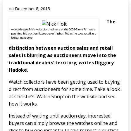
on
December 8, 2015
The
A decade ago, Nick Holt (pictured here at the 2005 Game Fair) was
pushing his auction figures ever higher. Today, he sees retail as a
logical next step
distinction between auction sales and retail
sales is blurring as auctioneers move into the
traditional dealers’ territory, writes Diggory
Hadoke.
Watch collectors have been getting used to buying
direct from auctioneers for some time. Take a look
at Christie’s ‘Watch Shop’ on the website and see
how it works.
Instead of waiting until auction day, interested
buyers can simply browse the watches online and
click to buy one instantly. In this respect, Christie’s