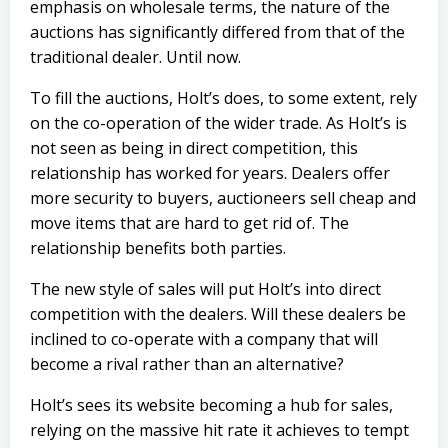
emphasis on wholesale terms, the nature of the
auctions has significantly differed from that of the
traditional dealer. Until now.
To fill the auctions, Holt’s does, to some extent, rely
on the co-operation of the wider trade. As Holt’s is
not seen as being in direct competition, this
relationship has worked for years. Dealers offer
more security to buyers, auctioneers sell cheap and
move items that are hard to get rid of. The
relationship benefits both parties.
The new style of sales will put Holt’s into direct
competition with the dealers. Will these dealers be
inclined to co-operate with a company that will
become a rival rather than an alternative?
Holt’s sees its website becoming a hub for sales,
relying on the massive hit rate it achieves to tempt