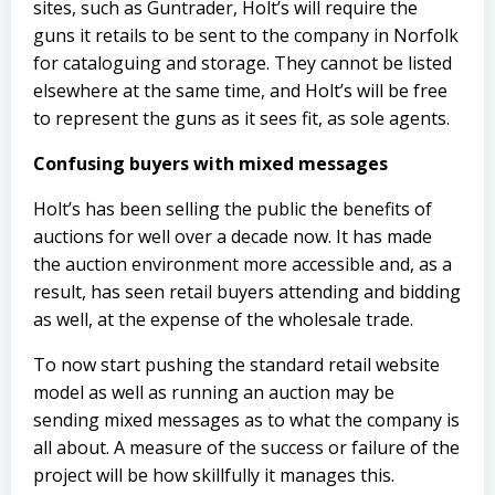
sites, such as Guntrader, Holt’s will require the
guns it retails to be sent to the company in Norfolk
for cataloguing and storage. They cannot be listed
elsewhere at the same time, and Holt’s will be free
to represent the guns as it sees fit, as sole agents.
Confusing buyers with mixed messages
Holt’s has been selling the public the benefits of
auctions for well over a decade now. It has made
the auction environment more accessible and, as a
result, has seen retail buyers attending and bidding
as well, at the expense of the wholesale trade.
To now start pushing the standard retail website
model as well as running an auction may be
sending mixed messages as to what the company is
all about. A measure of the success or failure of the
project will be how skillfully it manages this.