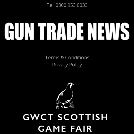
Tel: 0800 953 0033
Terms & Conditions
Privacy Policy