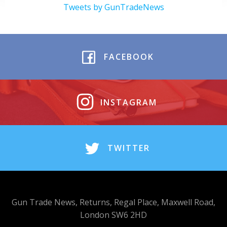
Tweets by GunTradeNews
FACEBOOK
INSTAGRAM
TWITTER
Gun Trade News, Returns, Regal Place, Maxwell Road,
London SW6 2HD