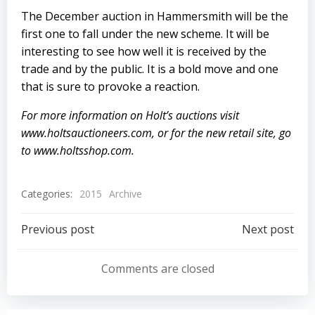
The December auction in Hammersmith will be the
first one to fall under the new scheme. It will be
interesting to see how well it is received by the
trade and by the public. It is a bold move and one
that is sure to provoke a reaction.
For more information on Holt’s auctions visit
www.holtsauctioneers.com
, or for the new retail site, go
to
www.holtsshop.com
.
Categories:
2015
Archive
Post
Post
Previous post
Next post
navigation
navigation
Comments are closed