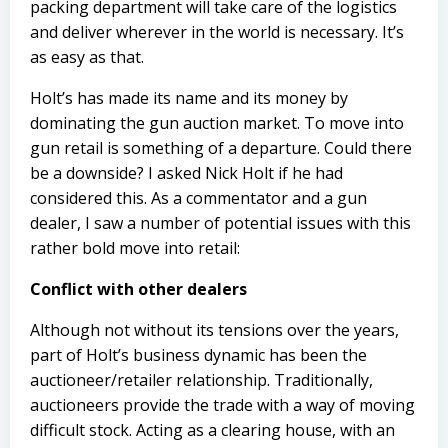
packing department will take care of the logistics
and deliver wherever in the world is necessary. It’s
as easy as that.
Holt’s has made its name and its money by
dominating the gun auction market. To move into
gun retail is something of a departure. Could there
be a downside? I asked Nick Holt if he had
considered this. As a commentator and a gun
dealer, I saw a number of potential issues with this
rather bold move into retail:
Conflict with other dealers
Although not without its tensions over the years,
part of Holt’s business dynamic has been the
auctioneer/retailer relationship. Traditionally,
auctioneers provide the trade with a way of moving
difficult stock. Acting as a clearing house, with an