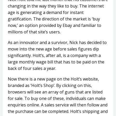
changing in the way they like to buy. The internet
age is generating a demand for instant
gratification. The direction of the market is ‘buy
now,’ an option provided by Ebay and familiar to
millions of that site’s users.
As an innovator and a survivor, Nick has decided to
move into the new age before sales figures dip
significantly. Holt’s, after all, is a company with a
large monthly wage bill that has to be paid on the
back of four sales a year.
Now there is a new page on the Holt’s website,
branded as ‘Holt’s Shop’. By clicking on this,
browsers will see an array of guns that are listed
for sale. To buy one of these, individuals can make
enquiries online. A sales service will then follow and
the purchase can be completed. Holt’s shipping and