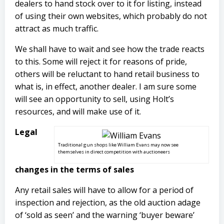
dealers to hand stock over to it for listing, instead
of using their own websites, which probably do not
attract as much traffic.
We shall have to wait and see how the trade reacts
to this. Some will reject it for reasons of pride,
others will be reluctant to hand retail business to
what is, in effect, another dealer. I am sure some
will see an opportunity to sell, using Holt’s
resources, and will make use of it.
Legal
Traditional gun shops like William Evans may now see
themselves in direct competition with auctioneers
changes in the terms of sales
Any retail sales will have to allow for a period of
inspection and rejection, as the old auction adage
of ‘sold as seen’ and the warning ‘buyer beware’