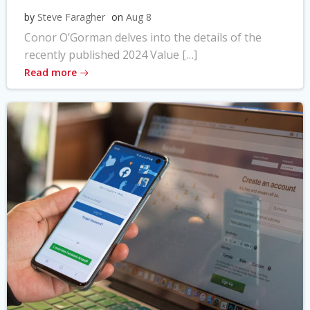
by
Steve Faragher
on
Aug 8
Conor O’Gorman delves into the details of the
recently published 2024 Value […]
Read more