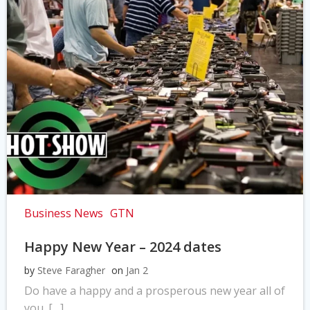
Business News
GTN
Happy New Year – 2024 dates
by
Steve Faragher
on
Jan 2
Do have a happy and a prosperous new year all of
you. […]