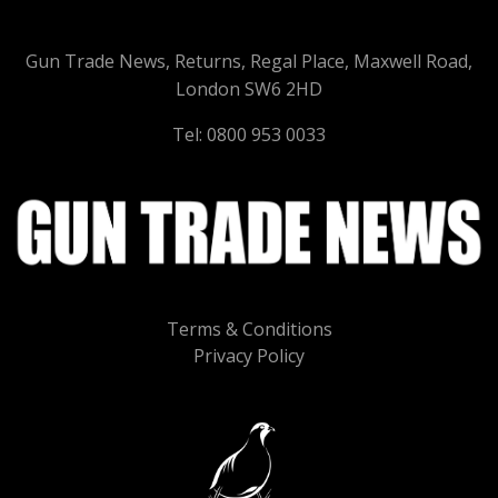
Gun Trade News, Returns, Regal Place, Maxwell Road,
London SW6 2HD
Tel: 0800 953 0033
Terms & Conditions
Privacy Policy