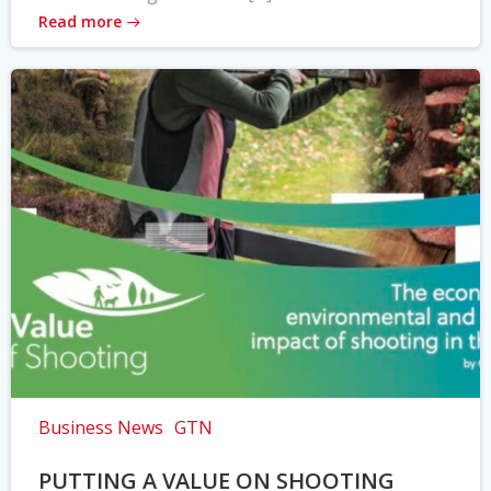
Read more
Business News
GTN
PUTTING A VALUE ON SHOOTING