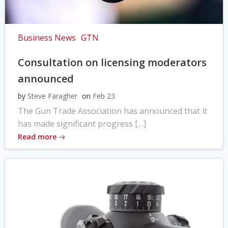
Business News
GTN
Consultation on licensing moderators
announced
by
Steve Faragher
on
Feb 23
The Gun Trade Association has announced that it
has made significant progress […]
Read more