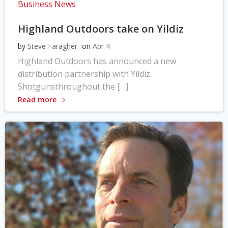
Business News
Highland Outdoors take on Yildiz
by
Steve Faragher
on
Apr 4
Highland Outdoors has announced a new
distribution partnership with Yildiz
Shotgunsthroughout the […]
Read more