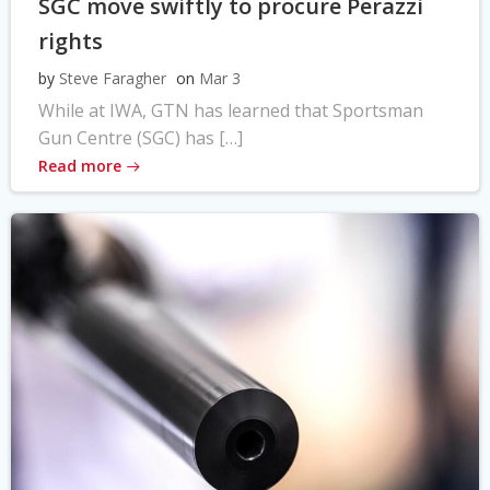
SGC move swiftly to procure Perazzi
rights
by
Steve Faragher
on
Mar 3
While at IWA, GTN has learned that Sportsman
Gun Centre (SGC) has […]
Read more