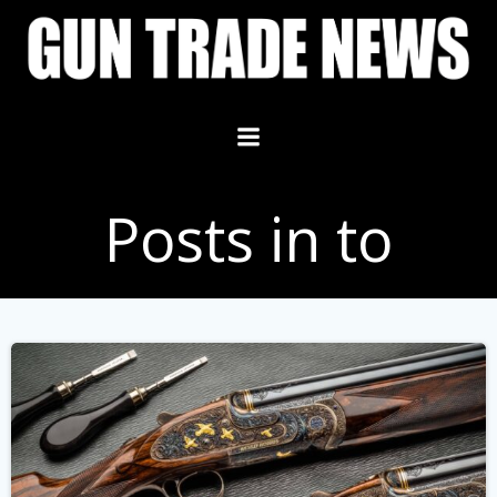
Skip
to
content
Posts in to