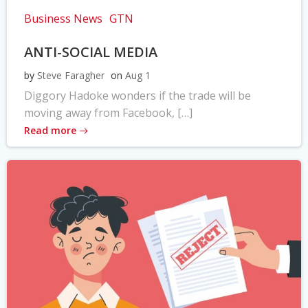
Business News
GTN
ANTI-SOCIAL MEDIA
by
Steve Faragher
on
Aug 1
Diggory Hadoke wonders if the trade will be
moving away from Facebook, […]
Read more