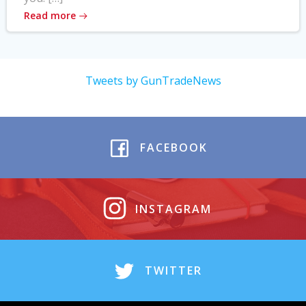
Read more
Tweets by GunTradeNews
FACEBOOK
INSTAGRAM
TWITTER