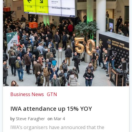
Business News
GTN
IWA attendance up 15% YOY
by
Steve Faragher
on
Mar 4
IWA’s organisers have announced that the