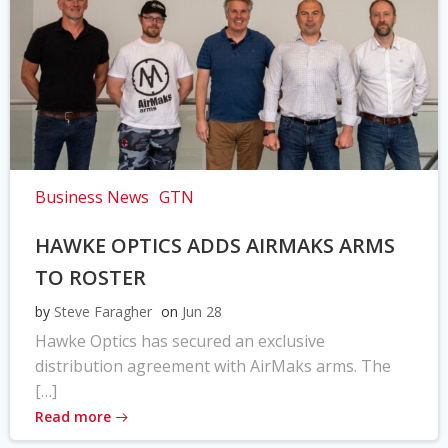
Business News
GTN
HAWKE OPTICS ADDS AIRMAKS ARMS
TO ROSTER
by
Steve Faragher
on
Jun 28
Hawke Optics has secured an exclusive
distribution agreement with AirMaks arms. The
[…]
Read more