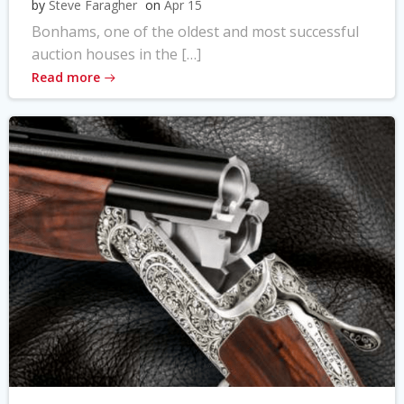
by
Steve Faragher
on
Apr 15
Bonhams, one of the oldest and most successful
auction houses in the […]
Read more