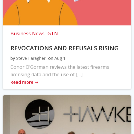
Business News
GTN
REVOCATIONS AND REFUSALS RISING
by
Steve Faragher
on
Aug 1
Conor O’Gorman reviews the latest firearms
licensing data and the use of […]
Read more