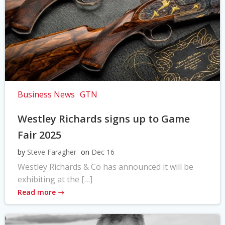
Business News
GTN
Westley Richards signs up to Game
Fair 2025
by
Steve Faragher
on
Dec 16
Westley Richards & Co has announced it will be
exhibiting at the […]
Read more