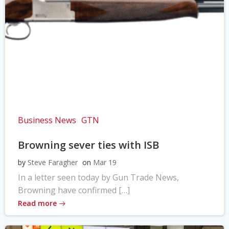
Business News
GTN
Browning sever ties with ISB
by
Steve Faragher
on
Mar 19
In a letter seen today by Gun Trade News,
Browning have confirmed […]
Read more