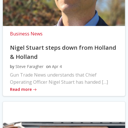
Business News
Nigel Stuart steps down from Holland
& Holland
by
Steve Faragher
on
Apr 4
Gun Trade News understands that Chief
Operating Officer Nigel Stuart has handed […]
Read more