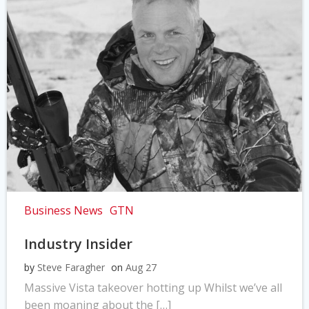
Business News
GTN
Industry Insider
by
Steve Faragher
on
Aug 27
Massive Vista takeover hotting up Whilst we’ve all
been moaning about the […]