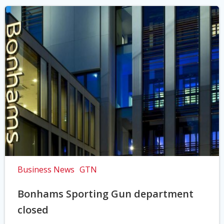
Business News
GTN
Bonhams Sporting Gun department
closed