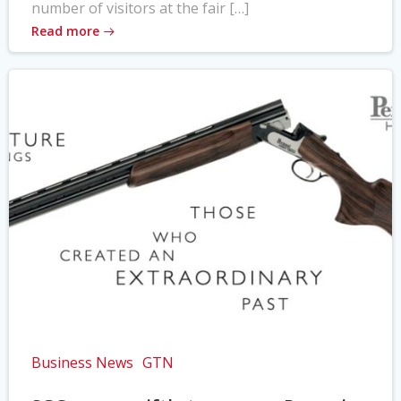
number of visitors at the fair […]
Read more
Business News
GTN