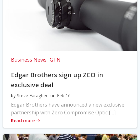
Business News
GTN
Edgar Brothers sign up ZCO in
exclusive deal
by
Steve Faragher
on
Feb 16
Edgar Brothers have announced a new exclusive
partnership with Zero Compromise Optic […]
Read more