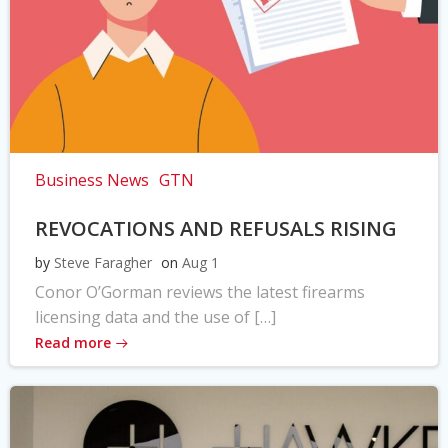
Business News
GTN
REVOCATIONS AND REFUSALS RISING
by
Steve Faragher
on
Aug 1
Conor O’Gorman reviews the latest firearms
licensing data and the use of […]
Read more