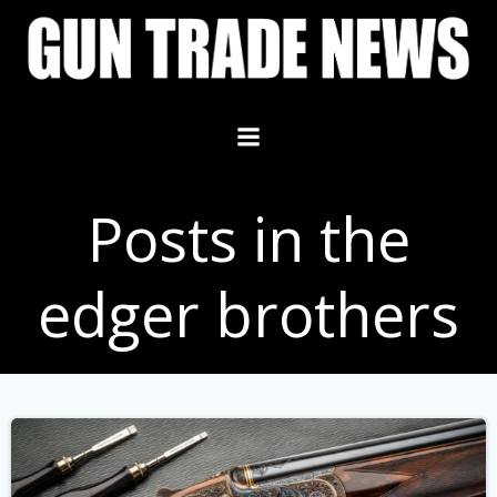
Skip
to
content
Posts in the
edger brothers