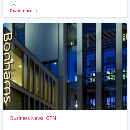
[…]
Read more
Business News
GTN