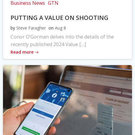
Business News
GTN
PUTTING A VALUE ON SHOOTING
by
Steve Faragher
on
Aug 8
Conor O’Gorman delves into the details of the
recently published 2024 Value […]
Read more