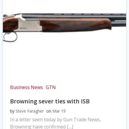
Business News
GTN
Browning sever ties with ISB
by
Steve Faragher
on
Mar 19
In a letter seen today by Gun Trade News,
Browning have confirmed […]