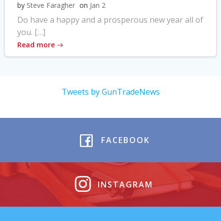
by
Steve Faragher
on
Jan 2
Do have a happy and a prosperous new year all of
you. […]
Read more
Tweets by GunTradeNews
FACEBOOK
INSTAGRAM