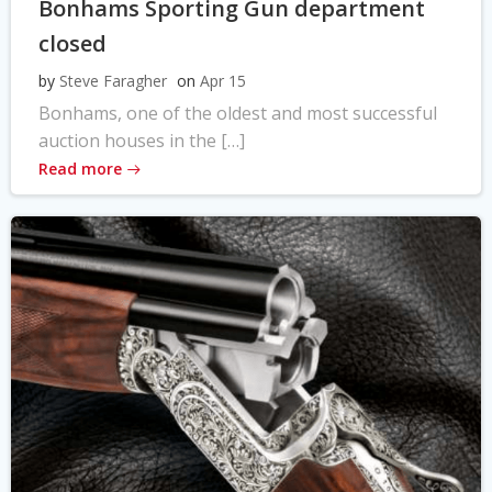
Bonhams Sporting Gun department
closed
by
Steve Faragher
on
Apr 15
Bonhams, one of the oldest and most successful
auction houses in the […]
Read more