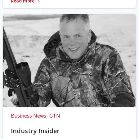
Read more
Business News
GTN
Industry Insider