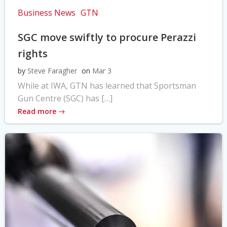
Business News
GTN
SGC move swiftly to procure Perazzi
rights
by
Steve Faragher
on
Mar 3
While at IWA, GTN has learned that Sportsman
Gun Centre (SGC) has […]
Read more