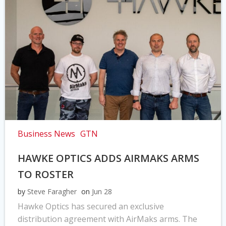
Business News
GTN
HAWKE OPTICS ADDS AIRMAKS ARMS
TO ROSTER
by
Steve Faragher
on
Jun 28
Hawke Optics has secured an exclusive
distribution agreement with AirMaks arms. The