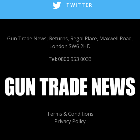
TWITTER
Gun Trade News, Returns, Regal Place, Maxwell Road,
London SW6 2HD
Tel: 0800 953 0033
Terms & Conditions
Privacy Policy