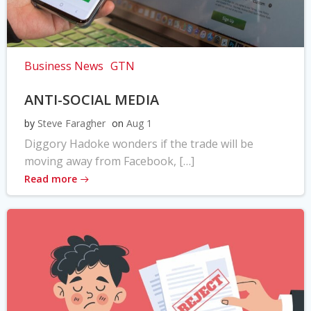
Business News
GTN
ANTI-SOCIAL MEDIA
by
Steve Faragher
on
Aug 1
Diggory Hadoke wonders if the trade will be
moving away from Facebook, […]
Read more