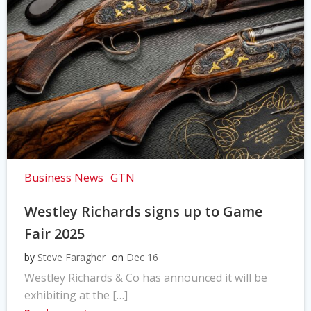
Business News
GTN
Westley Richards signs up to Game
Fair 2025
by
Steve Faragher
on
Dec 16
Westley Richards & Co has announced it will be
exhibiting at the […]