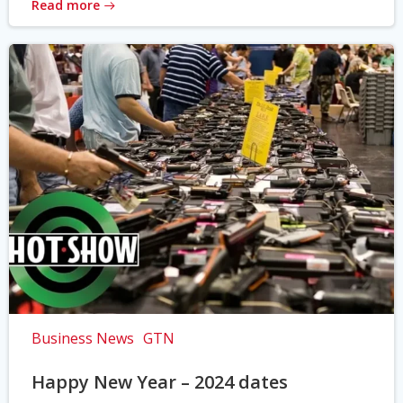
Read more
Business News
GTN
Happy New Year – 2024 dates