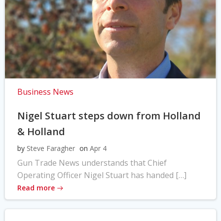
Business News
Nigel Stuart steps down from Holland
& Holland
by
Steve Faragher
on
Apr 4
Gun Trade News understands that Chief
Operating Officer Nigel Stuart has handed […]
Read more