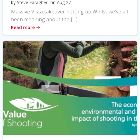
by
Steve Faragher
on
Aug 27
Massive Vista takeover hotting up Whilst we’ve all
been moaning about the […]
Read more