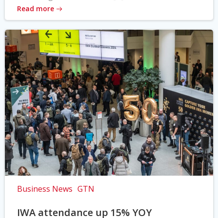
Read more
Business News
GTN
IWA attendance up 15% YOY