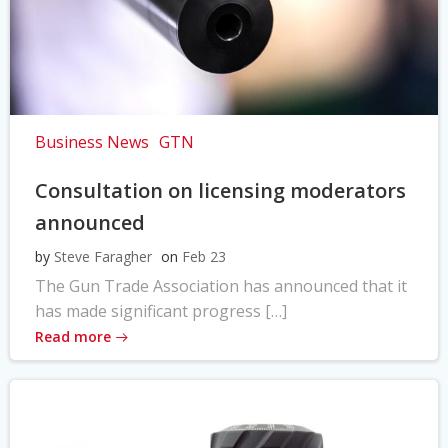
Business News
GTN
Consultation on licensing moderators
announced
by
Steve Faragher
on
Feb 23
The Gun Trade Association has announced that it
has made significant progress […]
Read more