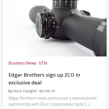
Business News
GTN
Edgar Brothers sign up ZCO in
exclusive deal
by
Steve Faragher
on
Feb 16
Edgar Brothers have announced a new exclusive
partnership with Zero Compromise Optic […]