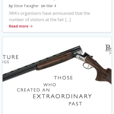
by
Steve Faragher
on
Mar 4
IWA’s organisers have announced that the
number of visitors at the fair […]
Read more