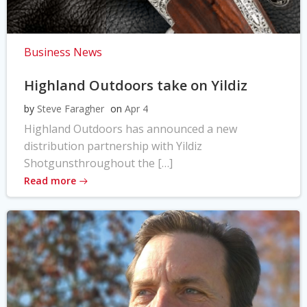
Business News
Highland Outdoors take on Yildiz
by
Steve Faragher
on
Apr 4
Highland Outdoors has announced a new
distribution partnership with Yildiz
Shotgunsthroughout the […]
Read more