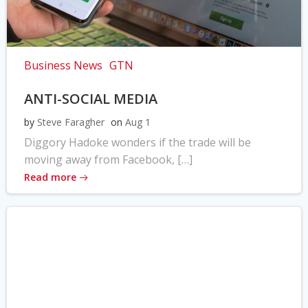
Business News
GTN
ANTI-SOCIAL MEDIA
by
Steve Faragher
on
Aug 1
Diggory Hadoke wonders if the trade will be
moving away from Facebook, […]
Read more