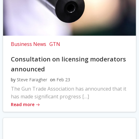
Business News
GTN
Consultation on licensing moderators
announced
by
Steve Faragher
on
Feb 23
The Gun Trade Association has announced that it
has made significant progress […]
Read more