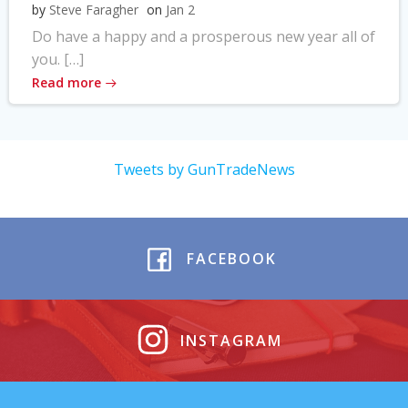
by
Steve Faragher
on
Jan 2
Do have a happy and a prosperous new year all of
you. […]
Read more
Tweets by GunTradeNews
FACEBOOK
INSTAGRAM