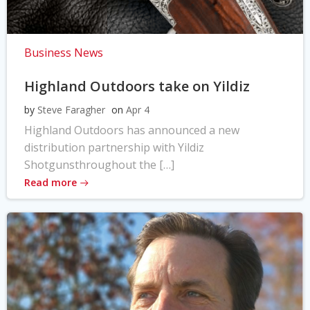
Business News
Highland Outdoors take on Yildiz
by
Steve Faragher
on
Apr 4
Highland Outdoors has announced a new
distribution partnership with Yildiz
Shotgunsthroughout the […]
Read more