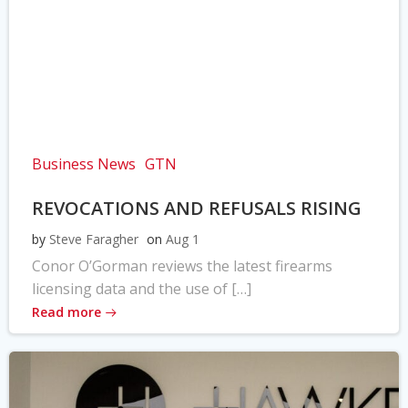
Business News
GTN
REVOCATIONS AND REFUSALS RISING
by
Steve Faragher
on
Aug 1
Conor O’Gorman reviews the latest firearms
licensing data and the use of […]
Read more