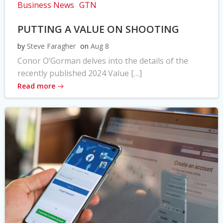
Business News
GTN
PUTTING A VALUE ON SHOOTING
by
Steve Faragher
on
Aug 8
Conor O’Gorman delves into the details of the
recently published 2024 Value […]
Read more