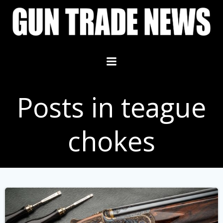
Skip
to
content
Posts in teague
chokes