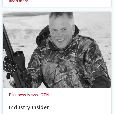
Read more
Business News
GTN
Industry Insider