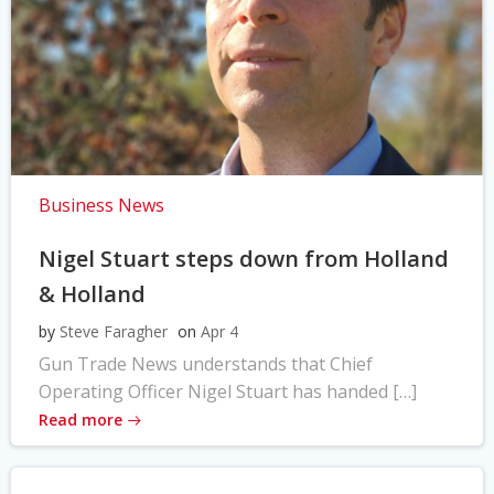
Business News
Nigel Stuart steps down from Holland
& Holland
by
Steve Faragher
on
Apr 4
Gun Trade News understands that Chief
Operating Officer Nigel Stuart has handed […]
Read more