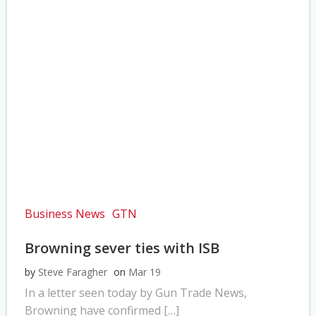
Business News
GTN
Browning sever ties with ISB
by
Steve Faragher
on
Mar 19
In a letter seen today by Gun Trade News,
Browning have confirmed […]