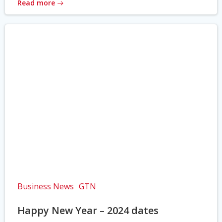
Read more
Business News
GTN
Happy New Year – 2024 dates