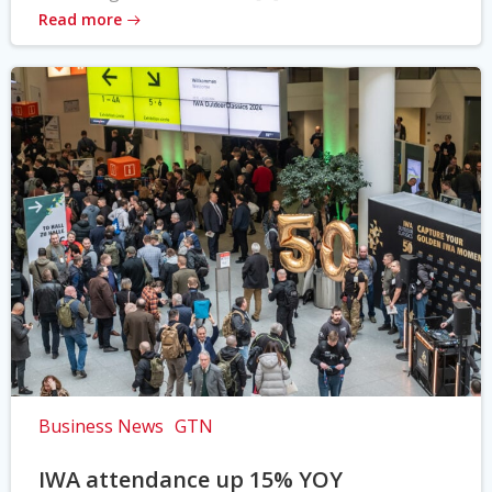
Read more
Business News
GTN
IWA attendance up 15% YOY