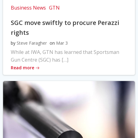
Business News
GTN
SGC move swiftly to procure Perazzi
rights
by
Steve Faragher
on
Mar 3
While at IWA, GTN has learned that Sportsman
Gun Centre (SGC) has […]
Read more