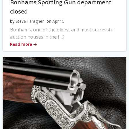
Bonhams Sporting Gun department
closed
by
Steve Faragher
on
Apr 15
Bonhams, one of the oldest and most successful
auction houses in the […]
Read more