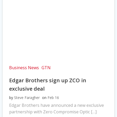
Business News
GTN
Edgar Brothers sign up ZCO in
exclusive deal
by
Steve Faragher
on
Feb 16
Edgar Brothers have announced a new exclusive
partnership with Zero Compromise Optic […]