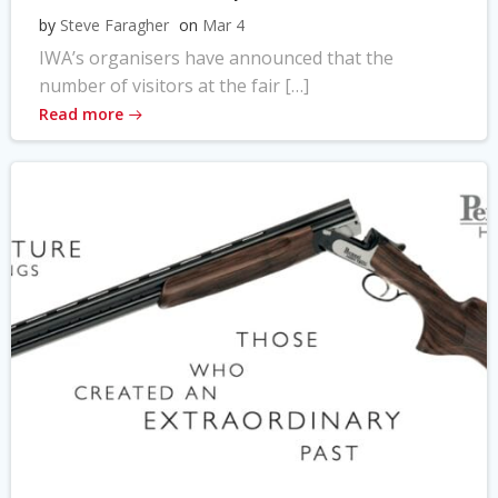
by
Steve Faragher
on
Mar 4
IWA’s organisers have announced that the
number of visitors at the fair […]
Read more