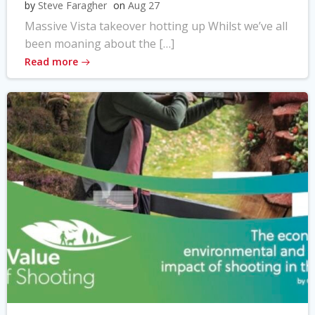
by
Steve Faragher
on
Aug 27
Massive Vista takeover hotting up Whilst we’ve all
been moaning about the […]
Read more