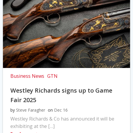
Business News
GTN
Westley Richards signs up to Game
Fair 2025
by
Steve Faragher
on
Dec 16
Westley Richards & Co has announced it will be
exhibiting at the […]