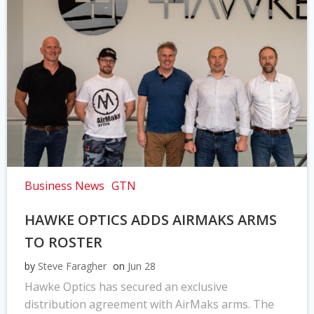
Business News
GTN
HAWKE OPTICS ADDS AIRMAKS ARMS
TO ROSTER
by
Steve Faragher
on
Jun 28
Hawke Optics has secured an exclusive
distribution agreement with AirMaks arms. The