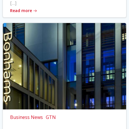
[…]
Read more
Business News
GTN