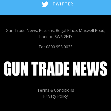
TWITTER
Gun Trade News, Returns, Regal Place, Maxwell Road,
London SW6 2HD
Tel: 0800 953 0033
Terms & Conditions
Privacy Policy