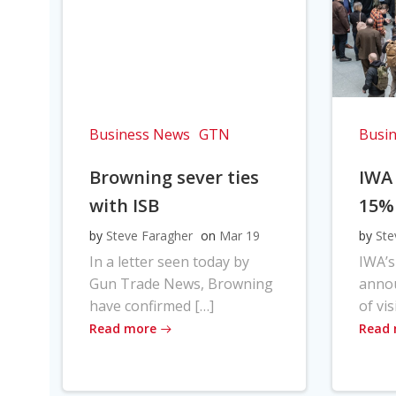
Business News
GTN
Busi
Browning sever ties
IWA
with ISB
15%
by
Steve Faragher
on
Mar 19
by
Ste
In a letter seen today by
IWA’s
Gun Trade News, Browning
anno
have confirmed […]
of vis
Read more
Read