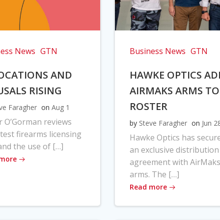
ness News
GTN
Business News
GTN
OCATIONS AND
HAWKE OPTICS AD
USALS RISING
AIRMAKS ARMS TO
ROSTER
ve Faragher
on
Aug 1
r O’Gorman reviews
by
Steve Faragher
on
Jun 2
atest firearms licensing
Hawke Optics has secur
and the use of […]
an exclusive distribution
 more
agreement with AirMak
arms. The […]
Read more