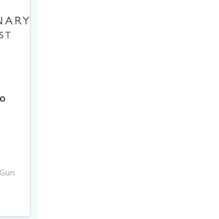
to
3
 Gun