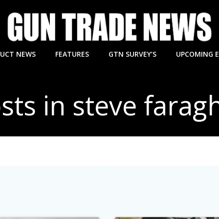
UCT NEWS
FEATURES
GTN SURVEY’S
UPCOMING 
sts in steve farag