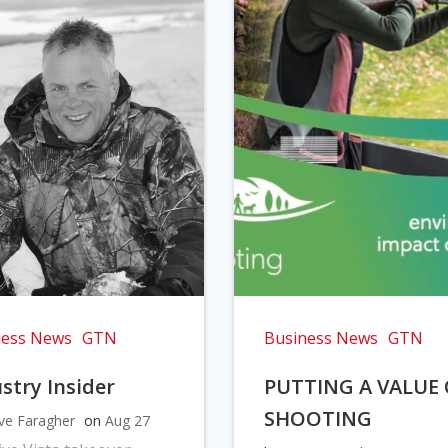
ness News
GTN
Business News
GTN
stry Insider
PUTTING A VALUE
SHOOTING
ve Faragher
on
Aug 27