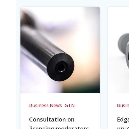
Business News
GTN
Busi
Consultation on
Edga
licensing moderators
up Z