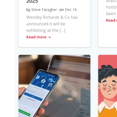
2025
Massi
hotti
by
Steve Faragher
on
Dec 16
been 
Westley Richards & Co has
Read
announced it will be
exhibiting at the […]
Read more