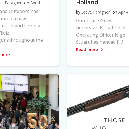
Holland
ve Faragher
on
Apr 4
land Outdoors has
by
Steve Faragher
on
Apr 4
unced a new
Gun Trade News
ibution partnership
understands that Chief
ildiz
Operating Officer Nigel
gunsthroughout the
Stuart has handed […]
Read more
 more