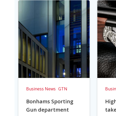
Business News
GTN
Busi
Bonhams Sporting
Hig
Gun department
take