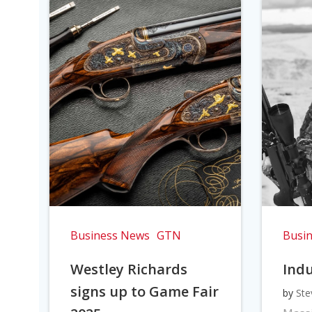
Business News
GTN
Busi
Westley Richards
Indu
signs up to Game Fair
by
Ste