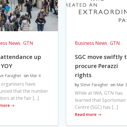
ness News
GTN
Business News
GTN
 attendance up
SGC move swiftly 
 YOY
procure Perazzi
rights
ve Faragher
on
Mar 4
 organisers have
by
Steve Faragher
on
Mar 
unced that the number
While at IWA, GTN has
itors at the fair […]
learned that Sportsman
 more
Centre (SGC) has […]
Read more