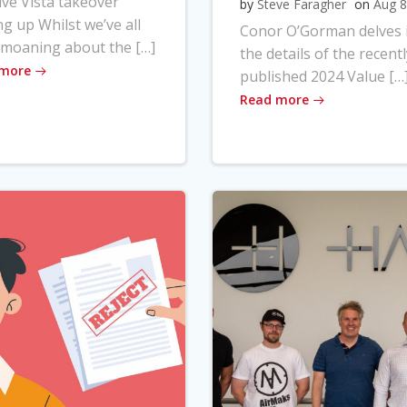
ve Vista takeover
by
Steve Faragher
on
Aug 8
ng up Whilst we’ve all
Conor O’Gorman delves 
moaning about the […]
the details of the recentl
 more
published 2024 Value […
Read more