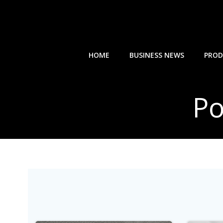
Skip
to
content
HOME
BUSINESS NEWS
PROD
Po