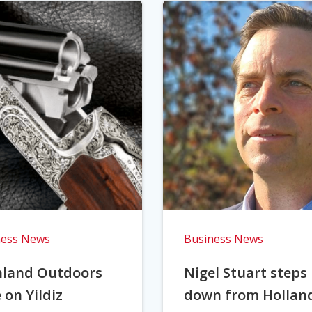
ness News
Business News
hland Outdoors
Nigel Stuart steps
 on Yildiz
down from Hollan