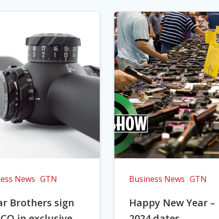
ness News
GTN
Business News
GTN
r Brothers sign
Happy New Year –
CO in exclusive
2024 dates