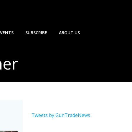
EVENTS
SUBSCRIBE
ABOUT US
her
Tweets by GunTradeNews