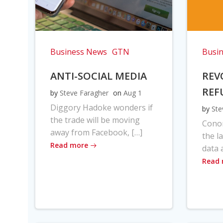
Business News
GTN
Busi
ANTI-SOCIAL MEDIA
REV
REF
by
Steve Faragher
on
Aug 1
Diggory Hadoke wonders if
by
Ste
the trade will be moving
Cono
away from Facebook, […]
the l
Read more
data 
Read