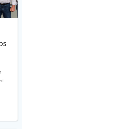
DS
8
ed
s