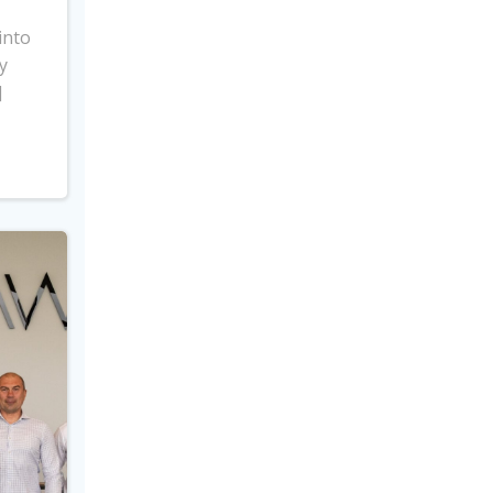
into
y
]