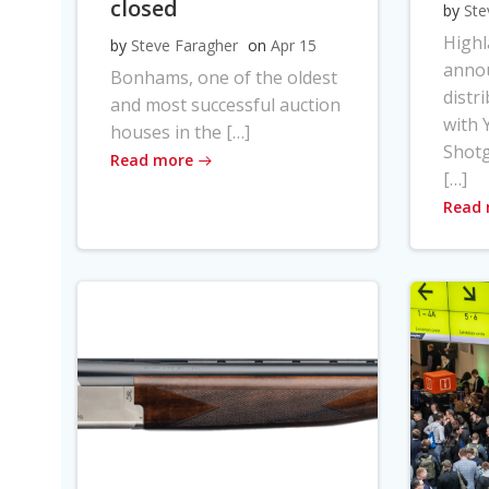
closed
by
Ste
High
by
Steve Faragher
on
Apr 15
anno
Bonhams, one of the oldest
distr
and most successful auction
with Y
houses in the […]
Shot
Read more
[…]
Read