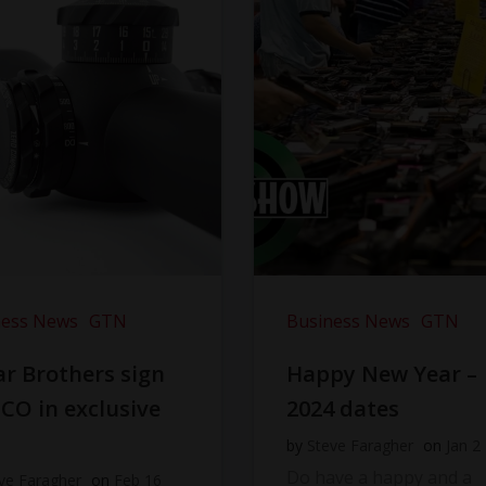
ness News
GTN
Business News
GTN
r Brothers sign
Happy New Year –
CO in exclusive
2024 dates
l
by
Steve Faragher
on
Jan 2
Do have a happy and a
ve Faragher
on
Feb 16