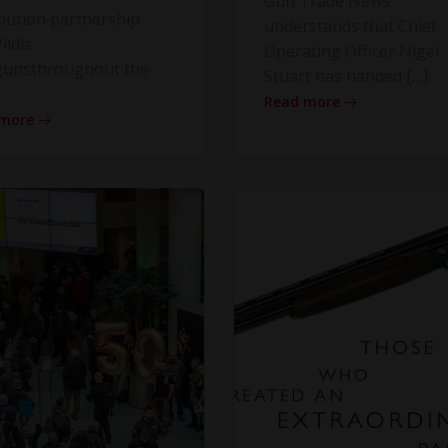
Gun Trade News
ibution partnership
understands that Chief
ildiz
Operating Officer Nigel
gunsthroughout the
Stuart has handed […]
Read more
 more