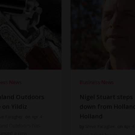
ness News
Business News
hland Outdoors
Nigel Stuart steps
 on Yildiz
down from Hollan
Holland
ve Faragher
on
Apr 4
land Outdoors has
by
Steve Faragher
on
Apr 4
unced a new