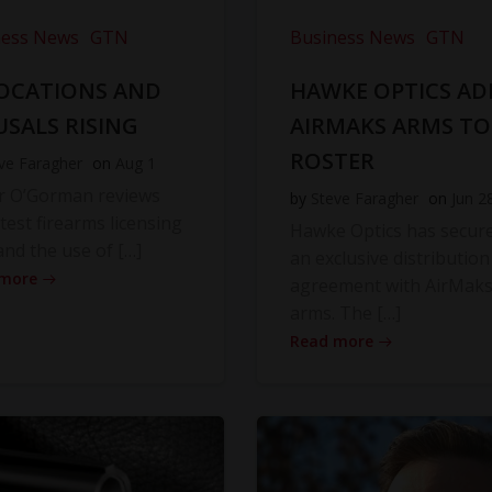
ness News
GTN
Business News
GTN
OCATIONS AND
HAWKE OPTICS AD
USALS RISING
AIRMAKS ARMS TO
ROSTER
ve Faragher
on
Aug 1
r O’Gorman reviews
by
Steve Faragher
on
Jun 2
atest firearms licensing
Hawke Optics has secur
and the use of […]
an exclusive distribution
 more
agreement with AirMak
arms. The […]
Read more