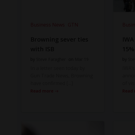
Business News
GTN
Busi
Browning sever ties
IWA
with ISB
15%
by
Steve Faragher
on
Mar 19
by
Ste
In a letter seen today by
IWA’s
Gun Trade News, Browning
anno
have confirmed […]
of vis
Read more
Read