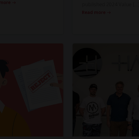
 more
published 2024 Value […
Read more