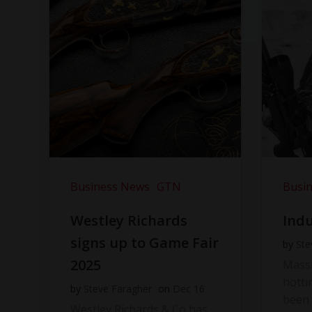
Business News
GTN
Busi
Westley Richards
Indu
signs up to Game Fair
by
Ste
2025
Massi
hotti
by
Steve Faragher
on
Dec 16
been 
Westley Richards & Co has