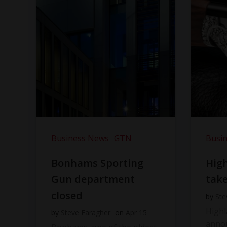
Business News
GTN
Busi
Bonhams Sporting
Hig
Gun department
take
closed
by
Ste
High
by
Steve Faragher
on
Apr 15
anno