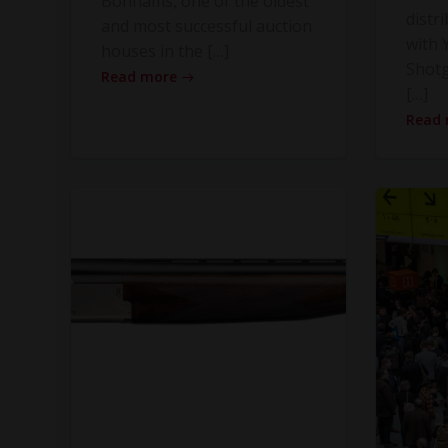
Bonhams, one of the oldest
distr
and most successful auction
with Y
houses in the […]
Shot
Read more
[…]
Read