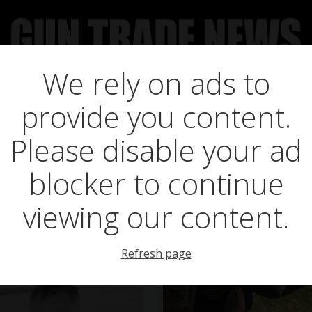
We rely on ads to
UCT NEWS
FEATURES
GTN SURVEY’S
UPCOMING 
Posts in sport
provide you content.
Please disable your ad
blocker to continue
viewing our content.
Refresh page