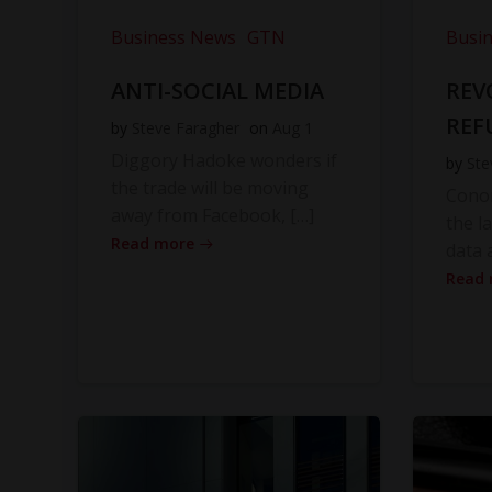
Business News
GTN
Busi
ANTI-SOCIAL MEDIA
REV
REF
by
Steve Faragher
on
Aug 1
Diggory Hadoke wonders if
by
Ste
the trade will be moving
Cono
away from Facebook, […]
the l
Read more
data 
Read