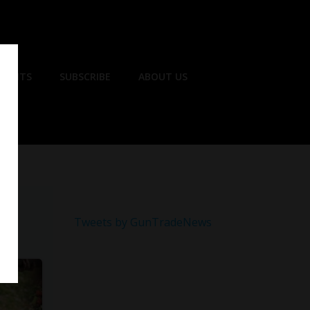
EVENTS
SUBSCRIBE
ABOUT US
Tweets by GunTradeNews