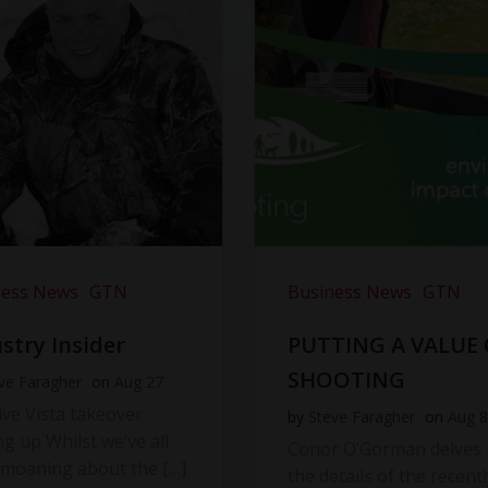
ness News
GTN
Business News
GTN
stry Insider
PUTTING A VALUE
SHOOTING
ve Faragher
on
Aug 27
ve Vista takeover
by
Steve Faragher
on
Aug 8
ng up Whilst we’ve all
Conor O’Gorman delves 
moaning about the […]
the details of the recentl