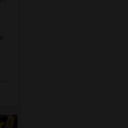
to
3
 Gun