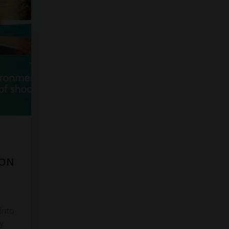
 ON
into
y