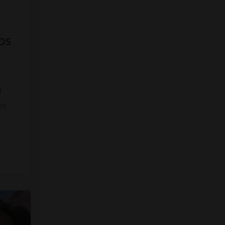
DS
8
ed
s