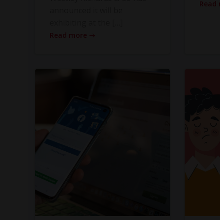
Read
announced it will be
exhibiting at the […]
Read more