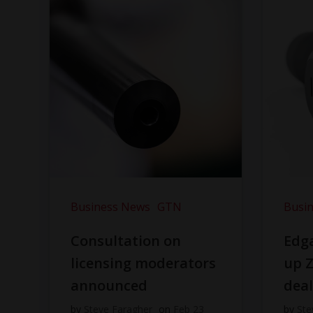
Business News
GTN
Busi
Consultation on
Edga
licensing moderators
up Z
announced
dea
by
Steve Faragher
on
Feb 23
by
Ste