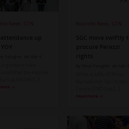
ness News
GTN
Business News
GTN
 attendance up
SGC move swiftly 
 YOY
procure Perazzi
rights
ve Faragher
on
Mar 4
 organisers have
by
Steve Faragher
on
Mar 
unced that the number
While at IWA, GTN has
itors at the fair […]
learned that Sportsman
 more
Centre (SGC) has […]
Read more