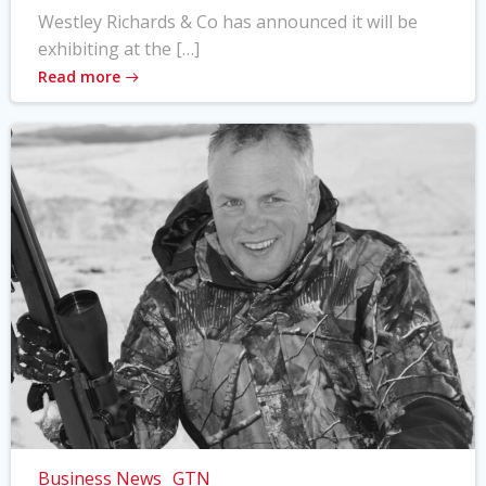
Westley Richards & Co has announced it will be
exhibiting at the […]
Read more
Business News
GTN