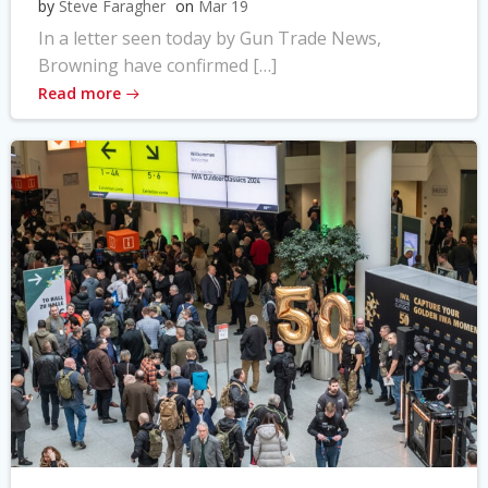
by
Steve Faragher
on
Mar 19
In a letter seen today by Gun Trade News,
Browning have confirmed […]
Read more