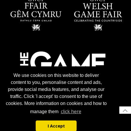
We use cookies on this website to deliver
content to you, personalise content and ads,
provide social media features, and analyse our
traffic. Click 'I accept' to consent to the use of
cookies. More information on cookies and how to
click here
manage them
I Accept
© 2026 Gun Trade News.