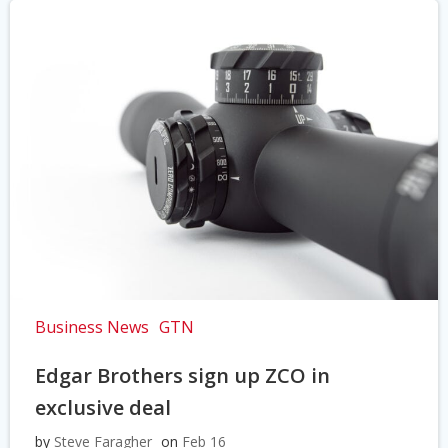
Business News
GTN
Edgar Brothers sign up ZCO in
exclusive deal
by
Steve Faragher
on
Feb 16