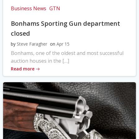
Business News
GTN
Bonhams Sporting Gun department
closed
by
Steve Faragher
on
Apr 15
Bonhams, one of the oldest and most successful
auction houses in the […]
Read more