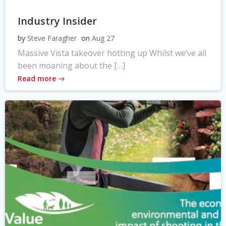
Industry Insider
by
Steve Faragher
on
Aug 27
Massive Vista takeover hotting up Whilst we’ve all
been moaning about the […]
Read more