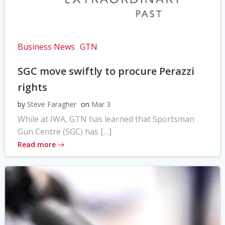
Business News
GTN
SGC move swiftly to procure Perazzi
rights
by
Steve Faragher
on
Mar 3
While at IWA, GTN has learned that Sportsman
Gun Centre (SGC) has […]
Read more