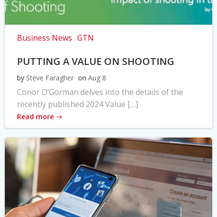
Business News
GTN
PUTTING A VALUE ON SHOOTING
by
Steve Faragher
on
Aug 8
Conor O’Gorman delves into the details of the
recently published 2024 Value […]
Read more