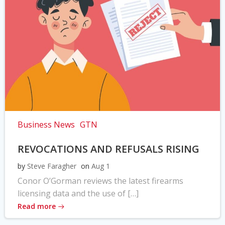
Business News
GTN
REVOCATIONS AND REFUSALS RISING
by
Steve Faragher
on
Aug 1
Conor O’Gorman reviews the latest firearms
licensing data and the use of […]
Read more