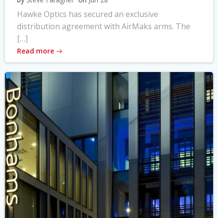
Hawke Optics has secured an exclusive
distribution agreement with AirMaks arms. The
[…]
Read more