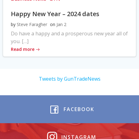
Happy New Year – 2024 dates
by
Steve Faragher
on
Jan 2
Do have a happy and a prosperous new year all of
you. […]
Read more
Tweets by GunTradeNews
FACEBOOK
INSTAGRAM