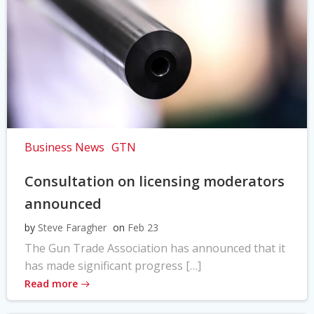
Business News
GTN
Consultation on licensing moderators
announced
by
Steve Faragher
on
Feb 23
The Gun Trade Association has announced that it
has made significant progress […]
Read more