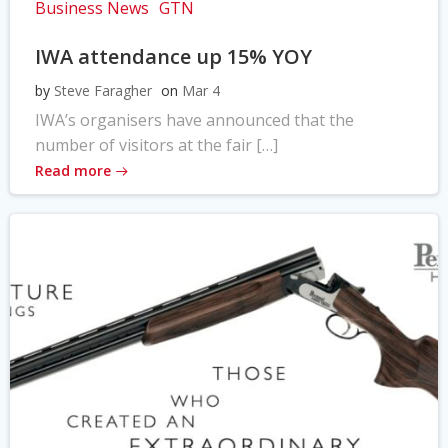
Business News
GTN
IWA attendance up 15% YOY
by
Steve Faragher
on
Mar 4
IWA’s organisers have announced that the
number of visitors at the fair […]
Read more