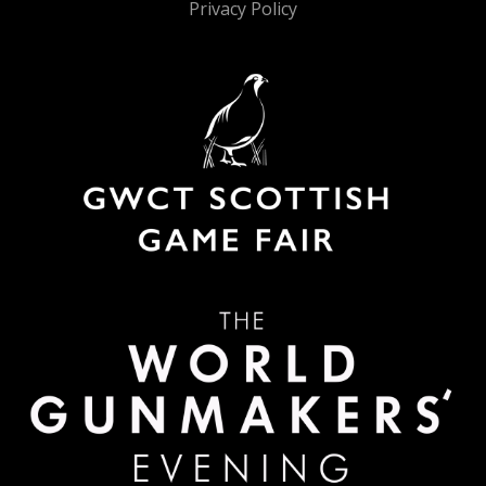
Privacy Policy