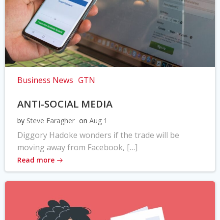
Business News
GTN
ANTI-SOCIAL MEDIA
by
Steve Faragher
on
Aug 1
Diggory Hadoke wonders if the trade will be
moving away from Facebook, […]
Read more