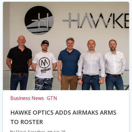
Business News
GTN
HAWKE OPTICS ADDS AIRMAKS ARMS
TO ROSTER
by
Steve Faragher
on
Jun 28