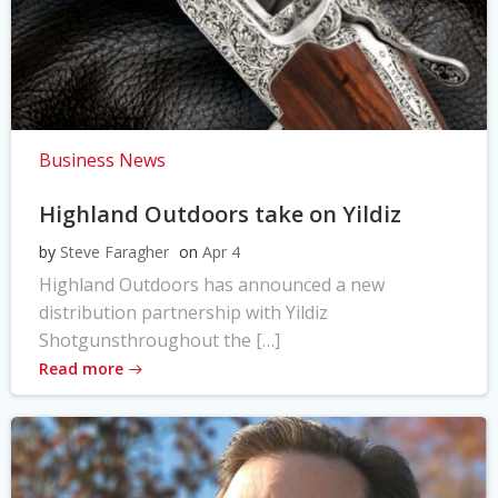
Business News
Highland Outdoors take on Yildiz
by
Steve Faragher
on
Apr 4
Highland Outdoors has announced a new
distribution partnership with Yildiz
Shotgunsthroughout the […]
Read more