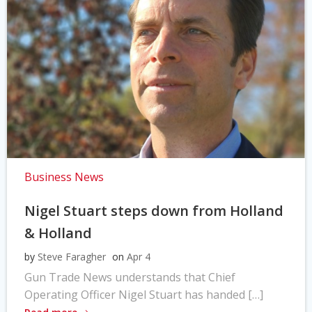
Business News
Nigel Stuart steps down from Holland
& Holland
by
Steve Faragher
on
Apr 4
Gun Trade News understands that Chief
Operating Officer Nigel Stuart has handed […]