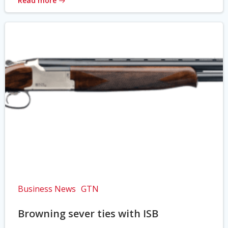
Read more
Business News
GTN
Browning sever ties with ISB