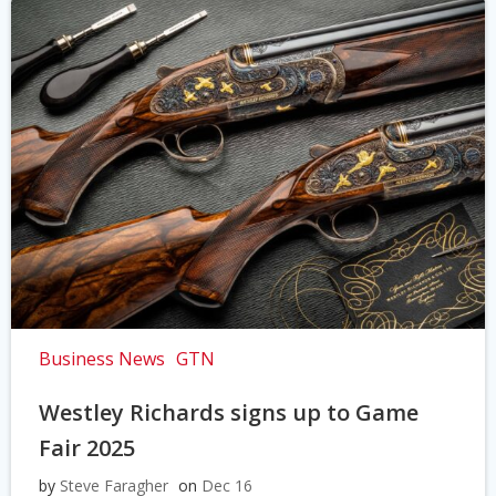
Business News
GTN
Westley Richards signs up to Game
Fair 2025
by
Steve Faragher
on
Dec 16