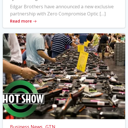
Edgar Brothers have announced a new exclusive
partnership with Zero Compromise Optic […]
Read more
Business News
GTN