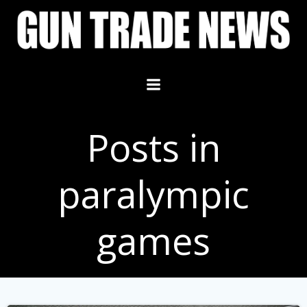
Skip
to
content
Posts in
paralympic
games