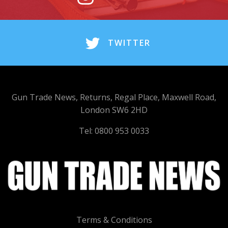
TWITTER
Gun Trade News, Returns, Regal Place, Maxwell Road,
London SW6 2HD
Tel: 0800 953 0033
Terms & Conditions