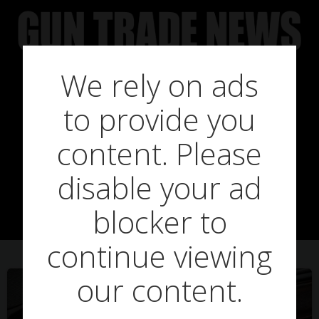
Skip
to
content
We rely on ads
to provide you
Posts in Optics
content. Please
disable your ad
Warehouse
blocker to
continue viewing
our content.