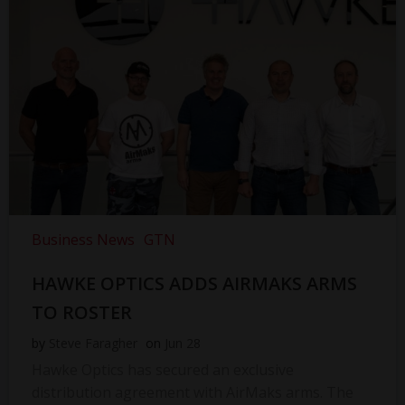
Business News
GTN
HAWKE OPTICS ADDS AIRMAKS ARMS
TO ROSTER
by
Steve Faragher
on
Jun 28
Hawke Optics has secured an exclusive
distribution agreement with AirMaks arms. The