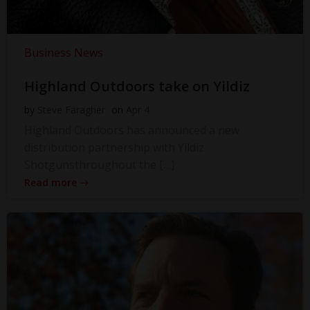
Business News
Highland Outdoors take on Yildiz
by
Steve Faragher
on
Apr 4
Highland Outdoors has announced a new
distribution partnership with Yildiz
Shotgunsthroughout the […]
Read more