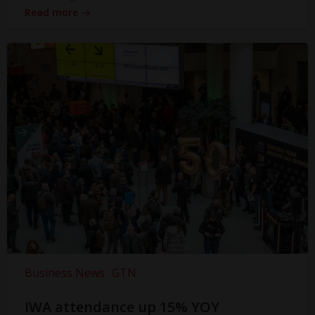
Read more
Business News
GTN
IWA attendance up 15% YOY