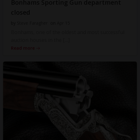
Bonhams Sporting Gun department
closed
by
Steve Faragher
on
Apr 15
Bonhams, one of the oldest and most successful
auction houses in the […]
Read more