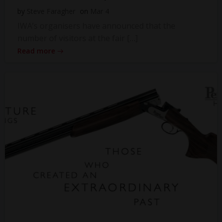
by
Steve Faragher
on
Mar 4
IWA’s organisers have announced that the
number of visitors at the fair […]
Read more