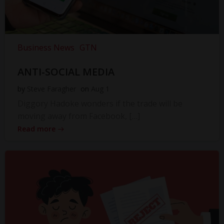
Business News
GTN
ANTI-SOCIAL MEDIA
by
Steve Faragher
on
Aug 1
Diggory Hadoke wonders if the trade will be
moving away from Facebook, […]
Read more