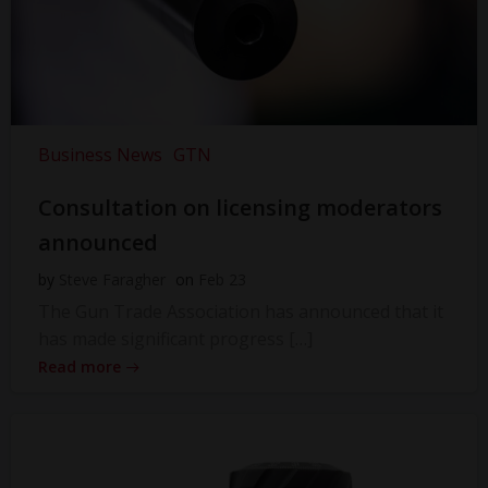
Business News
GTN
Consultation on licensing moderators
announced
by
Steve Faragher
on
Feb 23
The Gun Trade Association has announced that it
has made significant progress […]
Read more