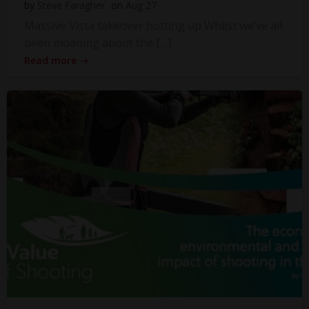
by
Steve Faragher
on
Aug 27
Massive Vista takeover hotting up Whilst we’ve all
been moaning about the […]
Read more