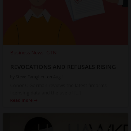
Business News
GTN
REVOCATIONS AND REFUSALS RISING
by
Steve Faragher
on
Aug 1
Conor O’Gorman reviews the latest firearms
licensing data and the use of […]
Read more