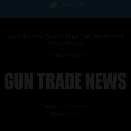
TWITTER
Gun Trade News, Returns, Regal Place, Maxwell Road,
London SW6 2HD
Tel: 0800 953 0033
Terms & Conditions
Privacy Policy