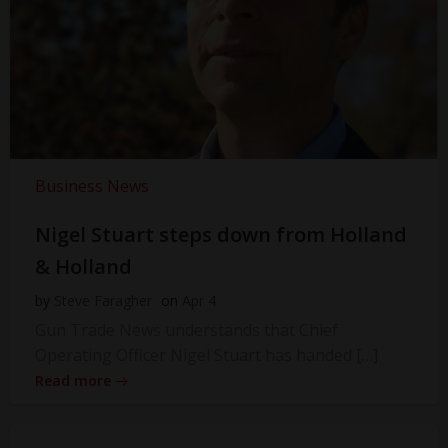
Business News
Nigel Stuart steps down from Holland
& Holland
by
Steve Faragher
on
Apr 4
Gun Trade News understands that Chief
Operating Officer Nigel Stuart has handed […]
Read more