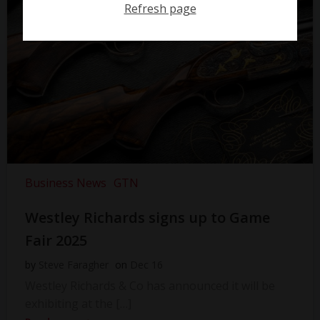
Refresh page
Business News
GTN
Westley Richards signs up to Game
Fair 2025
by
Steve Faragher
on
Dec 16
Westley Richards & Co has announced it will be
exhibiting at the […]