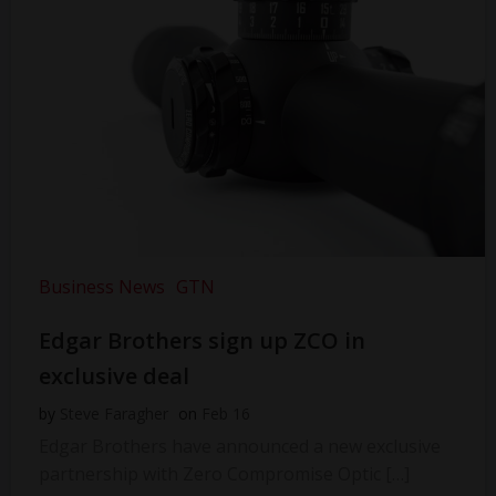
Business News
GTN
Edgar Brothers sign up ZCO in
exclusive deal
by
Steve Faragher
on
Feb 16
Edgar Brothers have announced a new exclusive
partnership with Zero Compromise Optic […]