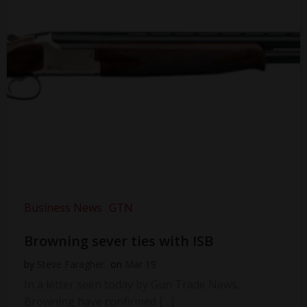
Business News
GTN
Browning sever ties with ISB
by
Steve Faragher
on
Mar 19
In a letter seen today by Gun Trade News,
Browning have confirmed […]