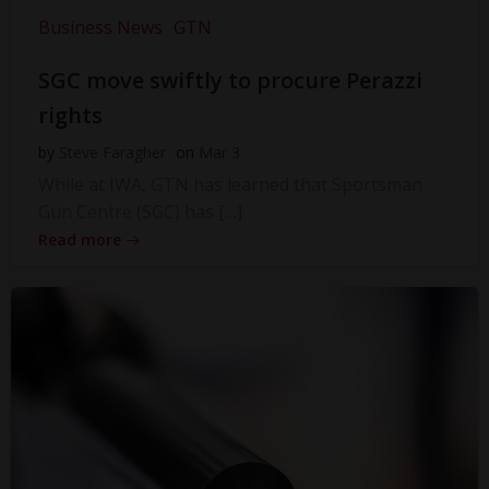
Business News
GTN
SGC move swiftly to procure Perazzi
rights
by
Steve Faragher
on
Mar 3
While at IWA, GTN has learned that Sportsman
Gun Centre (SGC) has […]
Read more