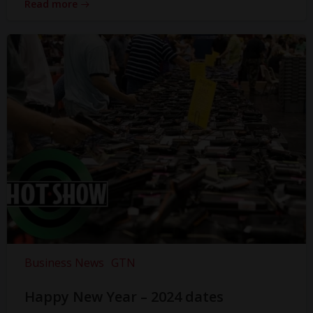
Read more
Business News
GTN
Happy New Year – 2024 dates