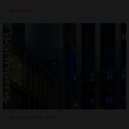
[…]
Read more
Business News
GTN