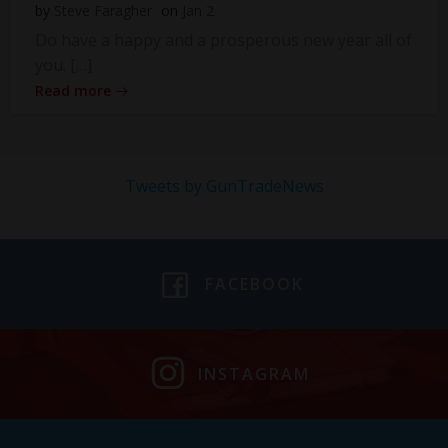
by
Steve Faragher
on
Jan 2
Do have a happy and a prosperous new year all of
you. […]
Read more
Tweets by GunTradeNews
FACEBOOK
INSTAGRAM