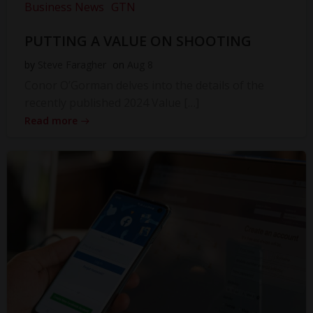
Business News
GTN
PUTTING A VALUE ON SHOOTING
by
Steve Faragher
on
Aug 8
Conor O’Gorman delves into the details of the
recently published 2024 Value […]
Read more