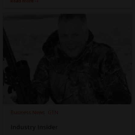
Read more
Business News
GTN
Industry Insider