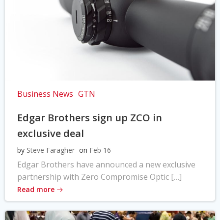
Business News
GTN
Edgar Brothers sign up ZCO in
exclusive deal
by
Steve Faragher
on
Feb 16
Edgar Brothers have announced a new exclusive
partnership with Zero Compromise Optic […]
Read more