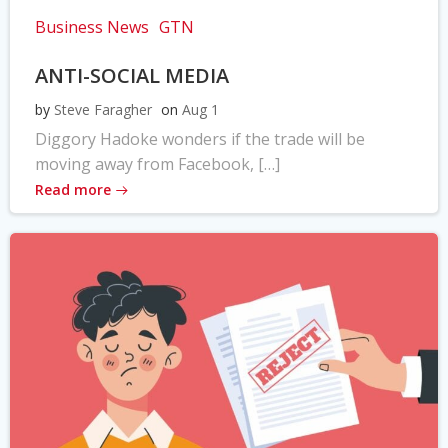
Business News
GTN
ANTI-SOCIAL MEDIA
by
Steve Faragher
on
Aug 1
Diggory Hadoke wonders if the trade will be
moving away from Facebook, […]
Read more