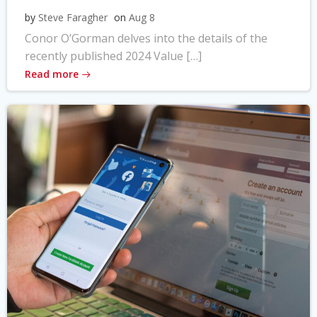
by
Steve Faragher
on
Aug 8
Conor O’Gorman delves into the details of the
recently published 2024 Value […]
Read more