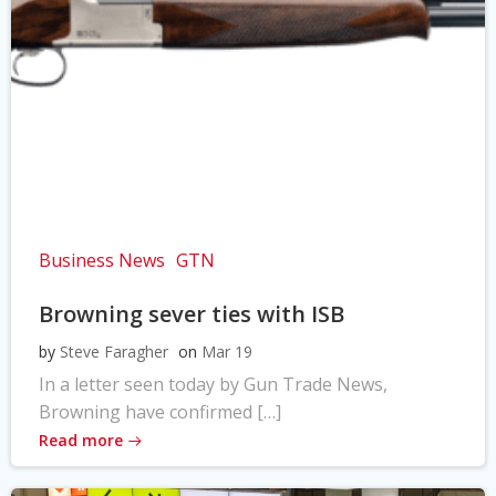
Business News
GTN
Browning sever ties with ISB
by
Steve Faragher
on
Mar 19
In a letter seen today by Gun Trade News,
Browning have confirmed […]
Read more