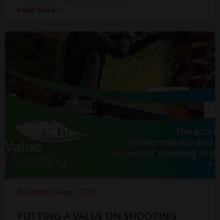
Read more
Business News
GTN
PUTTING A VALUE ON SHOOTING