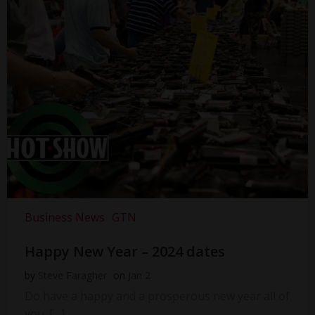
Business News
GTN
Happy New Year – 2024 dates
by
Steve Faragher
on
Jan 2
Do have a happy and a prosperous new year all of
you. […]