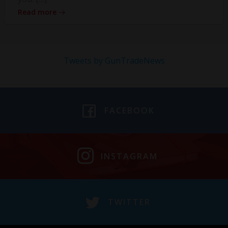
Read more
Tweets by GunTradeNews
FACEBOOK
INSTAGRAM
TWITTER