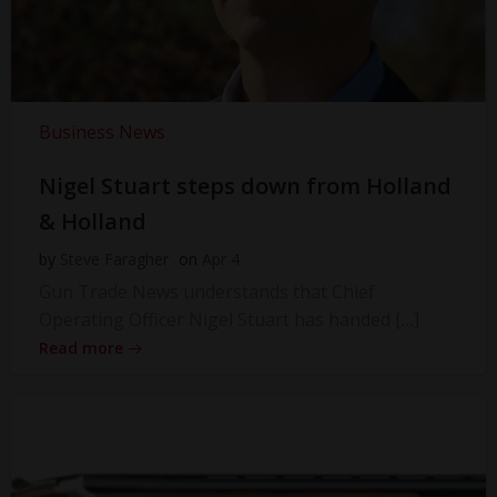
Business News
Nigel Stuart steps down from Holland
& Holland
by
Steve Faragher
on
Apr 4
Gun Trade News understands that Chief
Operating Officer Nigel Stuart has handed […]
Read more