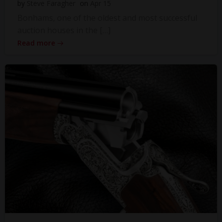
by
Steve Faragher
on
Apr 15
Bonhams, one of the oldest and most successful
auction houses in the […]
Read more