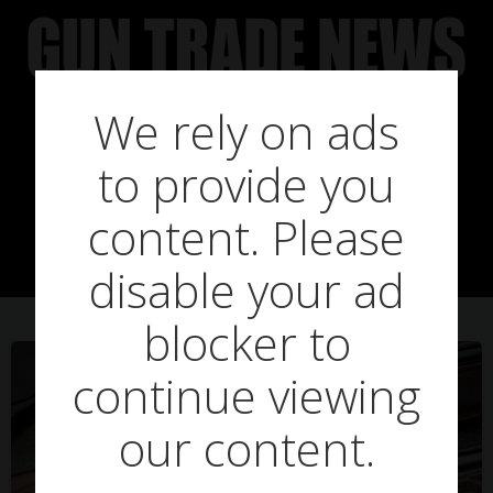
Skip
to
content
We rely on ads
Posts in JJ
to provide you
Vickers
content. Please
disable your ad
blocker to
continue viewing
our content.