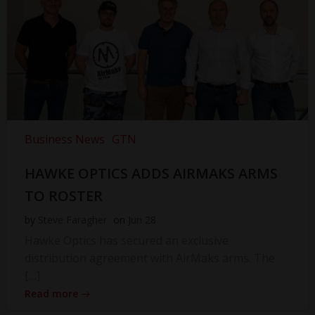
Business News
GTN
HAWKE OPTICS ADDS AIRMAKS ARMS
TO ROSTER
by
Steve Faragher
on
Jun 28
Hawke Optics has secured an exclusive
distribution agreement with AirMaks arms. The
[…]
Read more