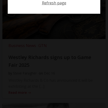
Refresh page
Business News
GTN
Westley Richards signs up to Game
Fair 2025
by
Steve Faragher
on
Dec 16
Westley Richards & Co has announced it will be
exhibiting at the […]
Read more