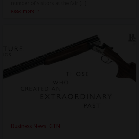
number of visitors at the fair […]
Read more
Business News
GTN