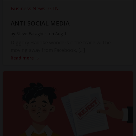
Business News
GTN
ANTI-SOCIAL MEDIA
by
Steve Faragher
on
Aug 1
Diggory Hadoke wonders if the trade will be
moving away from Facebook, […]
Read more