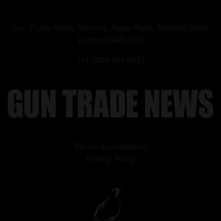
Gun Trade News, Returns, Regal Place, Maxwell Road,
London SW6 2HD
Tel: 0800 953 0033
Terms & Conditions
Privacy Policy