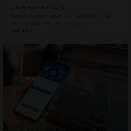
by
Steve Faragher
on
Aug 8
Conor O’Gorman delves into the details of the
recently published 2024 Value […]
Read more