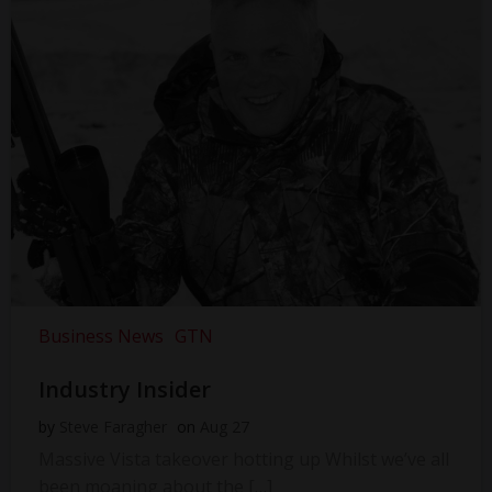
Business News
GTN
Industry Insider
by
Steve Faragher
on
Aug 27
Massive Vista takeover hotting up Whilst we’ve all
been moaning about the […]