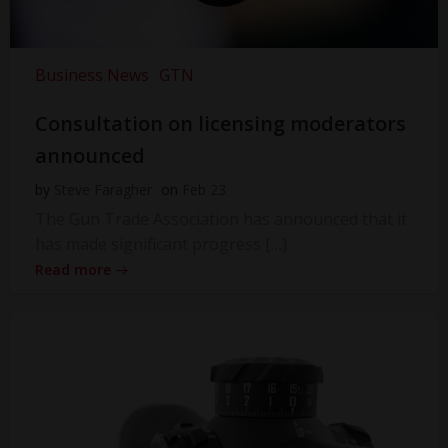
Business News
GTN
Consultation on licensing moderators
announced
by
Steve Faragher
on
Feb 23
The Gun Trade Association has announced that it
has made significant progress […]
Read more