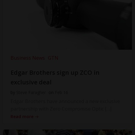
Business News
GTN
Edgar Brothers sign up ZCO in
exclusive deal
by
Steve Faragher
on
Feb 16
Edgar Brothers have announced a new exclusive
partnership with Zero Compromise Optic […]
Read more