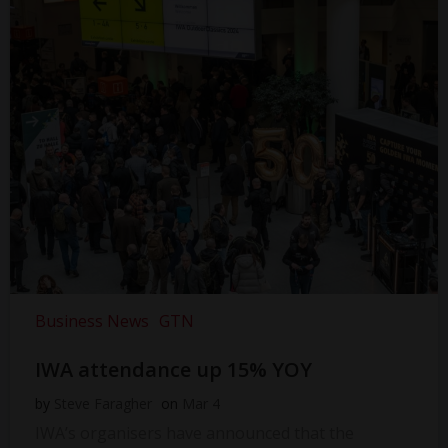
Business News
GTN
IWA attendance up 15% YOY
by
Steve Faragher
on
Mar 4
IWA’s organisers have announced that the