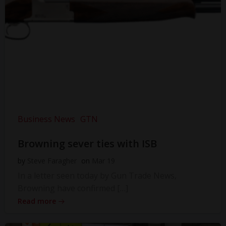
Business News
GTN
Browning sever ties with ISB
by
Steve Faragher
on
Mar 19
In a letter seen today by Gun Trade News,
Browning have confirmed […]
Read more