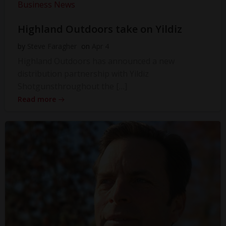
Business News
Highland Outdoors take on Yildiz
by
Steve Faragher
on
Apr 4
Highland Outdoors has announced a new
distribution partnership with Yildiz
Shotgunsthroughout the […]
Read more