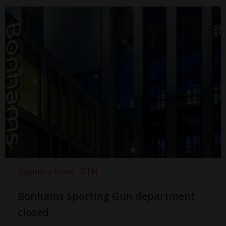
Business News
GTN
Bonhams Sporting Gun department
closed