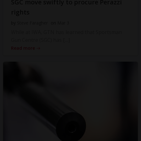
SGC move swiftly to procure Perazzi
rights
by
Steve Faragher
on
Mar 3
While at IWA, GTN has learned that Sportsman
Gun Centre (SGC) has […]
Read more