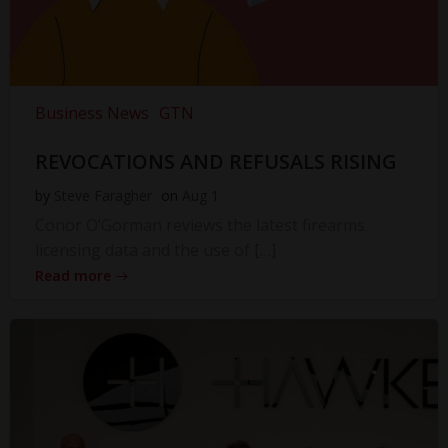
Business News
GTN
REVOCATIONS AND REFUSALS RISING
by
Steve Faragher
on
Aug 1
Conor O’Gorman reviews the latest firearms
licensing data and the use of […]
Read more