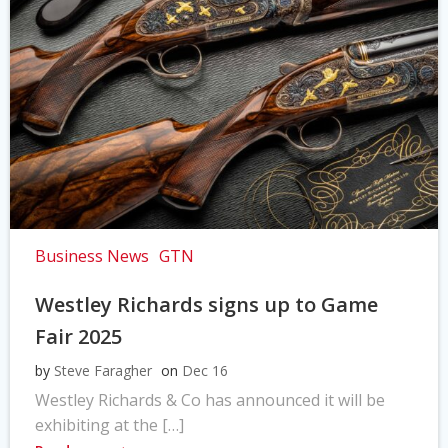
Business News
GTN
Westley Richards signs up to Game
Fair 2025
by
Steve Faragher
on
Dec 16
Westley Richards & Co has announced it will be
exhibiting at the […]