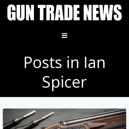
Skip
to
content
Posts in Ian
Spicer