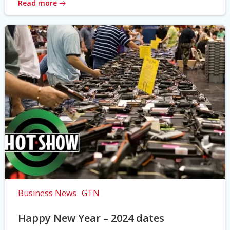
Read more
Business News
GTN
Happy New Year – 2024 dates