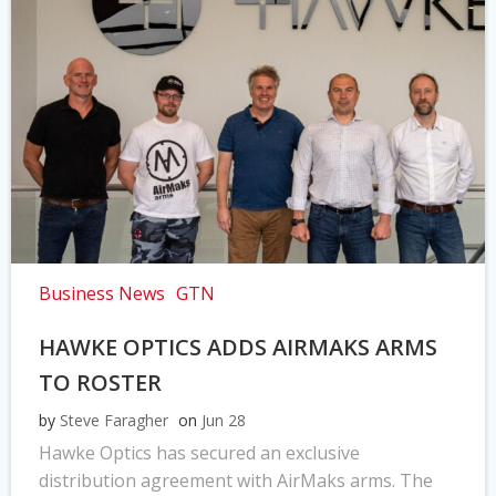
Business News
GTN
HAWKE OPTICS ADDS AIRMAKS ARMS
TO ROSTER
by
Steve Faragher
on
Jun 28
Hawke Optics has secured an exclusive
distribution agreement with AirMaks arms. The