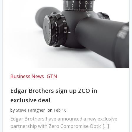
Business News
GTN
Edgar Brothers sign up ZCO in
exclusive deal
by
Steve Faragher
on
Feb 16
Edgar Brothers have announced a new exclusive
partnership with Zero Compromise Optic […]