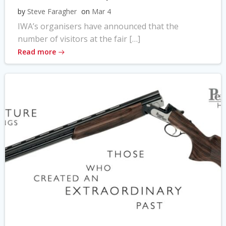
by
Steve Faragher
on
Mar 4
IWA’s organisers have announced that the
number of visitors at the fair […]
Read more