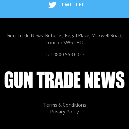
TWITTER
Gun Trade News, Returns, Regal Place, Maxwell Road,
London SW6 2HD
Tel: 0800 953 0033
Terms & Conditions
Privacy Policy