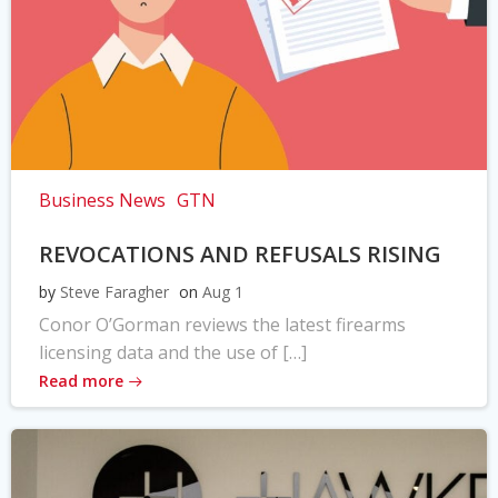
Business News
GTN
REVOCATIONS AND REFUSALS RISING
by
Steve Faragher
on
Aug 1
Conor O’Gorman reviews the latest firearms
licensing data and the use of […]
Read more