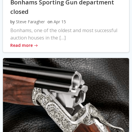
Bonhams Sporting Gun department
closed
by
Steve Faragher
on
Apr 15
Bonhams, one of the oldest and most successful
auction houses in the […]
Read more