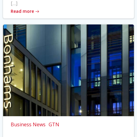
[…]
Read more
Business News
GTN