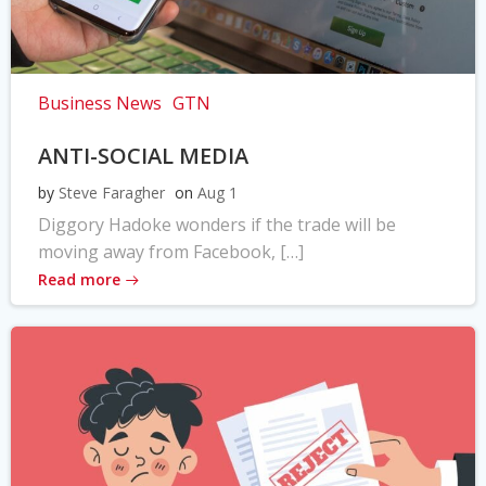
Business News
GTN
ANTI-SOCIAL MEDIA
by
Steve Faragher
on
Aug 1
Diggory Hadoke wonders if the trade will be
moving away from Facebook, […]
Read more