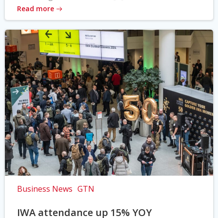
Read more
Business News
GTN
IWA attendance up 15% YOY