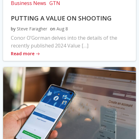
Business News
GTN
PUTTING A VALUE ON SHOOTING
by
Steve Faragher
on
Aug 8
Conor O’Gorman delves into the details of the
recently published 2024 Value […]
Read more