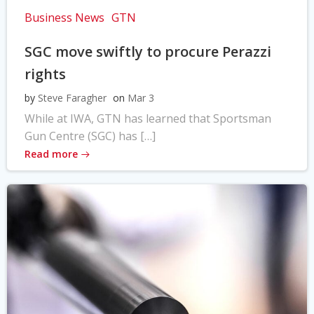
Business News
GTN
SGC move swiftly to procure Perazzi
rights
by
Steve Faragher
on
Mar 3
While at IWA, GTN has learned that Sportsman
Gun Centre (SGC) has […]
Read more