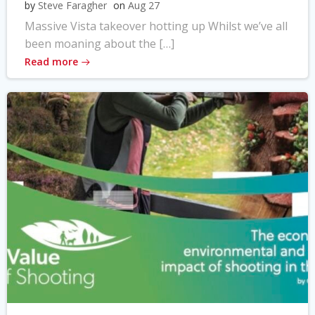
by
Steve Faragher
on
Aug 27
Massive Vista takeover hotting up Whilst we’ve all
been moaning about the […]
Read more