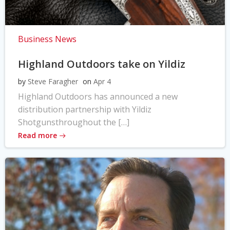
Business News
Highland Outdoors take on Yildiz
by
Steve Faragher
on
Apr 4
Highland Outdoors has announced a new
distribution partnership with Yildiz
Shotgunsthroughout the […]
Read more