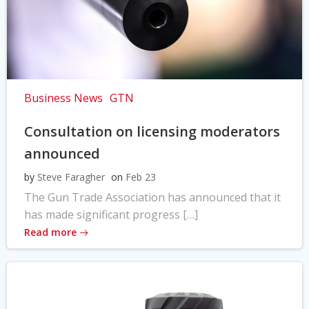
Business News
GTN
Consultation on licensing moderators
announced
by
Steve Faragher
on
Feb 23
The Gun Trade Association has announced that it
has made significant progress […]
Read more