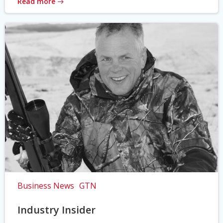
Read more
Business News
GTN
Industry Insider