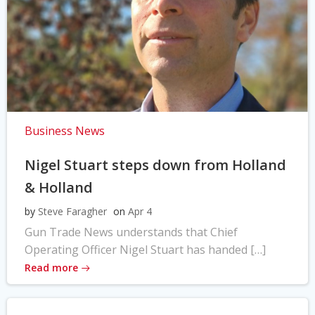
Business News
Nigel Stuart steps down from Holland
& Holland
by
Steve Faragher
on
Apr 4
Gun Trade News understands that Chief
Operating Officer Nigel Stuart has handed […]
Read more