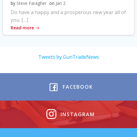
by
Steve Faragher
on
Jan 2
Do have a happy and a prosperous new year all of
you. […]
Read more
Tweets by GunTradeNews
FACEBOOK
INSTAGRAM