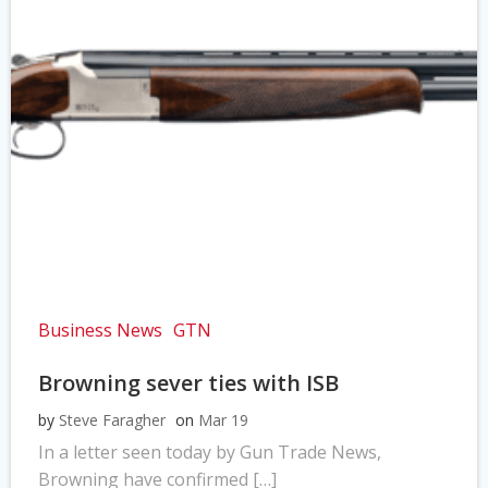
Business News
GTN
Browning sever ties with ISB
by
Steve Faragher
on
Mar 19
In a letter seen today by Gun Trade News,
Browning have confirmed […]